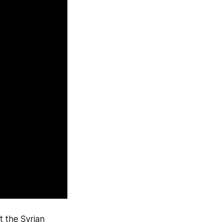
st the Syrian