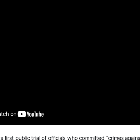
s first public trial of officials who committed “crimes again