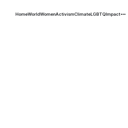
Home
World
Women
Activism
Climate
LGBTQ
Impact