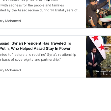
 with sadness for the people and families
lled by the Assad regime during 14 brutal years of
it was not all in vain after the liberation.
rry Mohamed
Assad, Syria’s President Has Traveled To
Putin, Who Helped Assad Stay In Power
ted to “restore and redefine” Syria’s relationship
e basis of sovereignty and partnership.”
rry Mohamed