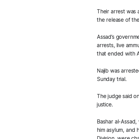
Their arrest was 
the release of th
Assad’s governme
arrests, live ammun
that ended with A
Najib was arrest
Sunday trial.
The judge said on
justice.
Bashar al-Assad,
him asylum, and 
Division, were cha