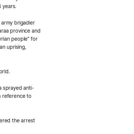
 years.
n army brigadier
Daraa province and
yrian people" for
an uprising,
orld.
a sprayed anti-
a reference to
dered the arrest