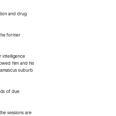
rtion and drug
 the former
 intelligence
howed him and his
 Damascus suburb
ards of due
the sessions are