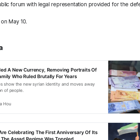
ublic forum with legal representation provided for the def
 on May 10.
a
led A New Currency, Removing Portraits Of
mily Who Ruled Brutally For Years
s show the new syrian identity and moves away
n of people.
ia Hou
Are Celebrating The First Anniversary Of Its
er The Assad Regime Was Toppled