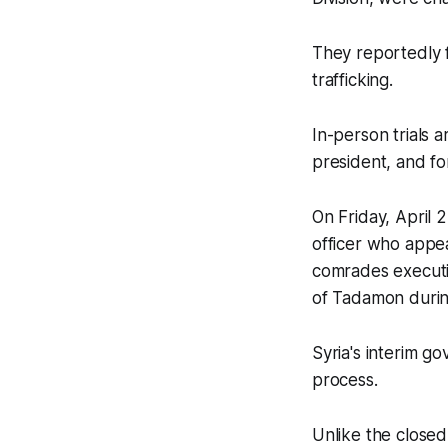
They reportedly f
trafficking.
In-person trials 
president, and f
On Friday, April 
officer who appe
comrades executi
of Tadamon during
Syria's interim go
process.
Unlike the closed