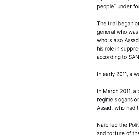
people” under for
The trial began o
general who was h
who is also Assad
his role in suppre
according to SAN
In early 2011, a 
In March 2011, a 
regime slogans on
Assad, who had t
Najib led the Pol
and torture of th