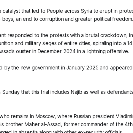
a catalyst that led to People across Syria to erupt in prot
e boys, an end to corruption and greater political freedom
nt responded to the protests with a brutal crackdown, i
ition and military sieges of entire cities, spiraling into a 14
ssad’s ouster in December 2024 in a lightning offensive.
ed by the new government in January 2025 and appeared
 Sunday that this trial includes Najib as well as defendan
 who remains in Moscow, where Russian president Vladimi
his brother Maher al-Assad, former commander of the 4t
rged in absentia along with other ex-security officials.