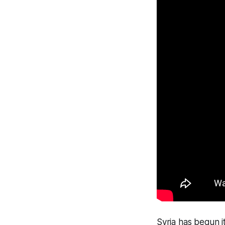
Syria has begun it