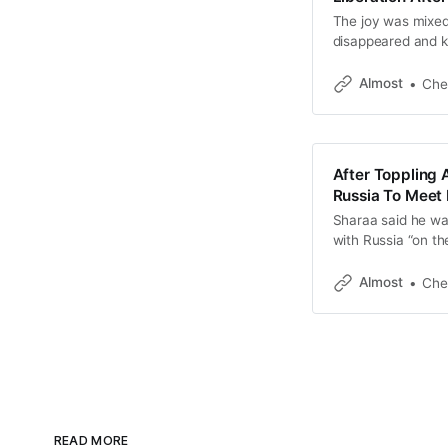
The joy was mixed
disappeared and ki
war, but many felt 
Almost
Che
After Toppling 
Russia To Meet 
Sharaa said he wan
with Russia “on th
Almost
Che
READ MORE