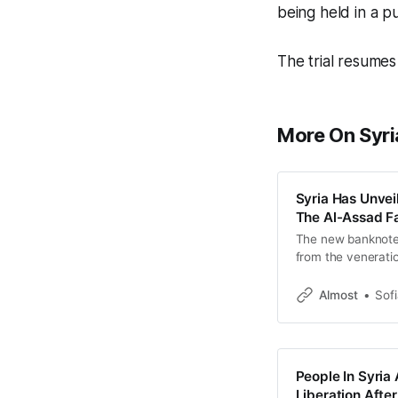
being held in a p
The trial resumes
More On Syri
Syria Has Unvei
The Al-Assad Fa
The new banknote
from the veneratio
Almost
Sof
People In Syria 
Liberation Aft