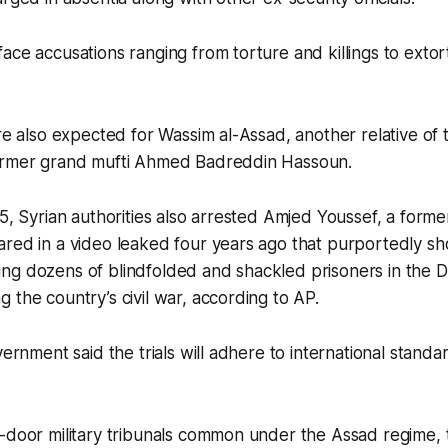
ace accusations ranging from torture and killings to exto
are also expected for Wassim al-Assad, another relative of
ormer grand mufti Ahmed Badreddin Hassoun.
25, Syrian authorities also arrested Amjed Youssef, a former
ared in a video leaked four years ago that purportedly s
ng dozens of blindfolded and shackled prisoners in the
 the country’s civil war, according to AP.
vernment said the trials will adhere to international stand
-door military tribunals common under the Assad regime, 