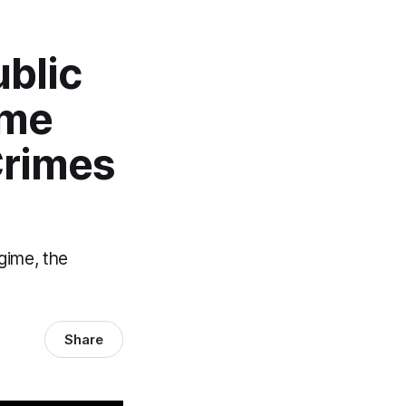
ublic
ime
Crimes
gime, the
Share