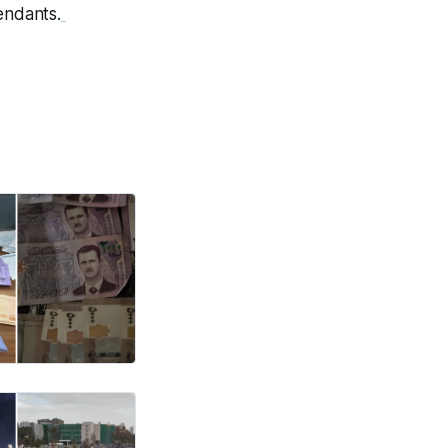
endants.