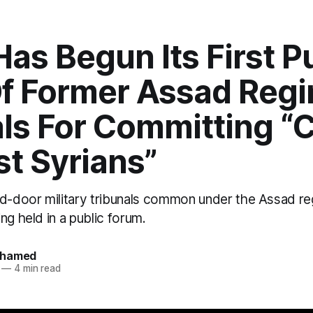
Has Begun Its First P
 Of Former Assad Reg
als For Committing “
t Syrians”
ed-door military tribunals common under the Assad re
ng held in a public forum.
ohamed
—
4 min read