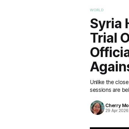
WORLD
Syria 
Trial
Offici
Agains
Unlike the clos
sessions are bei
Cherry M
29 Apr 2026