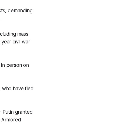
ests, demanding
.
ncluding mass
-year civil war
 in person on
ts who have fled
r Putin granted
h Armored