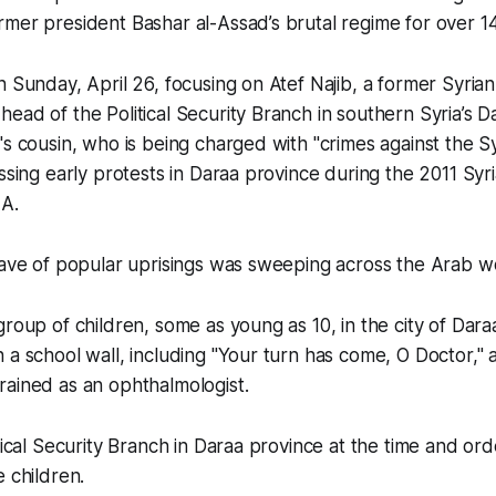
mer president Bashar al-Assad’s brutal regime for over 14
n Sunday, April 26, focusing on Atef Najib, a former Syria
ead of the Political Security Branch in southern Syria’s 
's cousin, who is being charged with "crimes against the S
ssing early protests in Daraa province during the 2011 Syri
A.
wave of popular uprisings was sweeping across the Arab w
group of children, some as young as 10, in the city of Dara
 a school wall, including "Your turn has come, O Doctor," 
rained as an ophthalmologist.
itical Security Branch in Daraa province at the time and or
e children.