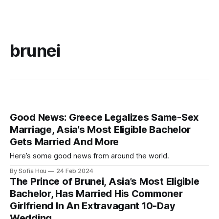
brunei
Good News: Greece Legalizes Same-Sex
Marriage, Asia’s Most Eligible Bachelor
Gets Married And More
Here’s some good news from around the world.
By Sofia Hou
24 Feb 2024
The Prince of Brunei, Asia’s Most Eligible
Bachelor, Has Married His Commoner
Girlfriend In An Extravagant 10-Day
Wedding