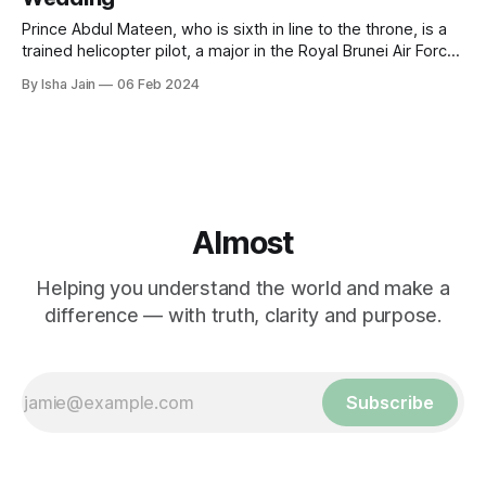
Prince Abdul Mateen, who is sixth in line to the throne, is a
trained helicopter pilot, a major in the Royal Brunei Air Force
and a polo athlete.
By Isha Jain
06 Feb 2024
Almost
Helping you understand the world and make a
difference — with truth, clarity and purpose.
Subscribe