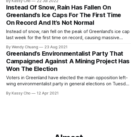
By Kassy Cho
22 Jul 2022
Instead Of Snow, Rain Has Fallen On
Greenland’s Ice Caps For The First Time
On Record And It’s Not Normal
Instead of snow, rain fell on the peak of Greenland’s ice cap
last week for the first time on record, causing massive
melting from Aug. 14 to 16.
By Wendy Chuang
23 Aug 2021
Greenland’s Environmentalist Party That
Campaigned Against A Mining Project Has
Won The Election
Voters in Greenland have elected the main opposition left-
wing environmentalist party in general elections on Tuesday
Apr. 6.
By Kassy Cho
12 Apr 2021