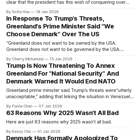
clear that the president has this wish of conquering over
Greenland. And we made it very, very clear that this is not in
By Sofia Hou
18 Jan 2026
the interest of the kingdom,” Rasmussen said.
In Response To Trump’s Threats,
Greenland's Prime Minister Said "We
Choose Denmark" Over The US
“Greenland does not want to be owned by the USA.
Greenland does not want to be governed by the USA.
Greenland will not be part of the USA. We choose the
By Cherry Mohamed
15 Jan 2026
Greenland we know today, which is part of the Kingdom of
Trump Is Now Threatening To Annex
Denmark,”
Greenland For "National Security" And
Denmark Warned It Would End NATO
Greenland prime minister said Trump’s threats were“utterly
unacceptable,” adding that linking the situation in Venezuela
with that of Greenland was “wrong” and “disrespectful.”
By Flavie Chen
07 Jan 2026
63 Reasons Why 2025 Wasn't All Bad
Here are just 63 reasons why 2025 wasn’t all bad.
By Kassy Cho
01 Jan 2026
Denmark Has Formally Apologized To