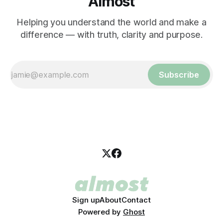
Almost
Helping you understand the world and make a
difference — with truth, clarity and purpose.
Subscribe
Sign up
About
Contact
Powered by
Ghost