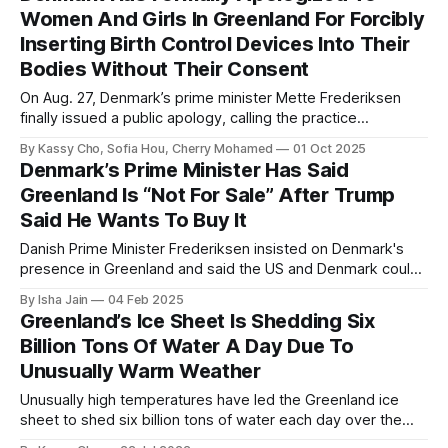
Women And Girls In Greenland For Forcibly
Inserting Birth Control Devices Into Their
Bodies Without Their Consent
On Aug. 27, Denmark’s prime minister Mette Frederiksen
finally issued a public apology, calling the practice
“systematic discrimination” and promising compensation for
By Kassy Cho, Sofia Hou, Cherry Mohamed
01 Oct 2025
the women affected.
Denmark’s Prime Minister Has Said
Greenland Is “Not For Sale” After Trump
Said He Wants To Buy It
Danish Prime Minister Frederiksen insisted on Denmark's
presence in Greenland and said the US and Denmark could
collaborate to tackle security concerns.
By Isha Jain
04 Feb 2025
Greenland’s Ice Sheet Is Shedding Six
Billion Tons Of Water A Day Due To
Unusually Warm Weather
Unusually high temperatures have led the Greenland ice
sheet to shed six billion tons of water each day over the
weekend of July 15 to July 17.