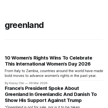
greenland
10 Women’s Rights Wins To Celebrate
This International Women’s Day 2026
From Italy to Zambia, countries around the world have made
bold moves to advance women’s rights in the past year.
By Kassy Cho
09 Mar 2026
France’s President Spoke About
Greenland In Greenlandic And Danish To
Show His Support Against Trump
“Greenland is not for sale, nor is it to be taken.