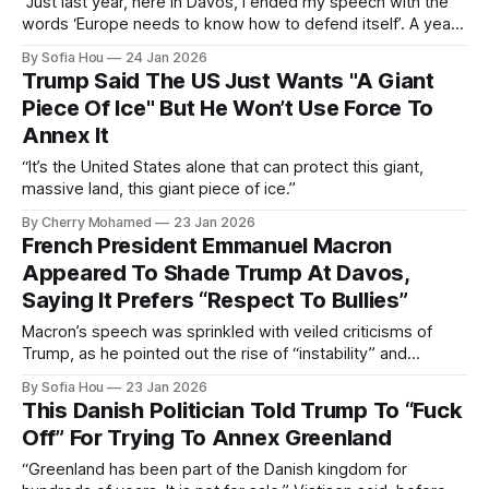
“Just last year, here in Davos, I ended my speech with the
words ‘Europe needs to know how to defend itself’. A year
has passed and nothing has changed.”
By Sofia Hou
24 Jan 2026
Trump Said The US Just Wants "A Giant
Piece Of Ice" But He Won’t Use Force To
Annex It
“It’s the United States alone that can protect this giant,
massive land, this giant piece of ice.”
By Cherry Mohamed
23 Jan 2026
French President Emmanuel Macron
Appeared To Shade Trump At Davos,
Saying It Prefers “Respect To Bullies”
Macron’s speech was sprinkled with veiled criticisms of
Trump, as he pointed out the rise of “instability” and
“imbalances”.
By Sofia Hou
23 Jan 2026
This Danish Politician Told Trump To “Fuck
Off” For Trying To Annex Greenland
“Greenland has been part of the Danish kingdom for