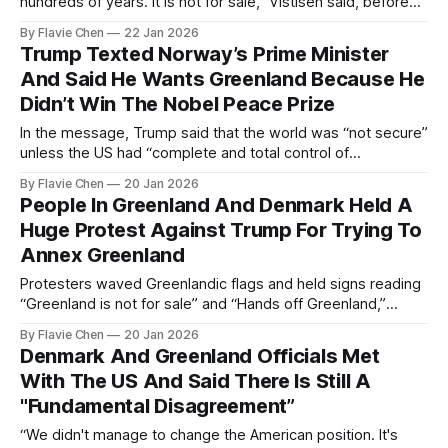
hundreds of years. It is not for sale,” Vistisen said, before
adding “let me put it in words you can understand, Mr.
By Flavie Chen
22 Jan 2026
Trump, fuck off.”
Trump Texted Norway’s Prime Minister
And Said He Wants Greenland Because He
Didn’t Win The Nobel Peace Prize
In the message, Trump said that the world was “not secure”
unless the US had “complete and total control of
Greenland.”
By Flavie Chen
20 Jan 2026
People In Greenland And Denmark Held A
Huge Protest Against Trump For Trying To
Annex Greenland
Protesters waved Greenlandic flags and held signs reading
“Greenland is not for sale” and “Hands off Greenland,”
stressing the island’s right to self-determination.
By Flavie Chen
20 Jan 2026
Denmark And Greenland Officials Met
With The US And Said There Is Still A
"Fundamental Disagreement”
“We didn't manage to change the American position. It's