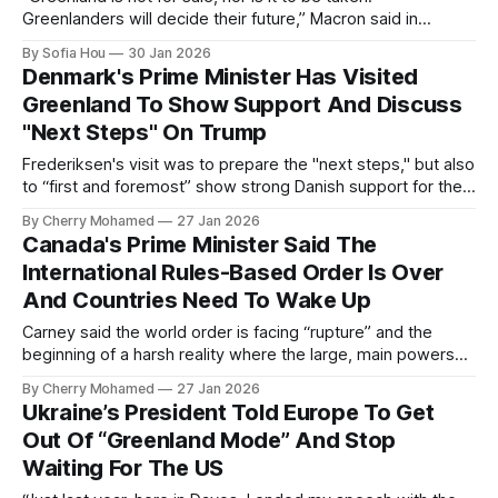
Greenlanders will decide their future,” Macron said in
Greenlandic.
By Sofia Hou
30 Jan 2026
Denmark's Prime Minister Has Visited
Greenland To Show Support And Discuss
"Next Steps" On Trump
Frederiksen's visit was to prepare the "next steps," but also
to “first and foremost” show strong Danish support for the
Greenlandic people in what she called “a very difficult time."
By Cherry Mohamed
27 Jan 2026
Canada's Prime Minister Said The
International Rules-Based Order Is Over
And Countries Need To Wake Up
Carney said the world order is facing “rupture” and the
beginning of a harsh reality where the large, main powers
are subjected to no limits.
By Cherry Mohamed
27 Jan 2026
Ukraine’s President Told Europe To Get
Out Of “Greenland Mode” And Stop
Waiting For The US