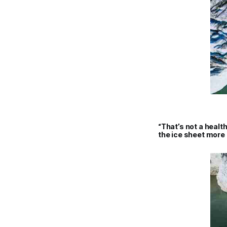
“That’s not a health
the ice sheet more 