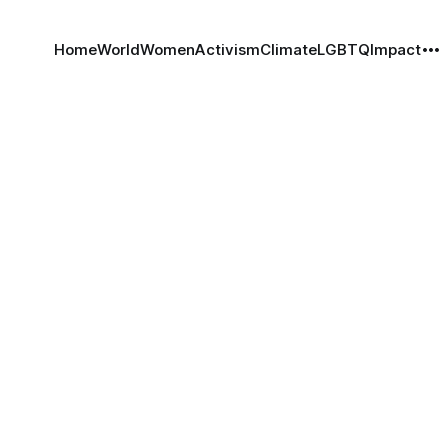
Home
World
Women
Activism
Climate
LGBTQ
Impact