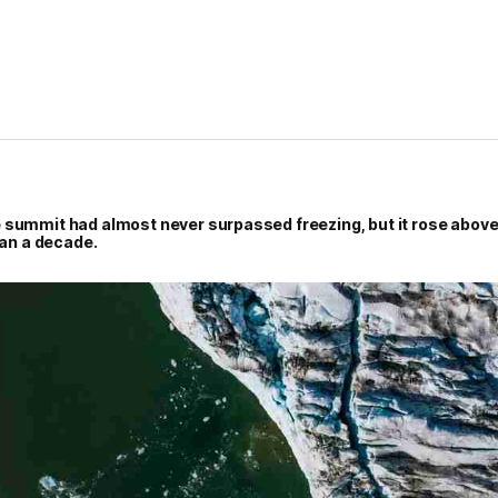
 summit had almost never surpassed freezing, but it rose above
han a decade.