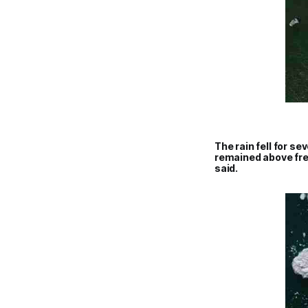
The rain fell for s
remained above free
said.