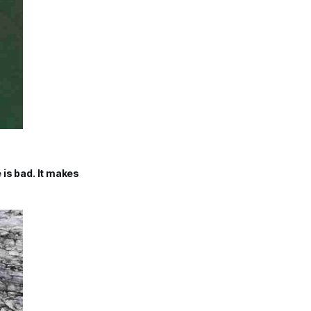
e is bad. It makes