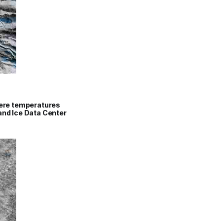
where temperatures
 and Ice Data Center