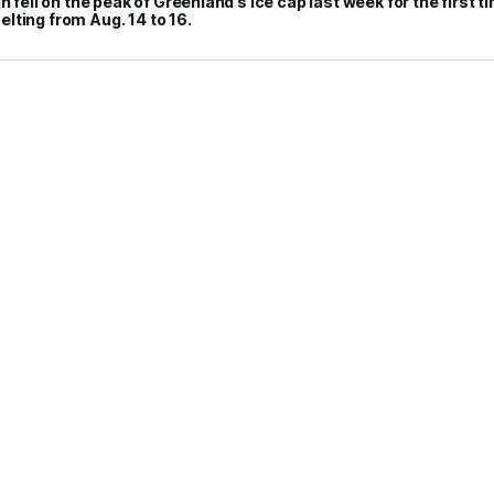
n fell on the peak of Greenland’s ice cap last week for the first t
lting from Aug. 14 to 16.