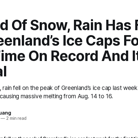
d Of Snow, Rain Has 
enland’s Ice Caps F
Time On Record And It
l
 rain fell on the peak of Greenland’s ice cap last week 
 causing massive melting from Aug. 14 to 16.
uang
—
2 min read