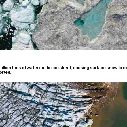
illion tons of water on the ice sheet, causing surface snow to m
orted.