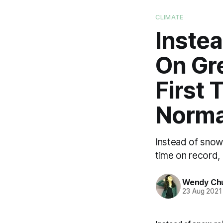
CLIMATE
Instea
On Gre
First 
Norma
Instead of snow,
time on record,
Wendy Ch
23 Aug 2021