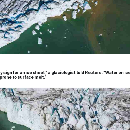
y sign for an ice sheet,” a glaciologist told Reuters. “Water on ic
prone to surface melt.”