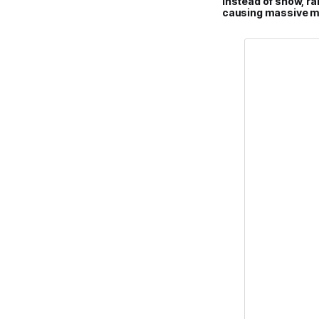
Instead of snow, rai
causing massive me