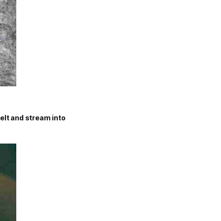
elt and stream into