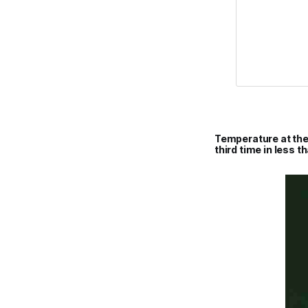
Temperature at the
third time in less t