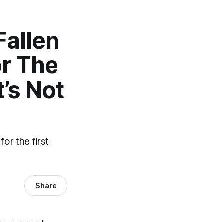
Fallen
or The
’s Not
for the first
Share