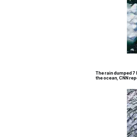
The rain dumped 7 b
the ocean, CNN rep