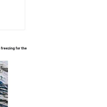
 freezing
for the