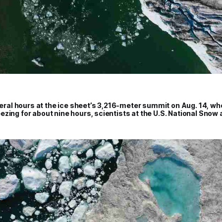
everal hours at the ice sheet’s 3,216-meter summit on Aug. 14, 
zing for about nine hours, scientists at the U.S. National Snow