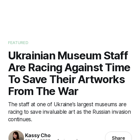
FEATURED
Ukrainian Museum Staff
Are Racing Against Time
To Save Their Artworks
From The War
The staff at one of Ukraine’s largest museums are
racing to save invaluable art as the Russian invasion
continues.
Kassy Cho
Share