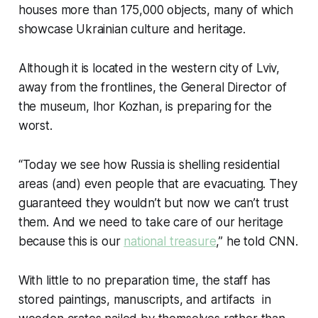
houses more than 175,000 objects, many of which
showcase Ukrainian culture and heritage.
Although it is located in the western city of Lviv,
away from the frontlines, the General Director of
the museum, Ihor Kozhan, is preparing for the
worst.
“Today we see how Russia is shelling residential
areas (and) even people that are evacuating. They
guaranteed they wouldn’t but now we can’t trust
them. And we need to take care of our heritage
because this is our
national treasure
,” he told CNN.
With little to no preparation time, the staff has
stored paintings, manuscripts, and artifacts in