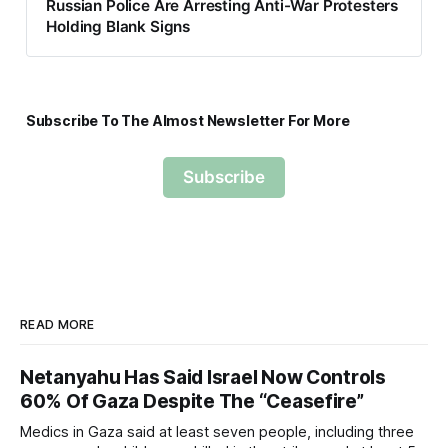
Russian Police Are Arresting Anti-War Protesters
Holding Blank Signs
Subscribe To The Almost Newsletter For More
Subscribe
READ MORE
Netanyahu Has Said Israel Now Controls
60% Of Gaza Despite The “Ceasefire”
Medics in Gaza said at least seven people, including three