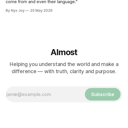
come from and even their language."
By Nyx Joy
20 May 2026
Almost
Helping you understand the world and make a
difference — with truth, clarity and purpose.
Subscribe