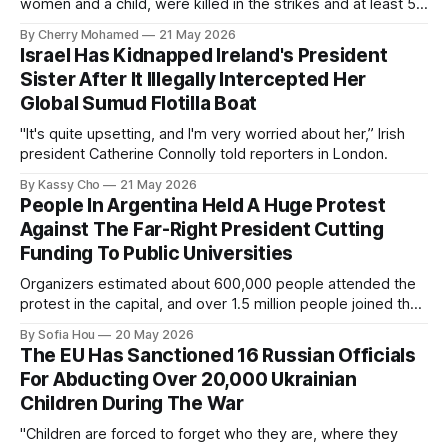
women and a child, were killed in the strikes and at least 50
others were injured.
By Cherry Mohamed
21 May 2026
Israel Has Kidnapped Ireland's President
Sister After It Illegally Intercepted Her
Global Sumud Flotilla Boat
"It's quite upsetting, and I'm very worried about her,” Irish
president Catherine Connolly told reporters in London.
By Kassy Cho
21 May 2026
People In Argentina Held A Huge Protest
Against The Far-Right President Cutting
Funding To Public Universities
Organizers estimated about 600,000 people attended the
protest in the capital, and over 1.5 million people joined the
protests nationwide.
By Sofia Hou
20 May 2026
The EU Has Sanctioned 16 Russian Officials
For Abducting Over 20,000 Ukrainian
Children During The War
"Children are forced to forget who they are, where they