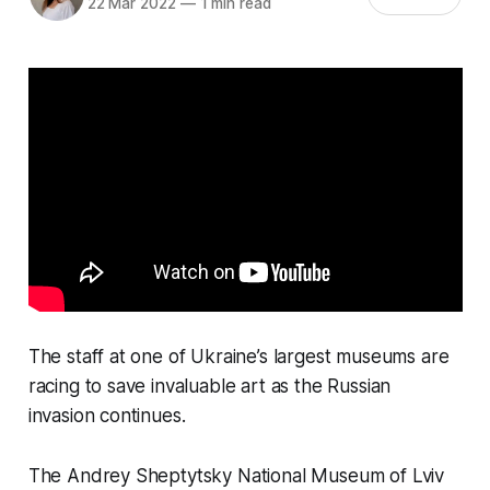
22 Mar 2022
—
1 min read
The staff at one of Ukraine’s largest museums are
racing to save invaluable art as the Russian
invasion continues.
The Andrey Sheptytsky National Museum of Lviv