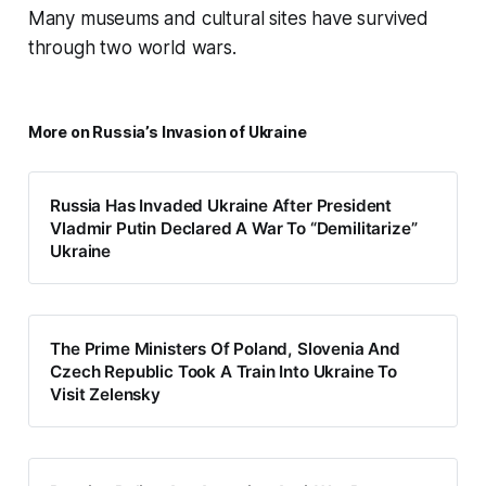
Many museums and cultural sites have survived
through two world wars.
More on Russia’s Invasion of Ukraine
Russia Has Invaded Ukraine After President
Vladmir Putin Declared A War To “Demilitarize”
Ukraine
The Prime Ministers Of Poland, Slovenia And
Czech Republic Took A Train Into Ukraine To
Visit Zelensky