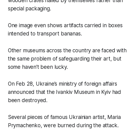
wooden crates nailed by themselves rather than
special packaging.
One image even shows artifacts carried in boxes
intended to transport bananas.
Other museums across the country are faced with
the same problem of safeguarding their art, but
some haven’t been lucky.
On Feb 28, Ukraine’s ministry of foreign affairs
announced that the Ivankiv Museum in Kyiv had
been destroyed.
Several pieces of famous Ukrainian artist, Maria
Prymachenko, were burned during the attack.