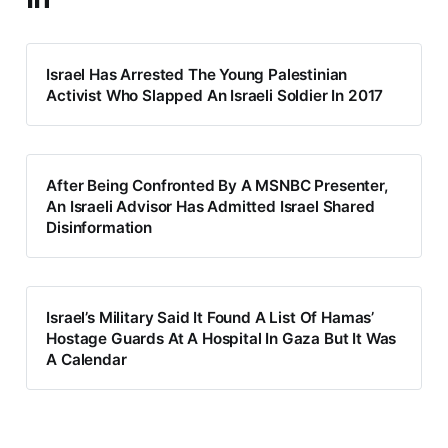
Israel Has Arrested The Young Palestinian
Activist Who Slapped An Israeli Soldier In 2017
After Being Confronted By A MSNBC Presenter,
An Israeli Advisor Has Admitted Israel Shared
Disinformation
Israel’s Military Said It Found A List Of Hamas’
Hostage Guards At A Hospital In Gaza But It Was
A Calendar