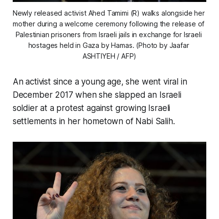
Newly released activist Ahed Tamimi (R) walks alongside her 
mother during a welcome ceremony following the release of 
Palestinian prisoners from Israeli jails in exchange for Israeli 
hostages held in Gaza by Hamas. (Photo by Jaafar 
ASHTIYEH / AFP)
An activist since a young age, she went viral in
December 2017 when she slapped an Israeli
soldier at a protest against growing Israeli
settlements in her hometown of Nabi Salih.