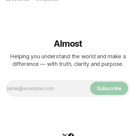
Almost
Helping you understand the world and make a
difference — with truth, clarity and purpose.
Subscribe