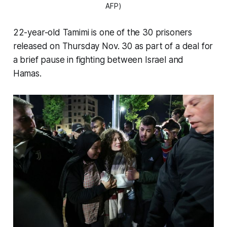
AFP)
22-year-old Tamimi is one of the 30 prisoners
released on Thursday Nov. 30 as part of a deal for
a brief pause in fighting between Israel and
Hamas.