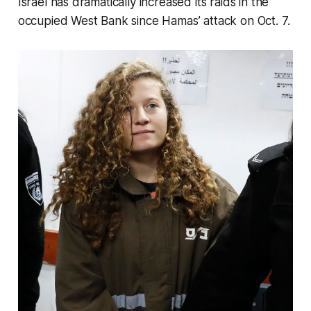
Israel has dramatically increased its raids in the
occupied West Bank since Hamas’ attack on Oct. 7.