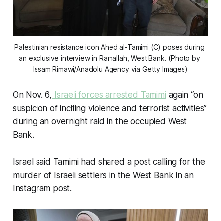
Palestinian resistance icon Ahed al-Tamimi (C) poses during 
an exclusive interview in Ramallah, West Bank. (Photo by 
Issam Rimawi/Anadolu Agency via Getty Images)
On Nov. 6,
Israeli forces arrested Tamimi
again “on
suspicion of inciting violence and terrorist activities”
during an overnight raid in the occupied West
Bank.
Israel said Tamimi had shared a post calling for the
murder of Israeli settlers in the West Bank in an
Instagram post.