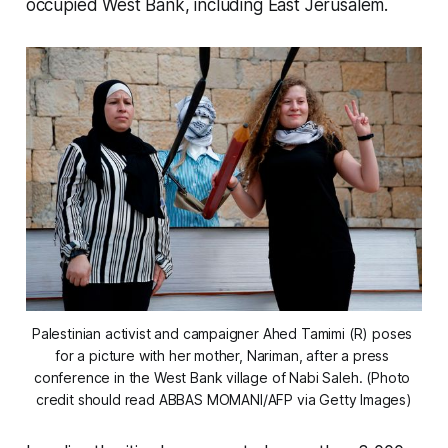
occupied West Bank, including East Jerusalem.
Palestinian activist and campaigner Ahed Tamimi (R) poses 
for a picture with her mother, Nariman, after a press 
conference in the West Bank village of Nabi Saleh. (Photo 
credit should read ABBAS MOMANI/AFP via Getty Images)