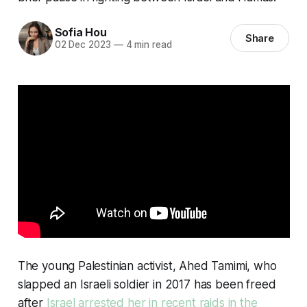
Sofia Hou
Share
02 Dec 2023
—
4 min read
The young Palestinian activist, Ahed Tamimi, who
slapped an Israeli soldier in 2017 has been freed
after
Israel arrested her in recent raids in the