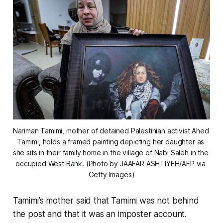
Nariman Tamimi, mother of detained Palestinian activist Ahed 
Tamimi, holds a framed painting depicting her daughter as 
she sits in their family home in the village of Nabi Saleh in the 
occupied West Bank. (Photo by JAAFAR ASHTIYEH/AFP via 
Getty Images)
Tamimi’s mother said that Tamimi was not behind
the post and that it was an imposter account.