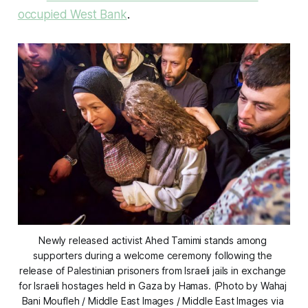
occupied West Bank
.
Newly released activist Ahed Tamimi stands among 
supporters during a welcome ceremony following the 
release of Palestinian prisoners from Israeli jails in exchange 
for Israeli hostages held in Gaza by Hamas. (Photo by Wahaj 
Bani Moufleh / Middle East Images / Middle East Images via 