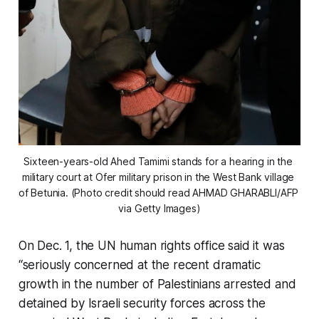
Sixteen-years-old Ahed Tamimi stands for a hearing in the 
military court at Ofer military prison in the West Bank village 
of Betunia. (Photo credit should read AHMAD GHARABLI/AFP 
via Getty Images)
On Dec. 1, the UN human rights office said it was
“seriously concerned at the recent dramatic
growth in the number of Palestinians arrested and
detained by Israeli security forces across the