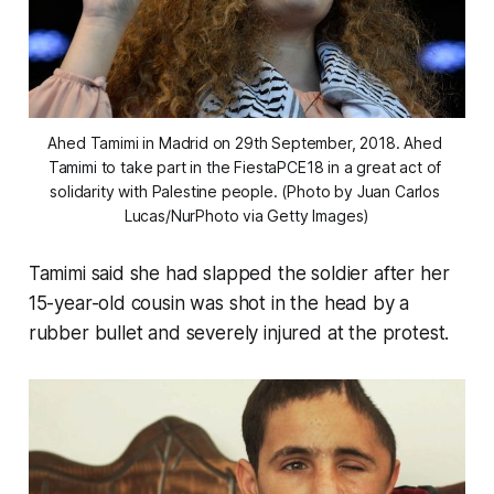
Ahed Tamimi in Madrid on 29th September, 2018. Ahed 
Tamimi to take part in the FiestaPCE18 in a great act of 
solidarity with Palestine people. (Photo by Juan Carlos 
Lucas/NurPhoto via Getty Images)
Tamimi said she had slapped the soldier after her
15-year-old cousin was shot in the head by a
rubber bullet and severely injured at the protest.