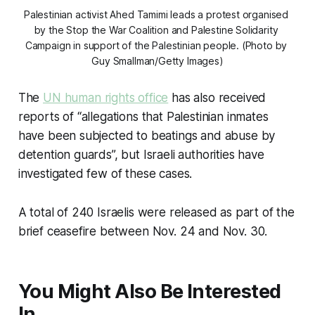
Palestinian activist Ahed Tamimi leads a protest organised 
by the Stop the War Coalition and Palestine Solidarity 
Campaign in support of the Palestinian people. (Photo by 
Guy Smallman/Getty Images)
The
UN human rights office
has also received
reports of “allegations that Palestinian inmates
have been subjected to beatings and abuse by
detention guards”, but Israeli authorities have
investigated few of these cases.
A total of 240 Israelis were released as part of the
brief ceasefire between Nov. 24 and Nov. 30.
You Might Also Be Interested
In