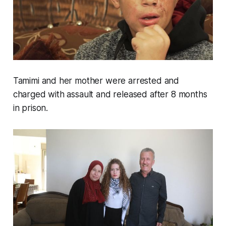
Tamimi and her mother were arrested and
charged with assault and released after 8 months
in prison.