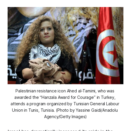
Palestinian resistance icon Ahed al-Tamimi, who was 
awarded the “Hanzala Award for Courage” in Turkey, 
attends a program organized by Tunisian General Labour 
Union in Tunis, Tunisia. (Photo by Yassine Gaidi/Anadolu 
Agency/Getty Images)