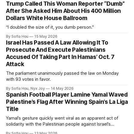
Trump Called This Woman Reporter “Dumb”
After She Asked Him About His 400 Million
Dollars White House Ballroom
“I doubled the size of it, you dumb person."
By Sofia Hou
15 May 2026
Israel Has Passed A Law Allowing It To
Prosecute And Execute Palestinians
Accused Of Taking Part In Hamas’ Oct. 7
Attack
The parliament unanimously passed the law on Monday
with 93 votes in favor.
By Sofia Hou, Nyx Joy
14 May 2026
Spanish Football Player Lamine Yamal Waved
Palestine’s Flag After Winning Spain’s La Liga
Title
Yamal’s gesture quickly went viral as an apparent act of
solidarity with the Palestinian people against Israel’s
genocide in Gaza.
By Sofia Hou
13 May 2026