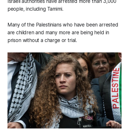
Israeli authorities have arrested more than 3,000
people, including Tamimi.
Many of the Palestinians who have been arrested
are children and many more are being held in
prison without a charge or trial.