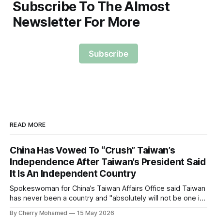
Subscribe To The Almost
Newsletter For More
Subscribe
READ MORE
China Has Vowed To “Crush” Taiwan’s
Independence After Taiwan’s President Said
It Is An Independent Country
Spokeswoman for China’s Taiwan Affairs Office said Taiwan
has never been a country and "absolutely will not be one in
the future".
By Cherry Mohamed
15 May 2026