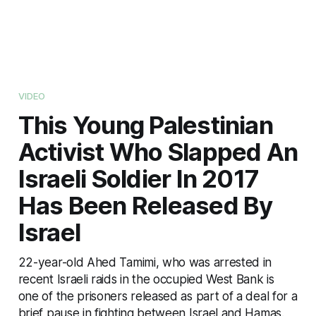
VIDEO
This Young Palestinian
Activist Who Slapped An
Israeli Soldier In 2017
Has Been Released By
Israel
22-year-old Ahed Tamimi, who was arrested in
recent Israeli raids in the occupied West Bank is
one of the prisoners released as part of a deal for a
brief pause in fighting between Israel and Hamas.