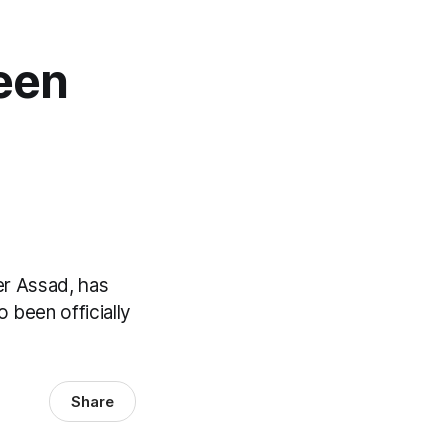
Been
l
er Assad, has
o been officially
Share