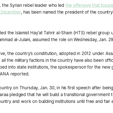
 the Syrian rebel leader who led
the offensive that toppl
n December
, has been named the president of the country's
ed the Islamist Hay'at Tahrir al-Sham (HTS) rebel group 
mad al-Julani, assumed the role on Wednesday, Jan. 29
ve, the country's constitution, adopted in 2012 under As
ll the military factions in the country have also been offic
bed into state institutions, the spokesperson for the new
ANA reported.
untry on Thursday, Jan. 30, in his first speech after bein
araa pledged that he will build a transitional government t
ountry and work on building institutions until free and fair