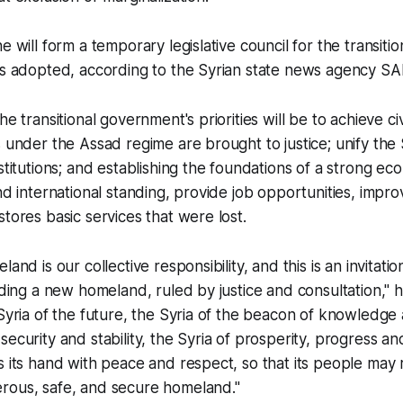
e will form a temporary legislative council for the transitio
 is adopted, according to the Syrian state news agency S
he transitional government's priorities will be to achieve c
s under the Assad regime are brought to justice; unify the 
nstitutions; and establishing the foundations of a strong e
nd international standing, provide job opportunities, improv
stores basic services that were lost.
and is our collective responsibility, and this is an invitation
ilding a new homeland, ruled by justice and consultation," h
 Syria of the future, the Syria of the beacon of knowledge
ecurity and stability, the Syria of prosperity, progress and
s its hand with peace and respect, so that its people may 
rous, safe, and secure homeland."