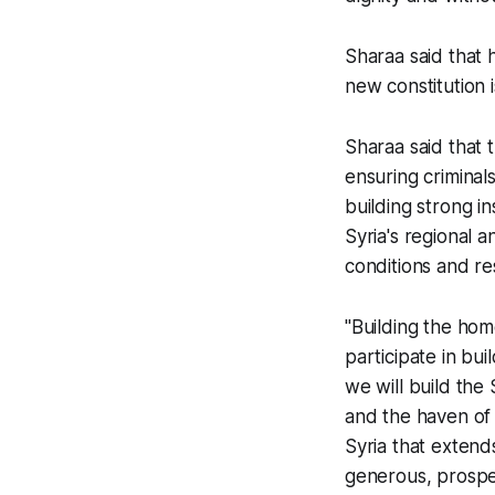
Sharaa said that h
new constitution
Sharaa said that t
ensuring criminal
building strong i
Syria's regional a
conditions and re
"Building the homel
participate in bu
we will build the
and the haven of s
Syria that extend
generous, prospe