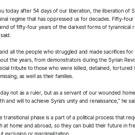
u today after 54 days of our liberation, the liberation of 
minal regime that has oppressed us for decades. Fifty-fou
nd of fifty-four years of the darkest forms of tyrannical ru
said.
nd all the people who struggled and made sacrifices for 
hout the years, from demonstrators during the Syrian Revo
ecial tribute to those who were killed, detained, tortured
issing, as well as their families.
oday not as a ruler, but as a servant of our wounded homel
th and will to achieve Syria’s unity and renaissance," he sai
transitional phase is a part of a political process that req
oth at home and abroad, so they can build their future in 
t exclusion or marginalization.