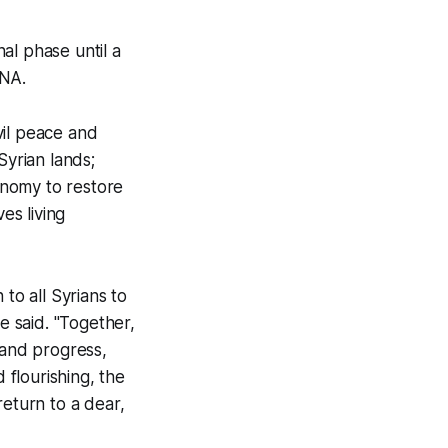
nal phase until a
ANA.
ivil peace and
Syrian lands;
conomy to restore
es living
 to all Syrians to
e said. "Together,
 and progress,
 flourishing, the
return to a dear,