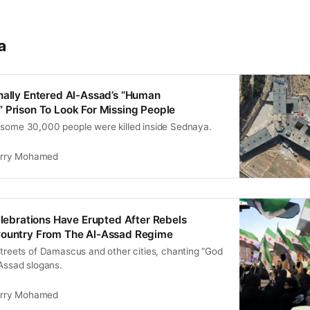
a
nally Entered Al-Assad’s “Human
 Prison To Look For Missing People
 some 30,000 people were killed inside Sednaya.
rry Mohamed
Celebrations Have Erupted After Rebels
Country From The Al-Assad Regime
streets of Damascus and other cities, chanting “God
-Assad slogans.
rry Mohamed