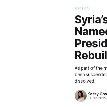
POLITICS
Syria’
Named
Presi
Rebui
As part of the 
been suspended, 
dissolved.
Kassy Ch
31 Jan 2025