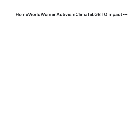
Home
World
Women
Activism
Climate
LGBTQ
Impact