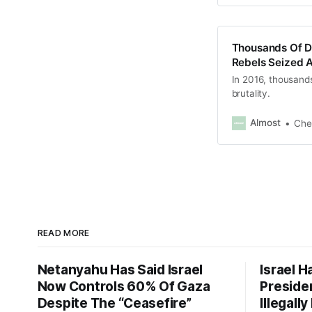
Thousands Of Di
Rebels Seized 
In 2016, thousands
brutality.
Almost
Che
READ MORE
Netanyahu Has Said Israel
Israel H
Now Controls 60% Of Gaza
Presiden
Despite The “Ceasefire”
Illegall