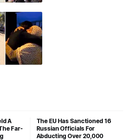
eld A
The EU Has Sanctioned 16
The Far-
Russian Officials For
ng
Abducting Over 20,000