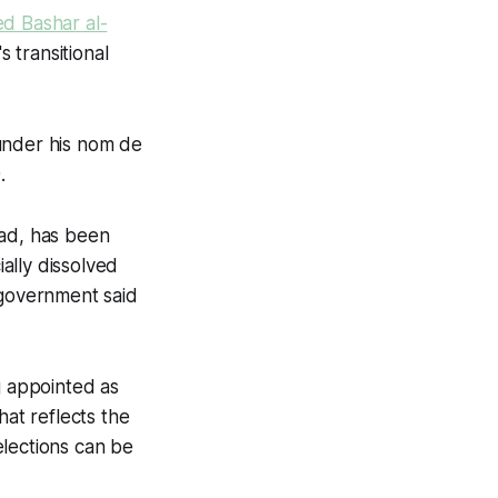
ed Bashar al-
 transitional
under his nom de
.
sad, has been
ially dissolved
 government said
g appointed as
hat reflects the
 elections can be