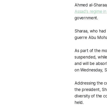
Ahmed al-Sharaa,
Assad's regime i
government.
Sharaa, who had l
guerre Abu Moham
As part of the mo
suspended, while a
and will be absor
on Wednesday, S
Addressing the co
the president, Sh
diversity of the c
held.