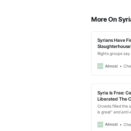
More On Syri
Syrians Have Fi
Slaughterhouse”
Rights groups say
Almost
Che
Syria Is Free: 
Liberated The 
Crowds filled the 
is great” and anti
Almost
Che