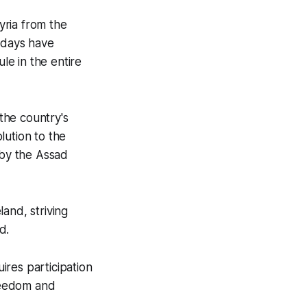
Syria from the
r days have
le in the entire
the country's
lution to the
 by the Assad
and, striving
d.
uires participation
freedom and