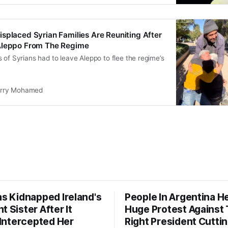
splaced Syrian Families Are Reuniting After
Aleppo From The Regime
 of Syrians had to leave Aleppo to flee the regime’s
rry Mohamed
as Kidnapped Ireland's
People In Argentina H
t Sister After It
Huge Protest Against 
y Intercepted Her
Right President Cutti