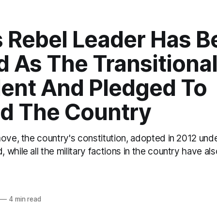
s Rebel Leader Has 
 As The Transitiona
dent And Pledged To
ld The Country
move, the country's constitution, adopted in 2012 und
while all the military factions in the country have als
o
—
4 min read