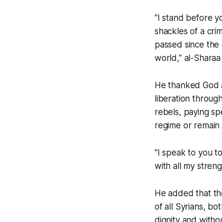
"I stand before yo
shackles of a cri
passed since the e
world," al-Sharaa 
He thanked God a
liberation throug
rebels, paying sp
regime or remain m
"I speak to you t
with all my streng
He added that the 
of all Syrians, b
dignity and withou