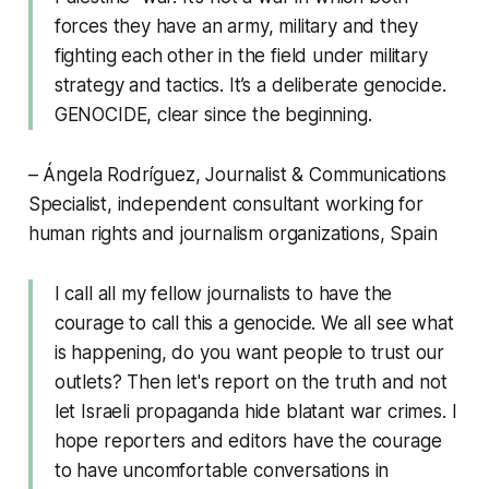
forces they have an army, military and they
fighting each other in the field under military
strategy and tactics. It’s a deliberate genocide.
GENOCIDE, clear since the beginning.
– Ángela Rodríguez, Journalist & Communications
Specialist, independent consultant working for
human rights and journalism organizations, Spain
I call all my fellow journalists to have the
courage to call this a genocide. We all see what
is happening, do you want people to trust our
outlets? Then let's report on the truth and not
let Israeli propaganda hide blatant war crimes. I
hope reporters and editors have the courage
to have uncomfortable conversations in