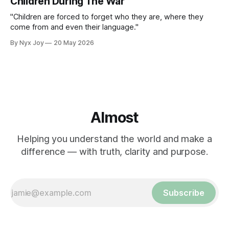
Children During The War
"Children are forced to forget who they are, where they
come from and even their language."
By Nyx Joy
20 May 2026
Almost
Helping you understand the world and make a
difference — with truth, clarity and purpose.
Subscribe