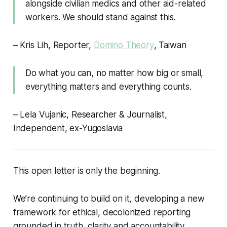
alongside civilian medics and other aid-related
workers. We should stand against this.
– Kris Lih, Reporter,
Domino Theory
, Taiwan
Do what you can, no matter how big or small,
everything matters and everything counts.
– Lela Vujanic, Researcher & Journalist,
Independent, ex-Yugoslavia
This open letter is only the beginning.
We’re continuing to build on it, developing a new
framework for ethical, decolonized reporting
grounded in truth, clarity and accountability.