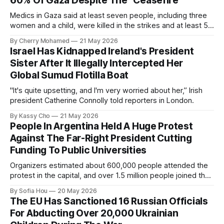
60% Of Gaza Despite The “Ceasefire”
Medics in Gaza said at least seven people, including three
women and a child, were killed in the strikes and at least 50
others were injured.
By Cherry Mohamed
21 May 2026
Israel Has Kidnapped Ireland's President
Sister After It Illegally Intercepted Her
Global Sumud Flotilla Boat
"It's quite upsetting, and I'm very worried about her,” Irish
president Catherine Connolly told reporters in London.
By Kassy Cho
21 May 2026
People In Argentina Held A Huge Protest
Against The Far-Right President Cutting
Funding To Public Universities
Organizers estimated about 600,000 people attended the
protest in the capital, and over 1.5 million people joined the
protests nationwide.
By Sofia Hou
20 May 2026
The EU Has Sanctioned 16 Russian Officials
For Abducting Over 20,000 Ukrainian