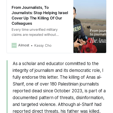
From Journalists, To
Journalists: Stop Helping Israel
Cover Up The Killing Of Our
Colleagues
Every time unverified military
claims are repeated without
scrutiny, every time context is
stripped away, every time power is
Almost
Kassy Cho
left unnamed, the press becomes a
participant in oppression rather
than a check on it.
As a scholar and educator committed to the
integrity of journalism and its democratic role, I
fully endorse this letter. The killing of Anas al-
Sharif, one of over 180 Palestinian journalists
reported dead since October 2023, is part of a
documented pattern of threats, disinformation,
and targeted violence. Although al-Sharif had
reported direct threats, his father was killed,