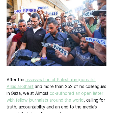
After the
assassination of Palestinian journalist
Anas al-Sharif
and more than 252 of his colleagues
in Gaza, we at Almost
co-authored an open letter
with fellow journalists around the world
, calling for
truth, accountability and an end to the media’s