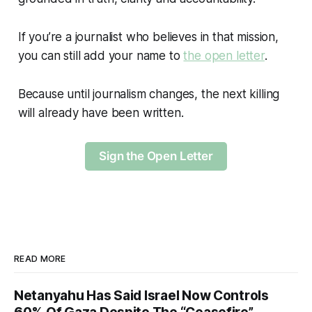
If you’re a journalist who believes in that mission,
you can still add your name to
the open letter
.
Because until journalism changes, the next killing
will already have been written.
Sign the Open Letter
READ MORE
Netanyahu Has Said Israel Now Controls