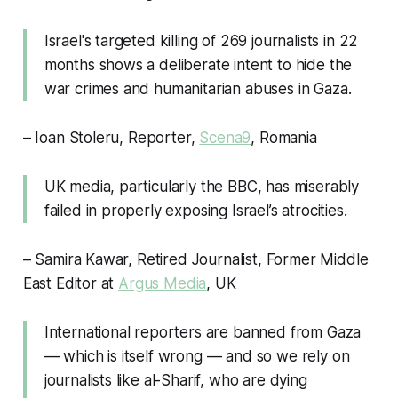
Israel's targeted killing of 269 journalists in 22
months shows a deliberate intent to hide the
war crimes and humanitarian abuses in Gaza.
– Ioan Stoleru, Reporter,
Scena9
, Romania
UK media, particularly the BBC, has miserably
failed in properly exposing Israel’s atrocities.
– Samira Kawar, Retired Journalist, Former Middle
East Editor at
Argus Media
, UK
International reporters are banned from Gaza
— which is itself wrong — and so we rely on
journalists like al-Sharif, who are dying