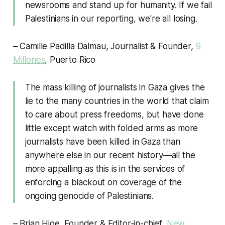
newsrooms and stand up for humanity. If we fail
Palestinians in our reporting, we're all losing.
– Camille Padilla Dalmau, Journalist & Founder,
9
Millones
, Puerto Rico
The mass killing of journalists in Gaza gives the
lie to the many countries in the world that claim
to care about press freedoms, but have done
little except watch with folded arms as more
journalists have been killed in Gaza than
anywhere else in our recent history—all the
more appalling as this is in the services of
enforcing a blackout on coverage of the
ongoing genocide of Palestinians.
– Brian Hioe, Founder & Editor-in-chief,
New