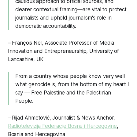
cautious approach to official sources, and
clearer contextual framing—are vital to protect
journalists and uphold journalism's role in
democratic accountability.
– François Nel, Associate Professor of Media
Innovation and Entrepreneurship, University of
Lancashire, UK
From a country whose people know very well
what genocide is, from the bottom of my heart I
say — Free Palestine and the Palestinian
People.
– Rijad Ahmetović, Journalist & News Anchor,
Radiotelevizija Federacije Bosne i Hercegovine
,
Bosnia and Hercegovina