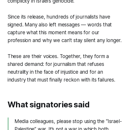
complicity in Israel’s genocide.
Since its release, hundreds of journalists have
signed. Many also left messages — words that
capture what this moment means for our
profession and why we can’t stay silent any longer.
These are their voices. Together, they form a
shared demand: for journalism that refuses
neutrality in the face of injustice and for an
industry that must finally reckon with its failures.
What signatories said
Media colleagues, please stop using the “Israel-
Palestine” war. It’s not a war in which both