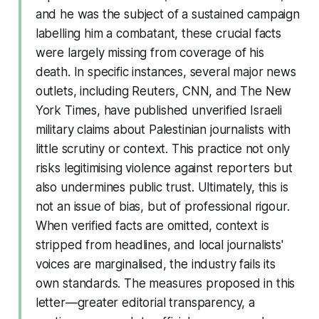
and he was the subject of a sustained campaign
labelling him a combatant, these crucial facts
were largely missing from coverage of his
death. In specific instances, several major news
outlets, including Reuters, CNN, and The New
York Times, have published unverified Israeli
military claims about Palestinian journalists with
little scrutiny or context. This practice not only
risks legitimising violence against reporters but
also undermines public trust. Ultimately, this is
not an issue of bias, but of professional rigour.
When verified facts are omitted, context is
stripped from headlines, and local journalists'
voices are marginalised, the industry fails its
own standards. The measures proposed in this
letter—greater editorial transparency, a