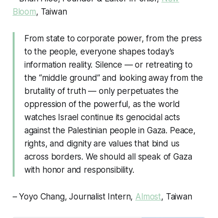
Bloom
, Taiwan
From state to corporate power, from the press
to the people, everyone shapes today’s
information reality. Silence — or retreating to
the “middle ground” and looking away from the
brutality of truth — only perpetuates the
oppression of the powerful, as the world
watches Israel continue its genocidal acts
against the Palestinian people in Gaza. Peace,
rights, and dignity are values that bind us
across borders. We should all speak of Gaza
with honor and responsibility.
– Yoyo Chang, Journalist Intern,
Almost
, Taiwan