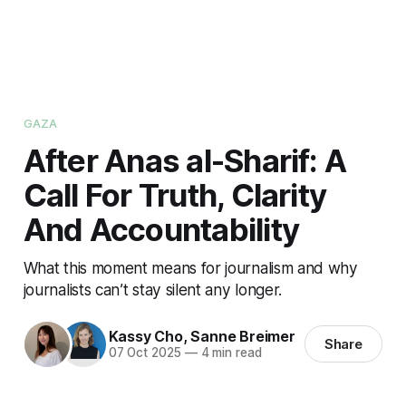
GAZA
After Anas al-Sharif: A
Call For Truth, Clarity
And Accountability
What this moment means for journalism and why
journalists can’t stay silent any longer.
Kassy Cho
,
Sanne Breimer
Share
07 Oct 2025
—
4 min read