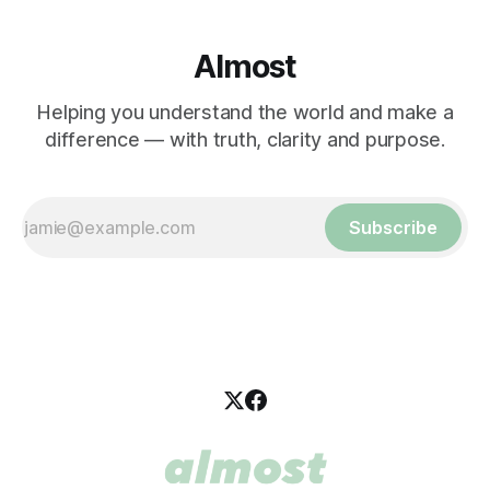
Almost
Helping you understand the world and make a
difference — with truth, clarity and purpose.
Subscribe