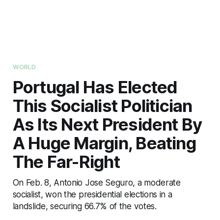
WORLD
Portugal Has Elected
This Socialist Politician
As Its Next President By
A Huge Margin, Beating
The Far-Right
On Feb. 8, Antonio Jose Seguro, a moderate
socialist, won the presidential elections in a
landslide, securing 66.7% of the votes.