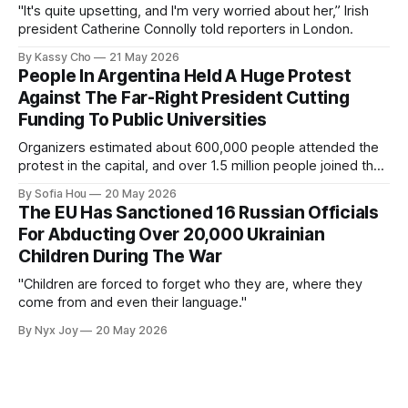
"It's quite upsetting, and I'm very worried about her,” Irish
president Catherine Connolly told reporters in London.
By Kassy Cho
21 May 2026
People In Argentina Held A Huge Protest
Against The Far-Right President Cutting
Funding To Public Universities
Organizers estimated about 600,000 people attended the
protest in the capital, and over 1.5 million people joined the
protests nationwide.
By Sofia Hou
20 May 2026
The EU Has Sanctioned 16 Russian Officials
For Abducting Over 20,000 Ukrainian
Children During The War
"Children are forced to forget who they are, where they
come from and even their language."
By Nyx Joy
20 May 2026