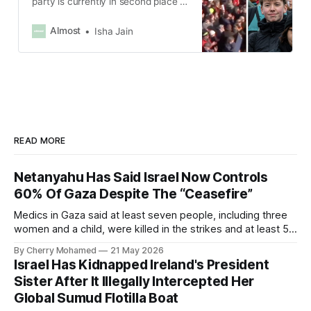
party is currently in second place in
the country’s snap election that will
be held on Feb. 23, according to
Almost
Isha Jain
AP.
READ MORE
Netanyahu Has Said Israel Now Controls
60% Of Gaza Despite The “Ceasefire”
Medics in Gaza said at least seven people, including three
women and a child, were killed in the strikes and at least 50
others were injured.
By Cherry Mohamed
21 May 2026
Israel Has Kidnapped Ireland's President
Sister After It Illegally Intercepted Her
Global Sumud Flotilla Boat