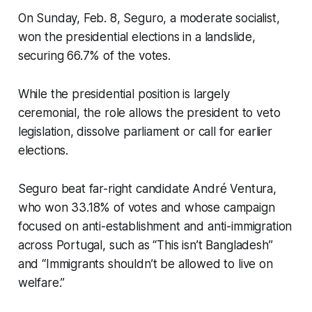
On Sunday, Feb. 8, Seguro, a moderate socialist,
won the presidential elections in a landslide,
securing 66.7% of the votes.
While the presidential position is largely
ceremonial, the role allows the president to veto
legislation, dissolve parliament or call for earlier
elections.
Seguro beat far-right candidate André Ventura,
who won 33.18% of votes and whose campaign
focused on anti-establishment and anti-immigration
across Portugal, such as “This isn’t Bangladesh”
and “Immigrants shouldn’t be allowed to live on
welfare.”