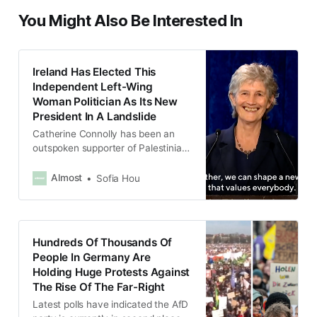
You Might Also Be Interested In
Ireland Has Elected This
Independent Left-Wing
Woman Politician As Its New
President In A Landslide
Catherine Connolly has been an
outspoken supporter of Palestinian
rights and said she will be a “voice
for peace.”
Almost
Sofia Hou
Hundreds Of Thousands Of
People In Germany Are
Holding Huge Protests Against
The Rise Of The Far-Right
Latest polls have indicated the AfD