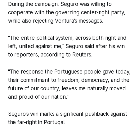
During the campaign, Seguro was willing to
cooperate with the governing center-right party,
while also rejecting Ventura’s messages.
"The entire political system, across both right and
left, united against me," Seguro said after his win
to reporters, according to Reuters.
"The response the Portuguese people gave today,
their commitment to freedom, democracy, and the
future of our country, leaves me naturally moved
and proud of our nation."
Seguro’s win marks a significant pushback against
the far-right in Portugal.