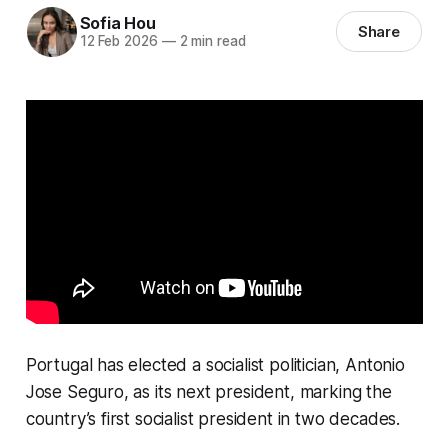
Sofia Hou
Share
12 Feb 2026
—
2 min read
Portugal has elected a socialist politician, Antonio
Jose Seguro, as its next president, marking the
country’s first socialist president in two decades.