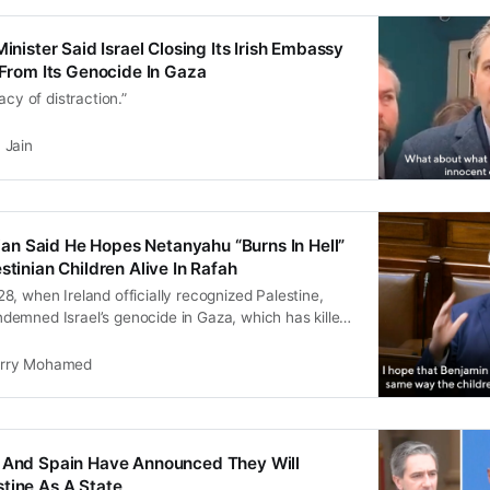
Minister Said Israel Closing Its Irish Embassy
n From Its Genocide In Gaza
acy of distraction.”
 Jain
ician Said He Hopes Netanyahu “Burns In Hell”
stinian Children Alive In Rafah
, when Ireland officially recognized Palestine,
emned Israel’s genocide in Gaza, which has killed
alestinians, including 15,000 children.
rry Mohamed
d And Spain Have Announced They Will
tine As A State