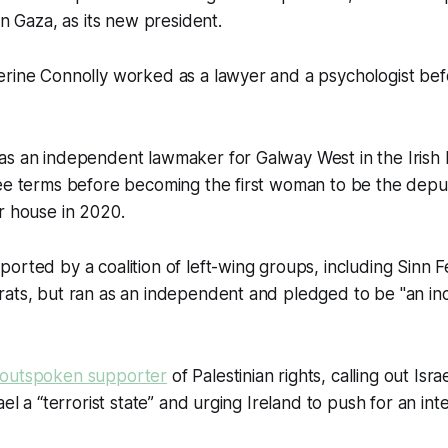
in Gaza, as its new president.
rine Connolly worked as a lawyer and a psychologist befo
s an independent lawmaker for Galway West in the Irish P
ree terms before becoming the first woman to be the depu
r house in 2020.
orted by a coalition of left-wing groups, including Sinn 
ats, but ran as an independent and pledged to be "an inc
outspoken supporter
of Palestinian rights, calling out Isra
ael a “terrorist state” and urging Ireland to push for an int