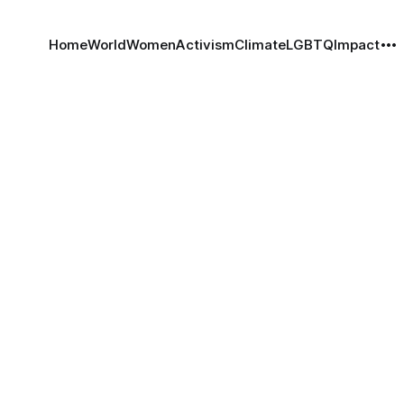
Home
World
Women
Activism
Climate
LGBTQ
Impact