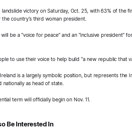
 landslide victory on Saturday, Oct. 25, with 63% of the f
 the country’s third woman president.
will be a “voice for peace” and an “inclusive president” fo
ple to use their voice to help build “a new republic that 
Ireland is a largely symbolic position, but represents the I
d nationally as head of state.
tial term will officially begin on Nov. 11.
o Be Interested In