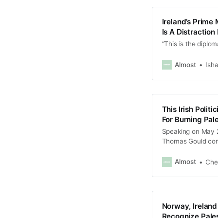
Ireland’s Prime 
Is A Distractio
“This is the diplom
Almost
Isha
This Irish Polit
For Burning Pale
Speaking on May 28
Thomas Gould cond
more than 36,000 P
Almost
Che
Norway, Irelan
Recognize Pales