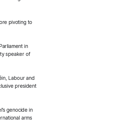
re pivoting to
arliament in
ty speaker of
Féin, Labour and
lusive president
el’s genocide in
ernational arms