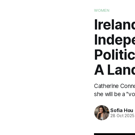
WOMEN
Irelan
Indep
Politi
A Lan
Catherine Conno
she will be a "v
Sofia Hou
28 Oct 2025