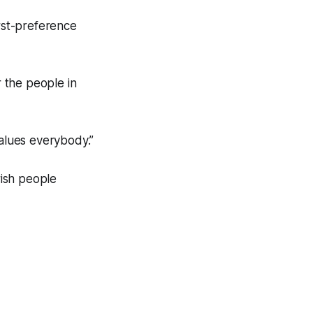
irst-preference
r the people in
values everybody.”
rish people