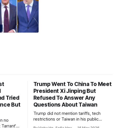
st
Trump Went To China To Meet
1
President Xi Jinping But
d Tried
Refused To Answer Any
ence But
Questions About Taiwan
Trump did not mention tariffs, tech
restrictions or Taiwan in his public
en no
remarks and instead emphasized his
 Tarrant's
By Vicky Ho, Sofia Hou
16 May 2026