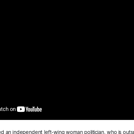
ed an independent left-wing woman politician, who is out