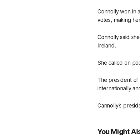
Connolly won in a
votes, making her
Connolly said she 
Ireland.
She called on peo
The president of 
internationally an
Cannolly’s presiden
You Might Als