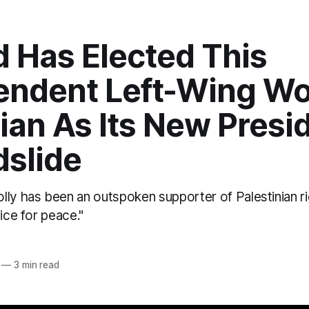
d Has Elected This
endent Left-Wing W
cian As Its New Presi
dslide
lly has been an outspoken supporter of Palestinian ri
oice for peace."
—
3 min read