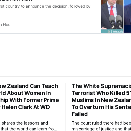
rst country to announce the decision, followed by
ia Hou
w Zealand Can Teach
The White Supremaci
ld About Women In
Terrorist Who Killed 5
hip With Former Prime
Muslims In New Zealan
r Helen Clark At WD
To Overturn His Sent
Failed
k shares the lessons and
The court ruled there had be
 that the world can learn from
miscarriage of justice and that