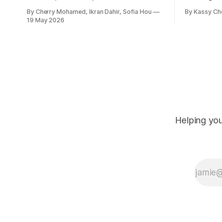
to abortion cases in England and Wales
New Zeala
By Cherry Mohamed, Ikran Dahir, Sofia Hou
By Kassy Ch
that date back to the 19th century.
empowering
19 May 2026
leadership
Helping you