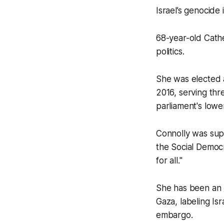
Israel’s genocide 
68-year-old Cathe
politics.
She was elected a
2016, serving th
parliament's lowe
Connolly was supp
the Social Democr
for all."
She has been an
Gaza, labeling Isr
embargo.