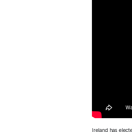
Ireland has elect