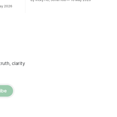
positive relationship with Xi.
ay 2026
uth, clarity
ibe