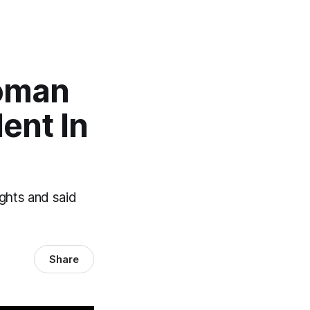
oman
dent In
ghts and said
Share