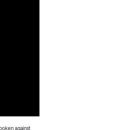
spoken against