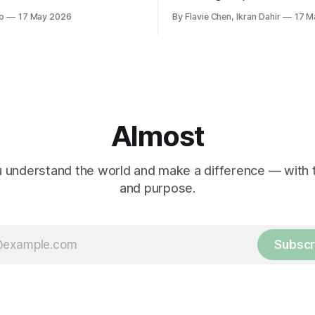
nd when it comes to
guilty pleas had been entered
o
17 May 2026
By Flavie Chen, Ikran Dahir
17 M
 women in politics and
voluntarily.
.
Almost
 understand the world and make a difference — with tr
and purpose.
Subscr