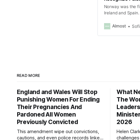
Norway was the fi
Ireland and Spain.
Almost
Sof
READ MORE
England and Wales Will Stop
What Ne
Punishing Women For Ending
The Wor
Their Pregnancies And
Leaders
Pardoned All Women
Ministe
Previously Convicted
2026
This amendment wipe out convictions,
Helen Clar
cautions, and even police records linked
challenges