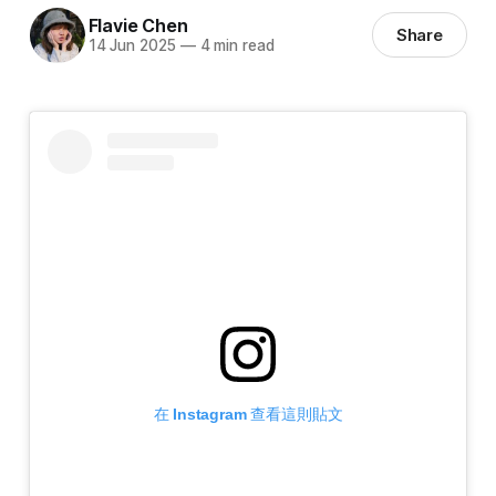
Flavie Chen
Share
14 Jun 2025
—
4 min read
在 Instagram 查看這則貼文