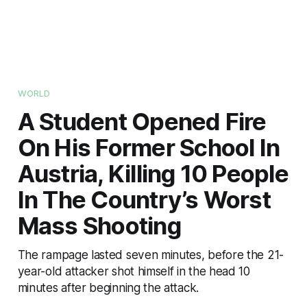
WORLD
A Student Opened Fire
On His Former School In
Austria, Killing 10 People
In The Country’s Worst
Mass Shooting
The rampage lasted seven minutes, before the 21-
year-old attacker shot himself in the head 10
minutes after beginning the attack.