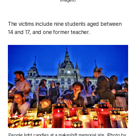
The victims include nine students aged between
14 and 17, and one former teacher.
People light candles at a makeshift memorial site. (Photo by 