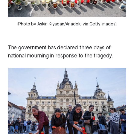
(Photo by Askin Kiyagan/Anadolu via Getty Images)
The government has declared three days of
national mourning in response to the tragedy.