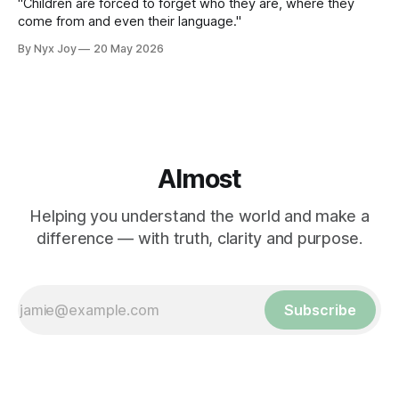
"Children are forced to forget who they are, where they
come from and even their language."
By Nyx Joy
20 May 2026
Almost
Helping you understand the world and make a
difference — with truth, clarity and purpose.
Subscribe