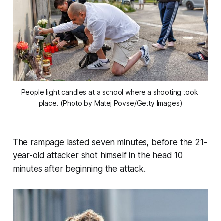
People light candles at a school where a shooting took 
place. (Photo by Matej Povse/Getty Images)
The rampage lasted seven minutes, before the 21-
year-old attacker shot himself in the head 10
minutes after beginning the attack.