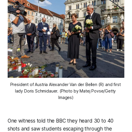
President of Austria Alexander Van der Bellen (R) and first 
lady Doris Schmidauer. (Photo by Matej Povse/Getty 
Images)
One witness told the BBC they heard 30 to 40
shots and saw students escaping through the