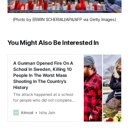
(Photo by ERWIN SCHERIAU/APA/AFP via Getty Images)
You Might Also Be Interested In
A Gunman Opened Fire On A
School In Sweden, Killing 10
People In The Worst Mass
Shooting In The Country’s
History
The attack happened at a school
for people who did not complete
their primary or secondary
education.
Almost
Isha Jain