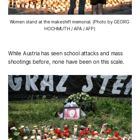
Women stand at the makeshift memorial. (Photo by GEORG 
HOCHMUTH / APA / AFP)
While Austria has seen school attacks and mass
shootings before, none have been on this scale.