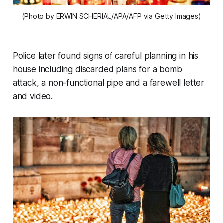
(Photo by ERWIN SCHERIAU/APA/AFP via Getty Images)
Police later found signs of careful planning in his
house including discarded plans for a bomb
attack, a non-functional pipe and a farewell letter
and video.