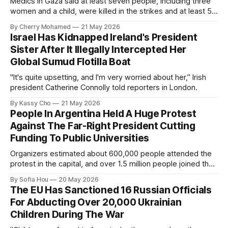
Medics in Gaza said at least seven people, including three
women and a child, were killed in the strikes and at least 50
others were injured.
By Cherry Mohamed
21 May 2026
Israel Has Kidnapped Ireland's President
Sister After It Illegally Intercepted Her
Global Sumud Flotilla Boat
"It's quite upsetting, and I'm very worried about her,” Irish
president Catherine Connolly told reporters in London.
By Kassy Cho
21 May 2026
People In Argentina Held A Huge Protest
Against The Far-Right President Cutting
Funding To Public Universities
Organizers estimated about 600,000 people attended the
protest in the capital, and over 1.5 million people joined the
protests nationwide.
By Sofia Hou
20 May 2026
The EU Has Sanctioned 16 Russian Officials
For Abducting Over 20,000 Ukrainian
Children During The War