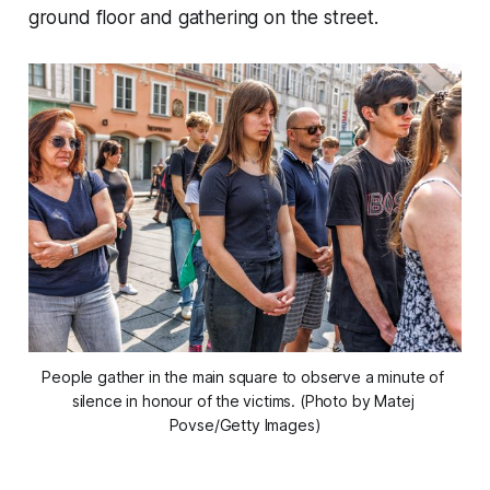
ground floor and gathering on the street.
People gather in the main square to observe a minute of 
silence in honour of the victims. (Photo by Matej 
Povse/Getty Images)