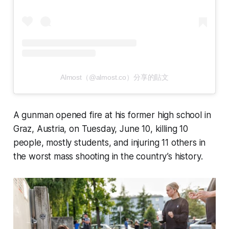
Almost（@almost.co）分享的貼文
A gunman opened fire at his former high school in
Graz, Austria, on Tuesday, June 10, killing 10
people, mostly students, and injuring 11 others in
the worst mass shooting in the country’s history.