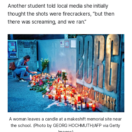
Another student told local media she initially
thought the shots were firecrackers, “but then
there was screaming, and we ran.”
A woman leaves a candle at a makeshift memorial site near 
the school. (Photo by GEORG HOCHMUTH/AFP via Getty 
Images)