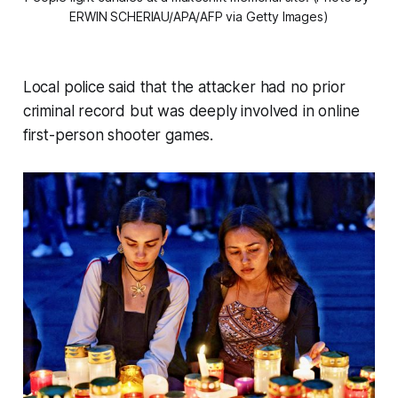
ERWIN SCHERIAU/APA/AFP via Getty Images)
Local police said that the attacker had no prior
criminal record but was deeply involved in online
first-person shooter games.