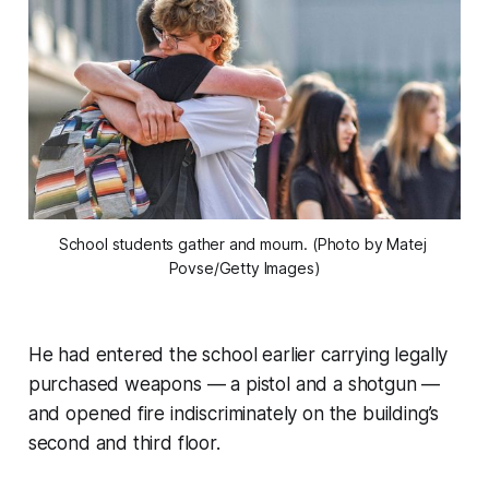
School students gather and mourn. (Photo by Matej 
Povse/Getty Images)
He had entered the school earlier carrying legally
purchased weapons — a pistol and a shotgun —
and opened fire indiscriminately on the building’s
second and third floor.