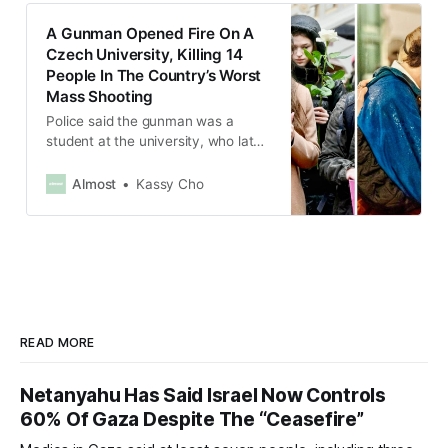
A Gunman Opened Fire On A
Czech University, Killing 14
People In The Country’s Worst
Mass Shooting
Police said the gunman was a
student at the university, who later
killed himself after he was
surrounded by police.
Almost
Kassy Cho
READ MORE
Netanyahu Has Said Israel Now Controls
60% Of Gaza Despite The “Ceasefire”