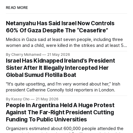
READ MORE
Netanyahu Has Said Israel Now Controls
60% Of Gaza Despite The “Ceasefire”
Medics in Gaza said at least seven people, including three
women and a child, were killed in the strikes and at least 50
others were injured.
By Cherry Mohamed
21 May 2026
Israel Has Kidnapped Ireland's President
Sister After It Illegally Intercepted Her
Global Sumud Flotilla Boat
"It's quite upsetting, and I'm very worried about her,” Irish
president Catherine Connolly told reporters in London.
By Kassy Cho
21 May 2026
People In Argentina Held A Huge Protest
Against The Far-Right President Cutting
Funding To Public Universities
Organizers estimated about 600,000 people attended the