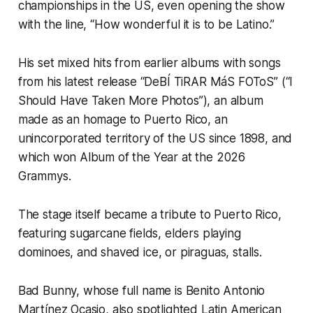
championships in the US, even opening the show
with the line, “How wonderful it is to be Latino.”
His set mixed hits from earlier albums with songs
from his latest release “DeBÍ TiRAR MáS FOToS” (“I
Should Have Taken More Photos”), an album
made as an homage to Puerto Rico, an
unincorporated territory of the US since 1898, and
which won Album of the Year at the 2026
Grammys.
The stage itself became a tribute to Puerto Rico,
featuring sugarcane fields, elders playing
dominoes, and shaved ice, or piraguas, stalls.
Bad Bunny, whose full name is Benito Antonio
Martínez Ocasio, also spotlighted Latin American