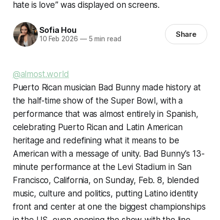
hate is love” was displayed on screens.
Sofia Hou
Share
10 Feb 2026
—
5 min read
@almost.world
Puerto Rican musician Bad Bunny made history at
the half-time show of the Super Bowl, with a
performance that was almost entirely in Spanish,
celebrating Puerto Rican and Latin American
heritage and redefining what it means to be
American with a message of unity. Bad Bunny’s 13-
minute performance at the Levi Stadium in San
Francisco, California, on Sunday, Feb. 8, blended
music, culture and politics, putting Latino identity
front and center at one the biggest championships
in the US, even opening the show with the line,