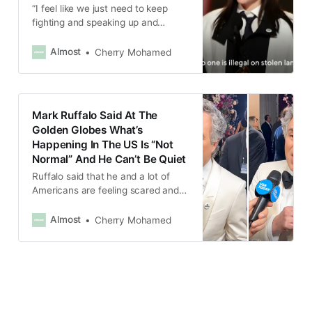
“I feel like we just need to keep
fighting and speaking up and
protesting, and our voices really do
matter, and the people matter.”
Almost
Cherry Mohamed
Mark Ruffalo Said At The
Golden Globes What’s
Happening In The US Is “Not
Normal” And He Can’t Be Quiet
Ruffalo said that he and a lot of
Americans are feeling scared and
terrorized by what’s happening in
the US.
Almost
Cherry Mohamed