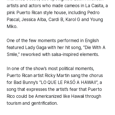
artists and actors who made cameos in La Casita, a
pink Puerto Rican style house, including Pedro
Pascal, Jessica Alba, Cardi B, Karol G and Young
Miko.
One of the few moments performed in English
featured Lady Gaga with her hit song, “Die With A
Smile,” reworked with salsa-inspired elements.
In one of the show’s most political moments,
Puerto Rican artist Ricky Martin sang the chorus
for Bad Bunny’s “LO QUE LE PASÓ A HAWAII”, a
song that expresses the artist’s fear that Puerto
Rico could be Americanized like Hawaii through
tourism and gentrification.