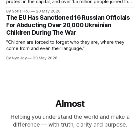
protest in the capital, and over 1.5 million people joined the
protests nationwide.
By Sofia Hou
20 May 2026
The EU Has Sanctioned 16 Russian Officials
For Abducting Over 20,000 Ukrainian
Children During The War
"Children are forced to forget who they are, where they
come from and even their language."
By Nyx Joy
20 May 2026
Almost
Helping you understand the world and make a
difference — with truth, clarity and purpose.