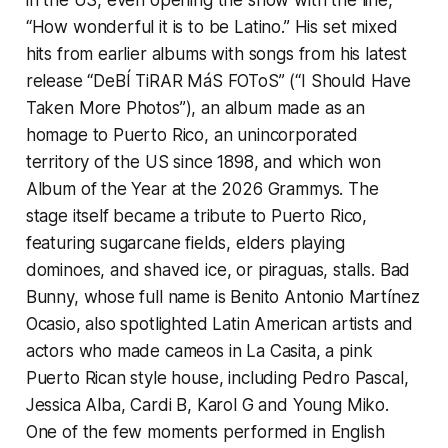
“How wonderful it is to be Latino.” His set mixed
hits from earlier albums with songs from his latest
release “DeBÍ TiRAR MáS FOToS” (“I Should Have
Taken More Photos”), an album made as an
homage to Puerto Rico, an unincorporated
territory of the US since 1898, and which won
Album of the Year at the 2026 Grammys. The
stage itself became a tribute to Puerto Rico,
featuring sugarcane fields, elders playing
dominoes, and shaved ice, or piraguas, stalls. Bad
Bunny, whose full name is Benito Antonio Martínez
Ocasio, also spotlighted Latin American artists and
actors who made cameos in La Casita, a pink
Puerto Rican style house, including Pedro Pascal,
Jessica Alba, Cardi B, Karol G and Young Miko.
One of the few moments performed in English