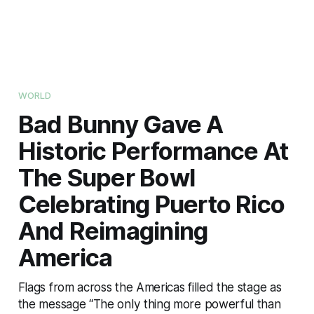
WORLD
Bad Bunny Gave A
Historic Performance At
The Super Bowl
Celebrating Puerto Rico
And Reimagining
America
Flags from across the Americas filled the stage as
the message “The only thing more powerful than