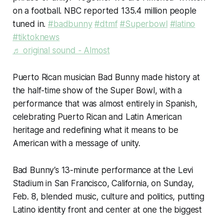
on a football. NBC reported 135.4 million people
tuned in.
#badbunny
#dtmf
#Superbowl
#latino
#tiktoknews
♬ original sound - Almost
Puerto Rican musician Bad Bunny made history at
the half-time show of the Super Bowl, with a
performance that was almost entirely in Spanish,
celebrating Puerto Rican and Latin American
heritage and redefining what it means to be
American with a message of unity.
Bad Bunny’s 13-minute performance at the Levi
Stadium in San Francisco, California, on Sunday,
Feb. 8, blended music, culture and politics, putting
Latino identity front and center at one the biggest