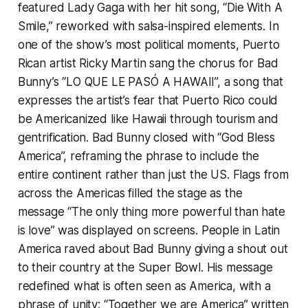
featured Lady Gaga with her hit song, “Die With A
Smile,” reworked with salsa-inspired elements. In
one of the show’s most political moments, Puerto
Rican artist Ricky Martin sang the chorus for Bad
Bunny’s “LO QUE LE PASÓ A HAWAII”, a song that
expresses the artist’s fear that Puerto Rico could
be Americanized like Hawaii through tourism and
gentrification. Bad Bunny closed with “God Bless
America”, reframing the phrase to include the
entire continent rather than just the US. Flags from
across the Americas filled the stage as the
message “The only thing more powerful than hate
is love” was displayed on screens. People in Latin
America raved about Bad Bunny giving a shout out
to their country at the Super Bowl. His message
redefined what is often seen as America, with a
phrase of unity: “Together we are America” written