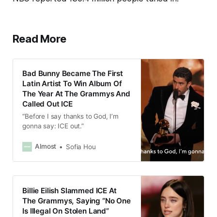
Read More
Bad Bunny Became The First
Latin Artist To Win Album Of
The Year At The Grammys And
Called Out ICE
“Before I say thanks to God, I’m
gonna say: ICE out.”
Almost
Sofia Hou
Billie Eilish Slammed ICE At
The Grammys, Saying “No One
Is Illegal On Stolen Land”