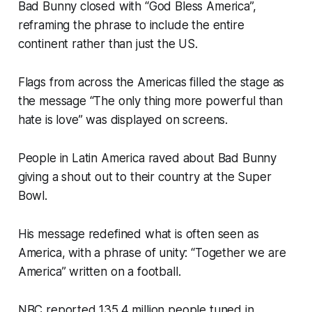
Bad Bunny closed with “God Bless America”,
reframing the phrase to include the entire
continent rather than just the US.
Flags from across the Americas filled the stage as
the message “The only thing more powerful than
hate is love” was displayed on screens.
People in Latin America raved about Bad Bunny
giving a shout out to their country at the Super
Bowl.
His message redefined what is often seen as
America, with a phrase of unity: “Together we are
America” written on a football.
NBC reported 135.4 million people tuned in.