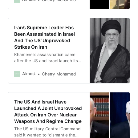
Iran’s Supreme Leader Has
Been Assassinated In Israel
And The US’ Unprovoked
Strikes On Iran
Khamenei’s assassination came
after the US and Israel launch its
attack on Iran following
negotiations between the US and
Almost
Cherry Mohamed
Iran over the latter’s nuclear
program.
The US And Israel Have
Launched A Joint Unprovoked
Attack On Iran Over Nuclear
Weapons And Regime Change
The US military Central Command
said it wanted to “dismantle the