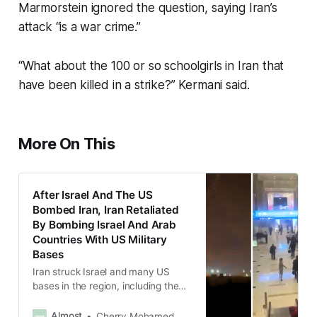
Marmorstein ignored the question, saying Iran’s
attack “is a war crime.”
“What about the 100 or so schoolgirls in Iran that
have been killed in a strike?” Kermani said.
More On This
After Israel And The US
Bombed Iran, Iran Retaliated
By Bombing Israel And Arab
Countries With US Military
Bases
Iran struck Israel and many US
bases in the region, including the
UAE, Qatar, Bahrain, Kuwait, Saudi
Arabia, Iraq and Oman.
Almost
Cherry Mohamed