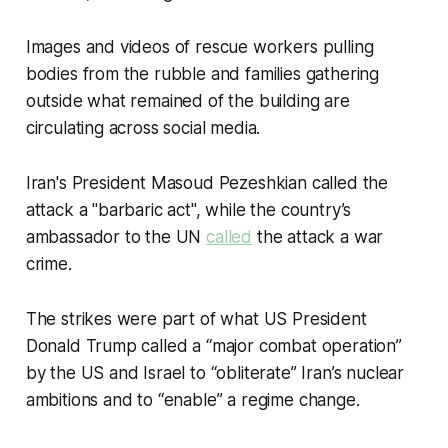
Images and videos of rescue workers pulling
bodies from the rubble and families gathering
outside what remained of the building are
circulating across social media.
Iran's President Masoud Pezeshkian called the
attack a "barbaric act", while the country’s
ambassador to the UN
called
the attack a war
crime.
The strikes were part of what US President
Donald Trump called a “major combat operation”
by the US and Israel to “obliterate” Iran’s nuclear
ambitions and to “enable” a regime change.