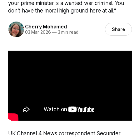
your prime minister is a wanted war criminal. You
don’t have the moral high ground here at all.”
Cherry Mohamed
Share
03 Mar 2026
—
3 min read
UK Channel 4 News correspondent Secunder