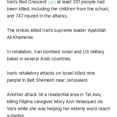
Iran's Red Crescent
said
at least 201 people had
been killed, including the children from the school,
and 747 injured in the attacks.
The strikes killed Iran’s supreme leader Ayatollah
Ali Khamenei.
In retaliation, Iran bombed Israel and US military
bases in several Arab countries.
Iran’s retaliatory attacks on Israel killed nine
people in Beit Shemesh near Jerusalem.
Another attack hit a residential area in Tel Aviv,
killing Filipina caregiver Mary Ann Velasquez de
Vera while she was helping her elderly ward reach
a shelter.