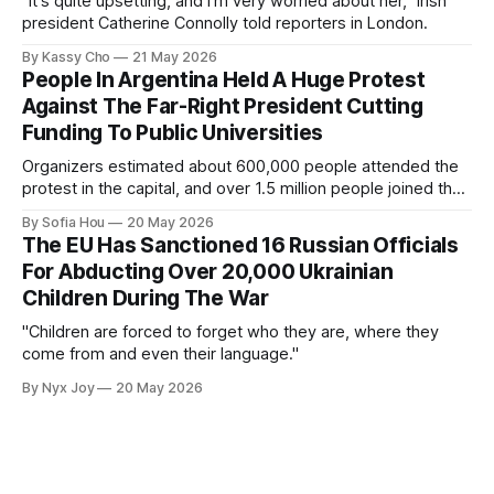
"It's quite upsetting, and I'm very worried about her,” Irish
president Catherine Connolly told reporters in London.
By Kassy Cho
21 May 2026
People In Argentina Held A Huge Protest
Against The Far-Right President Cutting
Funding To Public Universities
Organizers estimated about 600,000 people attended the
protest in the capital, and over 1.5 million people joined the
protests nationwide.
By Sofia Hou
20 May 2026
The EU Has Sanctioned 16 Russian Officials
For Abducting Over 20,000 Ukrainian
Children During The War
"Children are forced to forget who they are, where they
come from and even their language."
By Nyx Joy
20 May 2026