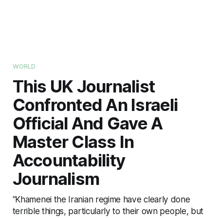
WORLD
This UK Journalist
Confronted An Israeli
Official And Gave A
Master Class In
Accountability
Journalism
“Khamenei the Iranian regime have clearly done
terrible things, particularly to their own people, but