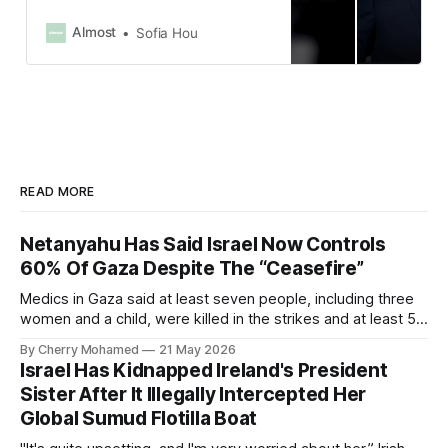
Iranian regime’s security apparatus,
prioritizing locations that posed an
Almost
Sofia Hou
imminent threat.”
READ MORE
Netanyahu Has Said Israel Now Controls
60% Of Gaza Despite The “Ceasefire”
Medics in Gaza said at least seven people, including three
women and a child, were killed in the strikes and at least 50
others were injured.
By Cherry Mohamed
21 May 2026
Israel Has Kidnapped Ireland's President
Sister After It Illegally Intercepted Her
Global Sumud Flotilla Boat