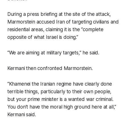
During a press briefing at the site of the attack,
Marmorstein accused Iran of targeting civilians and
residential areas, claiming it is the “complete
opposite of what Israel is doing.”
“We are aiming at military targets,” he said.
Kermani then confronted Marmorstein.
“Khamenei the Iranian regime have clearly done
terrible things, particularly to their own people,
but your prime minister is a wanted war criminal.
You don’t have the moral high ground here at all,”
Kermani said.