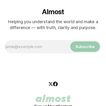
Almost
Helping you understand the world and make a
difference — with truth, clarity and purpose.
Subscribe