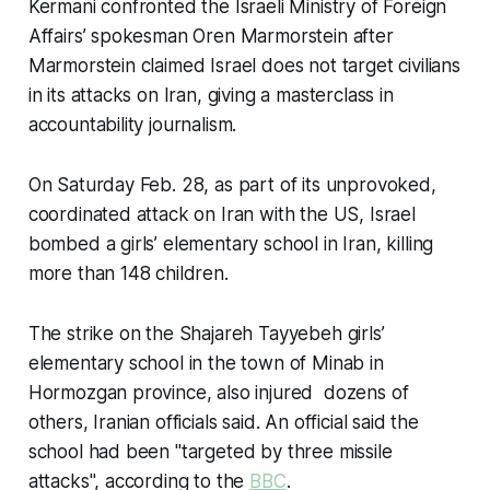
Kermani confronted the Israeli Ministry of Foreign
Affairs’ spokesman Oren Marmorstein after
Marmorstein claimed Israel does not target civilians
in its attacks on Iran, giving a masterclass in
accountability journalism.
On Saturday Feb. 28, as part of its unprovoked,
coordinated attack on Iran with the US, Israel
bombed a girls’ elementary school in Iran, killing
more than 148 children.
The strike on the Shajareh Tayyebeh girls’
elementary school in the town of Minab in
Hormozgan province, also injured dozens of
others, Iranian officials said. An official said the
school had been "targeted by three missile
attacks", according to the
BBC
.