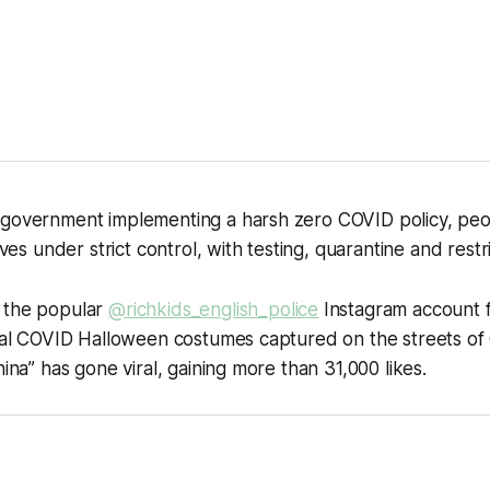
 government implementing a harsh zero COVID policy, peo
lives under strict control, with testing, quarantine and restr
 the popular
@richkids_english_police
Instagram account 
ical COVID Halloween costumes captured on the streets of 
hina” has gone viral, gaining more than 31,000 likes.