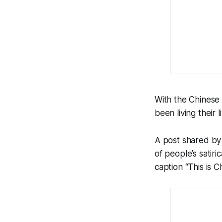
With the Chinese
been living their 
A post shared by
of people’s satir
caption “This is C