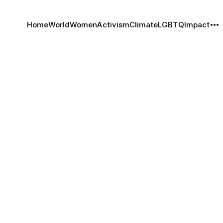
Home
World
Women
Activism
Climate
LGBTQ
Impact