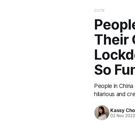
CUTE
Peopl
Their
Lockd
So Fu
People in China
hilarious and c
Kassy Ch
02 Nov 202