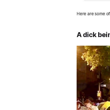
Here are some of
A dick bei