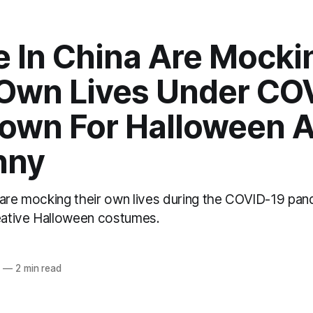
e In China Are Mocki
 Own Lives Under CO
own For Halloween An
nny
 are mocking their own lives during the COVID-19 pan
reative Halloween costumes.
o
2
—
2 min read