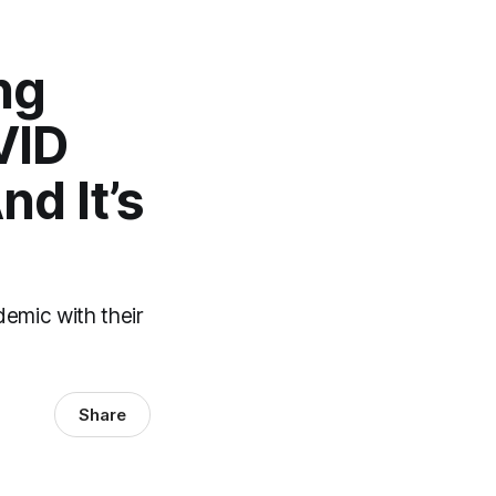
ng
VID
d It’s
demic with their
Share