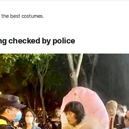
 the best costumes.
ng checked by police