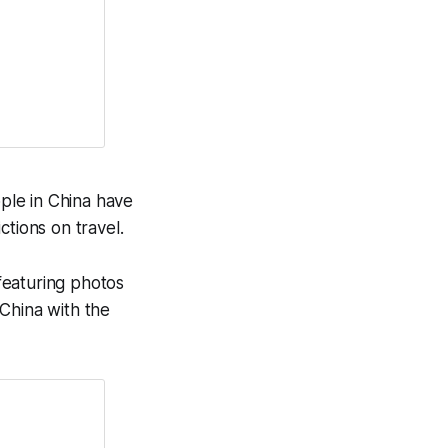
ple in China have
ictions on travel.
featuring photos
China with the