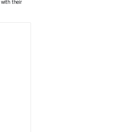
with their