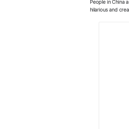
People in China a
hilarious and cre