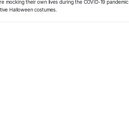
re mocking their own lives during the COVID-19 pandemic 
ative Halloween costumes.