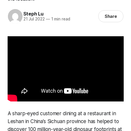
Steph Lu
Share
21 Jul 2022
—
1 min read
A sharp-eyed customer dining at a restaurant in
Leshan in China’s Sichuan province has helped to
discover 100 million-year-old dinosaur footprints at