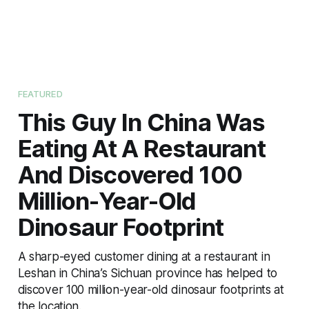
FEATURED
This Guy In China Was
Eating At A Restaurant
And Discovered 100
Million-Year-Old
Dinosaur Footprint
A sharp-eyed customer dining at a restaurant in
Leshan in China’s Sichuan province has helped to
discover 100 million-year-old dinosaur footprints at
the location.