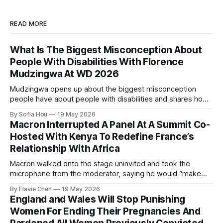
READ MORE
What Is The Biggest Misconception About
People With Disabilities With Florence
Mudzingwa At WD 2026
Mudzingwa opens up about the biggest misconception
people have about people with disabilities and shares how
we can all become better allies.
By Sofia Hou
19 May 2026
Macron Interrupted A Panel At A Summit Co-
Hosted With Kenya To Redefine France’s
Relationship With Africa
Macron walked onto the stage uninvited and took the
microphone from the moderator, saying he would “make
order”.
By Flavie Chen
19 May 2026
England and Wales Will Stop Punishing
Women For Ending Their Pregnancies And