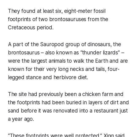
They found at least six, eight-meter fossil
footprints of two brontosauruses from the
Cretaceous period.
A part of the Sauropod group of dinosaurs, the
brontosaurus – also known as “thunder lizards” –
were the largest animals to walk the Earth and are
known for their very long necks and tails, four-
legged stance and herbivore diet.
The site had previously been a chicken farm and
the footprints had been buried in layers of dirt and
sand before it was renovated into a restaurant just
a year ago.
“These footprints were well protected,” Xing said.