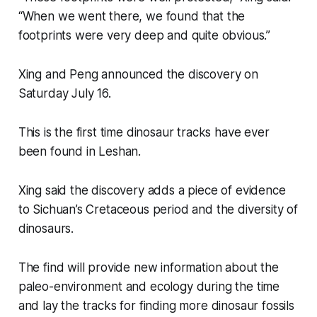
“When we went there, we found that the
footprints were very deep and quite obvious.”
Xing and Peng announced the discovery on
Saturday July 16.
This is the first time dinosaur tracks have ever
been found in Leshan.
Xing said the discovery adds a piece of evidence
to Sichuan’s Cretaceous period and the diversity of
dinosaurs.
The find will provide new information about the
paleo-environment and ecology during the time
and lay the tracks for finding more dinosaur fossils