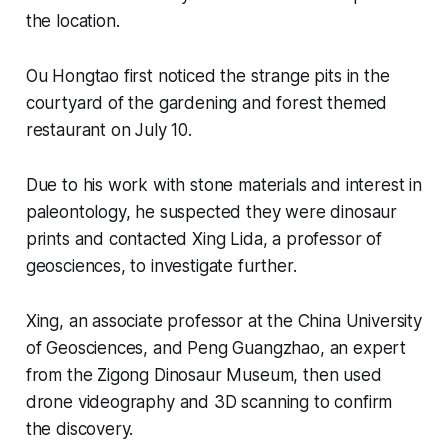
the location.
Ou Hongtao first noticed the strange pits in the
courtyard of the gardening and forest themed
restaurant on July 10.
Due to his work with stone materials and interest in
paleontology, he suspected they were dinosaur
prints and contacted Xing Lida, a professor of
geosciences, to investigate further.
Xing, an associate professor at the China University
of Geosciences, and Peng Guangzhao, an expert
from the Zigong Dinosaur Museum, then used
drone videography and 3D scanning to confirm
the discovery.