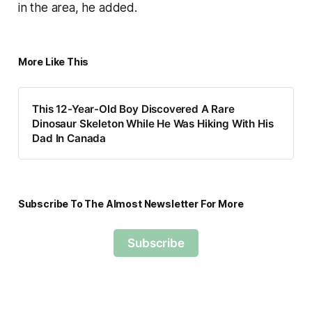
in the area, he added.
More Like This
This 12-Year-Old Boy Discovered A Rare
Dinosaur Skeleton While He Was Hiking With His
Dad In Canada
Subscribe To The Almost Newsletter For More
Subscribe