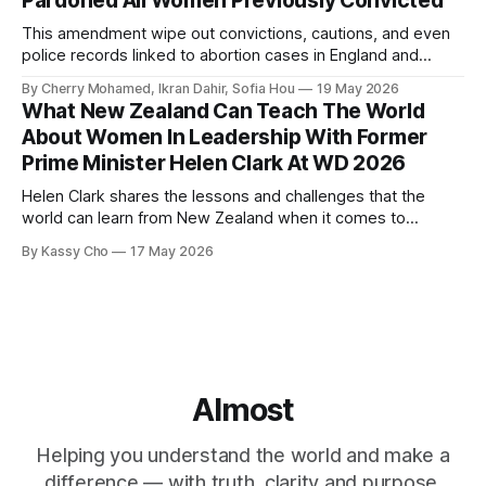
Pardoned All Women Previously Convicted
This amendment wipe out convictions, cautions, and even
police records linked to abortion cases in England and
Wales that date back to the 19th century.
By Cherry Mohamed, Ikran Dahir, Sofia Hou
19 May 2026
What New Zealand Can Teach The World
About Women In Leadership With Former
Prime Minister Helen Clark At WD 2026
Helen Clark shares the lessons and challenges that the
world can learn from New Zealand when it comes to
empowering women in politics and leadership.
By Kassy Cho
17 May 2026
Almost
Helping you understand the world and make a
difference — with truth, clarity and purpose.