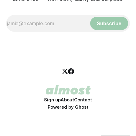
Subscribe
Sign up
About
Contact
Powered by
Ghost