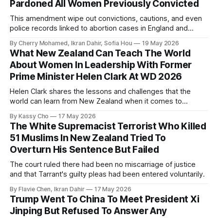
Pardoned All Women Previously Convicted
This amendment wipe out convictions, cautions, and even
police records linked to abortion cases in England and
Wales that date back to the 19th century.
By Cherry Mohamed, Ikran Dahir, Sofia Hou
19 May 2026
What New Zealand Can Teach The World
About Women In Leadership With Former
Prime Minister Helen Clark At WD 2026
Helen Clark shares the lessons and challenges that the
world can learn from New Zealand when it comes to
empowering women in politics and leadership.
By Kassy Cho
17 May 2026
The White Supremacist Terrorist Who Killed
51 Muslims In New Zealand Tried To
Overturn His Sentence But Failed
The court ruled there had been no miscarriage of justice
and that Tarrant's guilty pleas had been entered voluntarily.
By Flavie Chen, Ikran Dahir
17 May 2026
Trump Went To China To Meet President Xi
Jinping But Refused To Answer Any