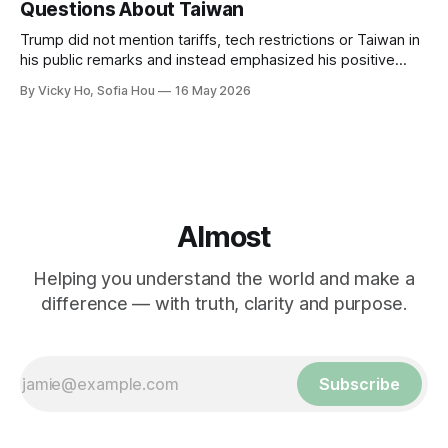
Questions About Taiwan
Trump did not mention tariffs, tech restrictions or Taiwan in
his public remarks and instead emphasized his positive
relationship with Xi.
By Vicky Ho, Sofia Hou
16 May 2026
Almost
Helping you understand the world and make a
difference — with truth, clarity and purpose.
Subscribe