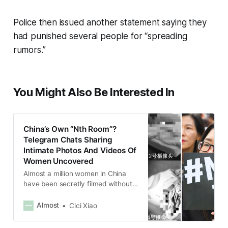
Police then issued another statement saying they
had punished several people for “spreading
rumors.”
You Might Also Be Interested In
China’s Own “Nth Room”?
Telegram Chats Sharing
Intimate Photos And Videos Of
Women Uncovered
Almost a million women in China
have been secretly filmed without
their consent and had their photos
and videos shared into Telegram
Almost
Cici Xiao
rooms with hundreds of thousands
of men.