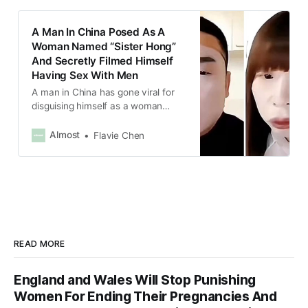
A Man In China Posed As A
Woman Named “Sister Hong”
And Secretly Filmed Himself
Having Sex With Men
A man in China has gone viral for
disguising himself as a woman
named “Sister Hong” and secretly
filming videos of him having sex
Almost
Flavie Chen
with more than 1,600 men.
READ MORE
England and Wales Will Stop Punishing
Women For Ending Their Pregnancies And