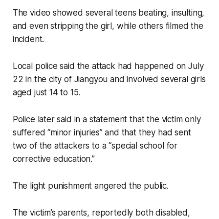
The video showed several teens beating, insulting,
and even stripping the girl, while others filmed the
incident.
Local police said the attack had happened on July
22 in the city of Jiangyou and involved several girls
aged just 14 to 15.
Police later said in a statement that the victim only
suffered “minor injuries” and that they had sent
two of the attackers to a “special school for
corrective education.”
The light punishment angered the public.
The victim’s parents, reportedly both disabled,