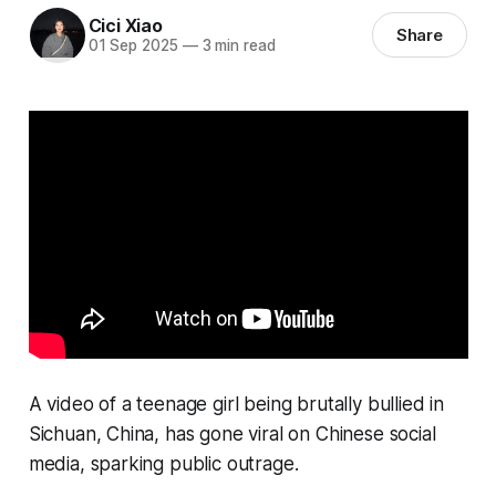
Cici Xiao
Share
01 Sep 2025
—
3 min read
A video of a teenage girl being brutally bullied in
Sichuan, China, has gone viral on Chinese social
media, sparking public outrage.