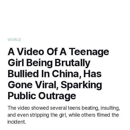
WORLD
A Video Of A Teenage
Girl Being Brutally
Bullied In China, Has
Gone Viral, Sparking
Public Outrage
The video showed several teens beating, insulting,
and even stripping the girl, while others filmed the
incident.