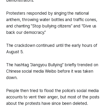
demonstrators.
Protesters responded by singing the national
anthem, throwing water bottles and traffic cones,
and chanting “Stop bullying citizens” and “Give us
back our democracy.”
The crackdown continued until the early hours of
August 5.
The hashtag “Jiangyou Bullying” briefly trended on
Chinese social media Weibo before it was taken
down.
People then tried to flood the police's social media
accounts to vent their anger, but most of the posts
about the protests have since been deleted.