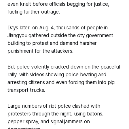
even knelt before officials begging for justice,
fueling further outrage.
Days later, on Aug. 4, thousands of people in
Jiangyou gathered outside the city government
building to protest and demand harsher
punishment for the attackers.
But police violently cracked down on the peaceful
rally, with videos showing police beating and
arresting citizens and even forcing them into pig
transport trucks.
Large numbers of riot police clashed with
protesters through the night, using batons,
pepper spray, and signal jammers on