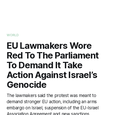
WORLD
EU Lawmakers Wore
Red To The Parliament
To Demand It Take
Action Against Israel’s
Genocide
The lawmakers said the protest was meant to
demand stronger EU action, including an arms
embargo on Israel, suspension of the EU-Israel
Association Agreement and new sanctions.