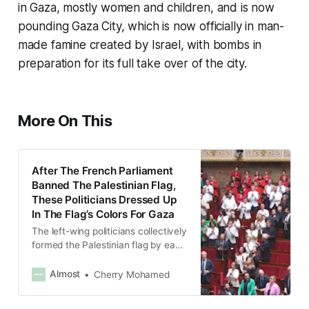
in Gaza, mostly women and children, and is now
pounding Gaza City, which is now officially in man-
made famine created by Israel, with bombs in
preparation for its full take over of the city.
More On This
After The French Parliament
Banned The Palestinian Flag,
These Politicians Dressed Up
In The Flag’s Colors For Gaza
The left-wing politicians collectively
formed the Palestinian flag by each
wearing a different color – green,
black, red and white.
Almost
Cherry Mohamed