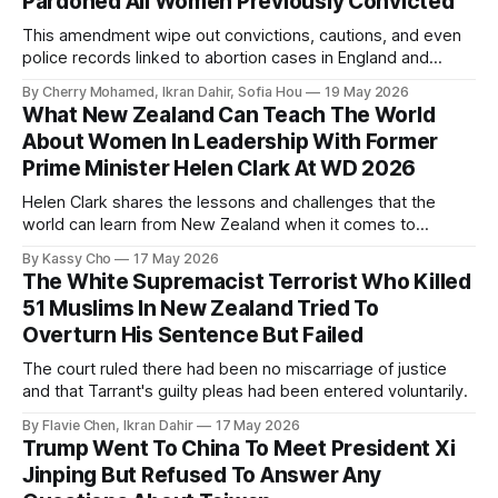
Pardoned All Women Previously Convicted
This amendment wipe out convictions, cautions, and even
police records linked to abortion cases in England and
Wales that date back to the 19th century.
By Cherry Mohamed, Ikran Dahir, Sofia Hou
19 May 2026
What New Zealand Can Teach The World
About Women In Leadership With Former
Prime Minister Helen Clark At WD 2026
Helen Clark shares the lessons and challenges that the
world can learn from New Zealand when it comes to
empowering women in politics and leadership.
By Kassy Cho
17 May 2026
The White Supremacist Terrorist Who Killed
51 Muslims In New Zealand Tried To
Overturn His Sentence But Failed
The court ruled there had been no miscarriage of justice
and that Tarrant's guilty pleas had been entered voluntarily.
By Flavie Chen, Ikran Dahir
17 May 2026
Trump Went To China To Meet President Xi
Jinping But Refused To Answer Any