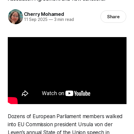
Cherry Mohamed
Share
11 Sep 2025
—
3 min read
Dozens of European Parliament members walked
into EU Commission president Ursula von der
Leyen’s annual State of the Union speech in