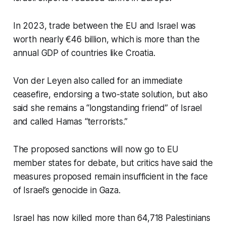
In 2023, trade between the EU and Israel was
worth nearly €46 billion, which is more than the
annual GDP of countries like Croatia.
Von der Leyen also called for an immediate
ceasefire, endorsing a two-state solution, but also
said she remains a “longstanding friend” of Israel
and called Hamas “terrorists.”
The proposed sanctions will now go to EU
member states for debate, but critics have said the
measures proposed remain insufficient in the face
of Israel’s genocide in Gaza.
Israel has now killed more than 64,718 Palestinians