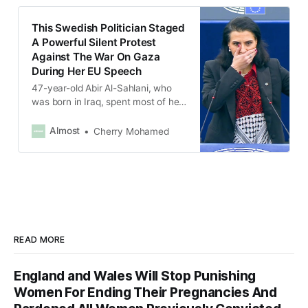
This Swedish Politician Staged
A Powerful Silent Protest
Against The War On Gaza
During Her EU Speech
47-year-old Abir Al-Sahlani, who
was born in Iraq, spent most of her
allotted speaking time with one
hand over her mouth and holding
Almost
Cherry Mohamed
up the other hand, which was
painted red.
READ MORE
England and Wales Will Stop Punishing
Women For Ending Their Pregnancies And