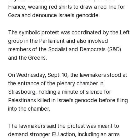
France, wearing red shirts to draw a red line for
Gaza and denounce Israel’s genocide.
The symbolic protest was coordinated by the Left
group in the Parliament and also involved
members of the Socialist and Democrats (S&D)
and the Greens.
On Wednesday, Sept. 10, the lawmakers stood at
the entrance of the plenary chamber in
Strasbourg, holding a minute of silence for
Palestinians killed in Israel’s genocide before filing
into the chamber.
The lawmakers said the protest was meant to
demand stronger EU action, including an arms