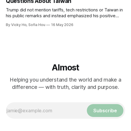
Questions About Taiwan
Trump did not mention tariffs, tech restrictions or Taiwan in
his public remarks and instead emphasized his positive
relationship with Xi.
By Vicky Ho, Sofia Hou
16 May 2026
Almost
Helping you understand the world and make a
difference — with truth, clarity and purpose.
Subscribe