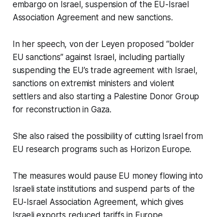
embargo on Israel, suspension of the EU-Israel
Association Agreement and new sanctions.
In her speech, von der Leyen proposed “bolder
EU sanctions” against Israel, including partially
suspending the EU’s trade agreement with Israel,
sanctions on extremist ministers and violent
settlers and also starting a Palestine Donor Group
for reconstruction in Gaza.
She also raised the possibility of cutting Israel from
EU research programs such as Horizon Europe.
The measures would pause EU money flowing into
Israeli state institutions and suspend parts of the
EU-Israel Association Agreement, which gives
Israeli exports reduced tariffs in Europe.