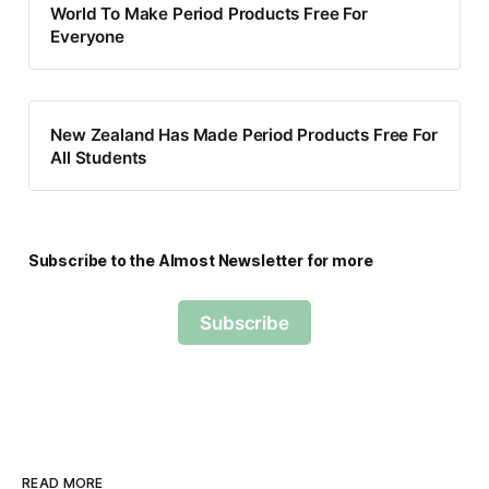
World To Make Period Products Free For
Everyone
New Zealand Has Made Period Products Free For
All Students
Subscribe to the Almost Newsletter for more
Subscribe
READ MORE