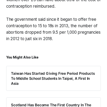
contraception reimbursed.
The government said since it began to offer free
contraception to 15 to 18s in 2013, the number of
abortions dropped from 9.5 per 1,000 pregnancies
in 2012 to just six in 2018.
You Might Also Like
Taiwan Has Started Giving Free Period Products
To Middle School Students In Taipei, A First In
Asia
Scotland Has Become The First Country In The