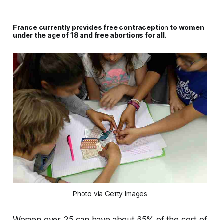
France currently provides free contraception to women
under the age of 18 and free abortions for all.
Photo via Getty Images
Women over 25 can have about 65% of the cost of