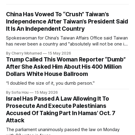
China Has Vowed To “Crush” Taiwan’s
Independence After Taiwan’s President Said
It Is An Independent Country
Spokeswoman for China’s Taiwan Affairs Office said Taiwan
has never been a country and "absolutely will not be one in
the future".
By Cherry Mohamed
15 May 2026
Trump Called This Woman Reporter “Dumb”
After She Asked Him About His 400 Million
Dollars White House Ballroom
“I doubled the size of it, you dumb person."
By Sofia Hou
15 May 2026
Israel Has Passed A Law Allowing It To
Prosecute And Execute Palestinians
Accused Of Taking Part In Hamas’ Oct. 7
Attack
The parliament unanimously passed the law on Monday