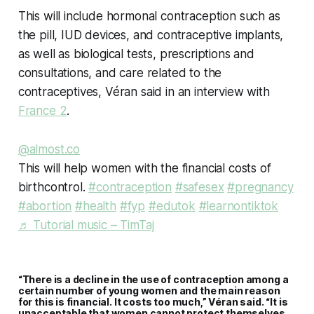
This will include hormonal contraception such as
the pill, IUD devices, and contraceptive implants,
as well as biological tests, prescriptions and
consultations, and care related to the
contraceptives, Véran said in an interview with
France 2
.
@almost.co
This will help women with the financial costs of
birthcontrol.
#contraception
#safesex
#pregnancy
#abortion
#health
#fyp
#edutok
#learnontiktok
♬ Tutorial music – TimTaj
“There is a decline in the use of contraception among a
certain number of young women and the main reason
for this is financial. It costs too much,” Véran said. “It is
unacceptable that women cannot protect themselves,