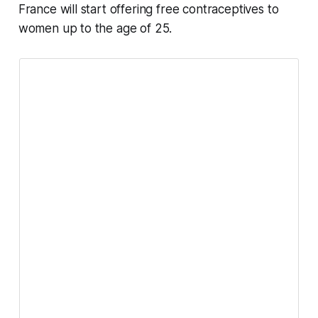
France will start offering free contraceptives to
women up to the age of 25.