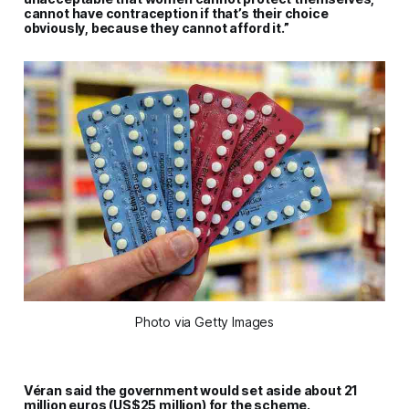
cannot have contraception if that’s their choice
obviously, because they cannot afford it.”
Photo via Getty Images
Véran said the government would set aside about 21
million euros (US$25 million) for the scheme.