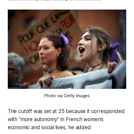
Photo via Getty Images
The cutoff was set at 25 because it corresponded
with “more autonomy” in French women’s
economic and social lives, he added