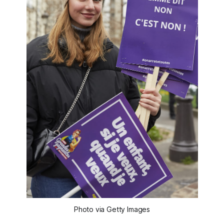
Photo via Getty Images