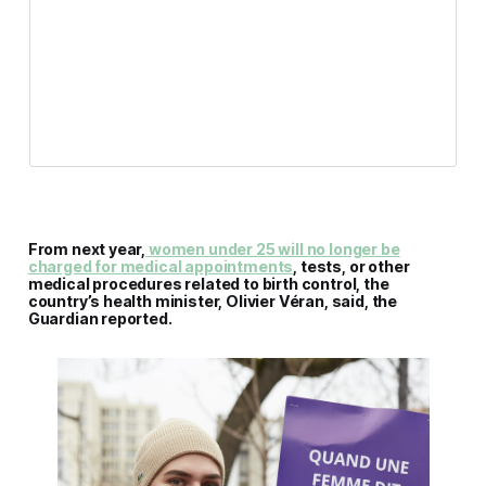
From next year,
women under 25 will no longer be
charged for medical appointments
, tests, or other
medical procedures related to birth control, the
country’s health minister, Olivier Véran, said, the
Guardian reported.