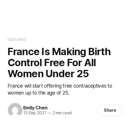
FEATURED
France Is Making Birth
Control Free For All
Women Under 25
France will start offering free contraceptives to
women up to the age of 25.
Emily Chen
Share
13 Sep 2021
—
2 min read