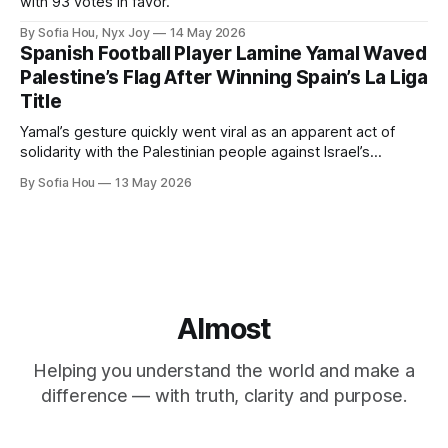
with 93 votes in favor.
By Sofia Hou, Nyx Joy
14 May 2026
Spanish Football Player Lamine Yamal Waved
Palestine’s Flag After Winning Spain’s La Liga
Title
Yamal’s gesture quickly went viral as an apparent act of
solidarity with the Palestinian people against Israel’s
genocide in Gaza.
By Sofia Hou
13 May 2026
Almost
Helping you understand the world and make a
difference — with truth, clarity and purpose.