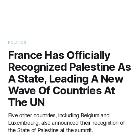
POLITICS
France Has Officially
Recognized Palestine As
A State, Leading A New
Wave Of Countries At
The UN
Five other countries, including Belgium and
Luxembourg, also announced their recognition of
the State of Palestine at the summit.