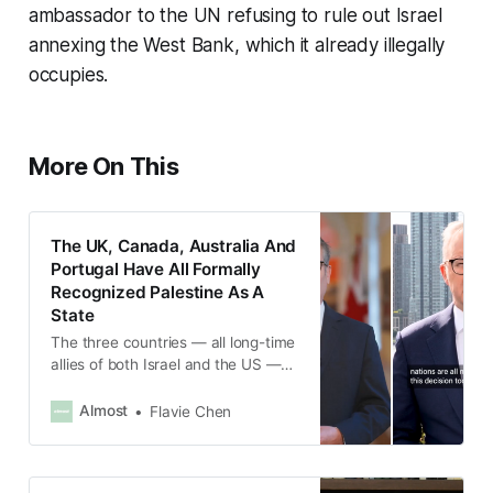
ambassador to the UN refusing to rule out Israel
annexing the West Bank, which it already illegally
occupies.
More On This
The UK, Canada, Australia And
Portugal Have All Formally
Recognized Palestine As A
State
The three countries — all long-time
allies of both Israel and the US —
made separate but coordinated
statements on Sunday, Sept. 21,
Almost
Flavie Chen
marking the first time members of
the G7 have taken the step.