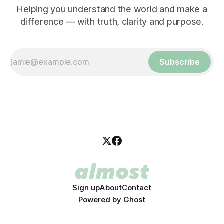
Helping you understand the world and make a
difference — with truth, clarity and purpose.
Subscribe
Sign up
About
Contact
Powered by
Ghost