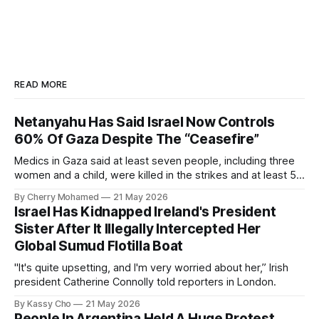
READ MORE
Netanyahu Has Said Israel Now Controls
60% Of Gaza Despite The “Ceasefire”
Medics in Gaza said at least seven people, including three
women and a child, were killed in the strikes and at least 50
others were injured.
By Cherry Mohamed
21 May 2026
Israel Has Kidnapped Ireland's President
Sister After It Illegally Intercepted Her
Global Sumud Flotilla Boat
"It's quite upsetting, and I'm very worried about her,” Irish
president Catherine Connolly told reporters in London.
By Kassy Cho
21 May 2026
People In Argentina Held A Huge Protest