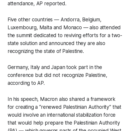
attendance, AP reported.
Five other countries — Andorra, Belgium,
Luxembourg, Malta and Monaco — also attended
the summit dedicated to reviving efforts for a two-
state solution and announced they are also
recognizing the state of Palestine.
Germany, Italy and Japan took part in the
conference but did not recognize Palestine,
according to AP.
In his speech, Macron also shared a framework
for creating a “renewed Palestinian Authority” that
would involve an international stabilization force
that would help prepare the Palestinian Authority
(PA) — which governs parts of the occupied West