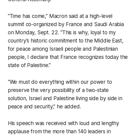
"Time has come,” Macron said at a high-level
summit co-organized by France and Saudi Arabia
on Monday, Sept. 22. “This is why, loyal to my
country’s historic commitment to the Middle East,
for peace among Israeli people and Palestinian
people, I declare that France recognizes today the
state of Palestine.”
“We must do everything within our power to
preserve the very possibility of a two-state
solution, Israel and Palestine living side by side in
peace and security,” he added.
His speech was received with loud and lengthy
applause from the more than 140 leaders in