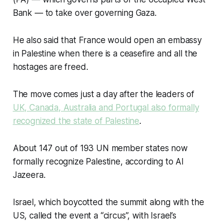
Bank — to take over governing Gaza.
He also said that France would open an embassy
in Palestine when there is a ceasefire and all the
hostages are freed.
The move comes just a day after the leaders of
UK, Canada, Australia and Portugal also formally
recognized the state of Palestine
.
About 147 out of 193 UN member states now
formally recognize Palestine, according to Al
Jazeera.
Israel, which boycotted the summit along with the
US, called the event a “circus”, with Israel’s