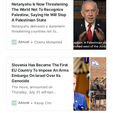
Netanyahu Is Now Threatening
The World Not To Recognize
Palestine, Saying He Will Stop
A Palestinian State
Netanyahu delivered a statement
threatening countries not to
recognize Palestine as a state,
calling it a “terror state” and saying
Almost
Cherry Mohamed
that the recognition would be a
“reward for terrorism.”
Slovenia Has Become The First
EU Country To Impose An Arms
Embargo On Israel Over Its
Genocide
The move, announced on
Thursday, July 31, will ban
Slovenian companies and
individuals from importing,
Almost
Kassy Cho
exporting and transporting all
weapons to and from Israel.