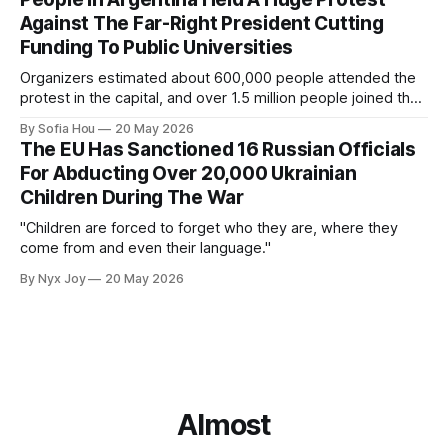
Against The Far-Right President Cutting
Funding To Public Universities
Organizers estimated about 600,000 people attended the
protest in the capital, and over 1.5 million people joined the
protests nationwide.
By Sofia Hou
20 May 2026
The EU Has Sanctioned 16 Russian Officials
For Abducting Over 20,000 Ukrainian
Children During The War
"Children are forced to forget who they are, where they
come from and even their language."
By Nyx Joy
20 May 2026
Almost