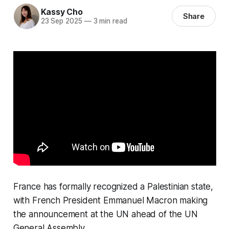
Kassy Cho
Share
23 Sep 2025
—
3 min read
France has formally recognized a Palestinian state,
with French President Emmanuel Macron making
the announcement at the UN ahead of the UN
General Assembly.