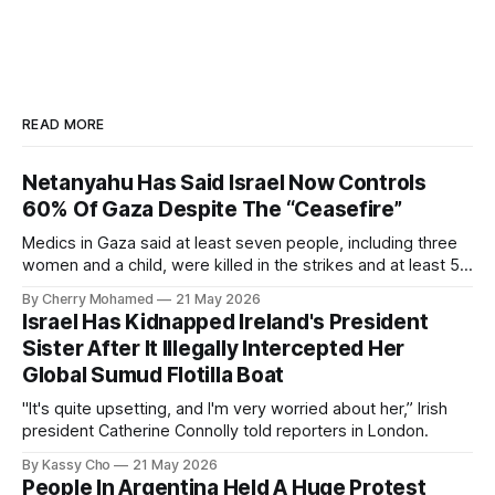
READ MORE
Netanyahu Has Said Israel Now Controls
60% Of Gaza Despite The “Ceasefire”
Medics in Gaza said at least seven people, including three
women and a child, were killed in the strikes and at least 50
others were injured.
By Cherry Mohamed
21 May 2026
Israel Has Kidnapped Ireland's President
Sister After It Illegally Intercepted Her
Global Sumud Flotilla Boat
"It's quite upsetting, and I'm very worried about her,” Irish
president Catherine Connolly told reporters in London.
By Kassy Cho
21 May 2026
People In Argentina Held A Huge Protest