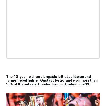
The 40-year-old ran alongside leftist politician and
former rebel fighter, Gustavo Petro, and won more than
50% of the votes in the election on Sunday June 19.