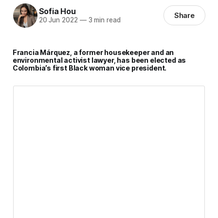
Sofia Hou
Share
20 Jun 2022
—
3 min read
Francia Márquez, a former housekeeper and an
environmental activist lawyer, has been elected as
Colombia’s first Black woman vice president.