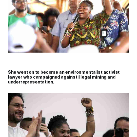
She went on to become an environmentalist activist
lawyer who campaigned against illegal mining and
underrepresentation.