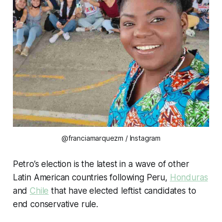
@franciamarquezm / Instagram
Petro’s election is the latest in a wave of other
Latin American countries following Peru,
Honduras
and
Chile
that have elected leftist candidates to
end conservative rule.