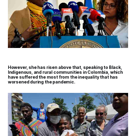
However, she has risen above that, speaking to Black,
Indigenous, and rural communities in Colombia, which
have suffered the most from the inequality that has
worsened during the pandemic.