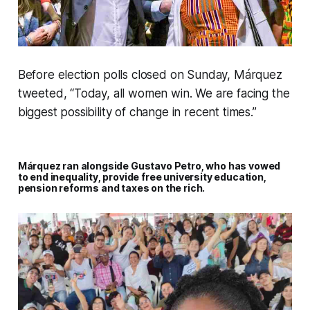
Before election polls closed on Sunday, Márquez
tweeted, “Today, all women win. We are facing the
biggest possibility of change in recent times.”
Márquez ran alongside Gustavo Petro, who has vowed
to end inequality, provide free university education,
pension reforms and taxes on the rich.