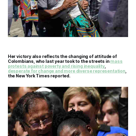
Her victory also reflects the changing of attitude of
Colombians, who last year took to the streets in
mass
protests against poverty and rising inequality
,
desperate for change and more diverse representation
,
the New York Times reported.