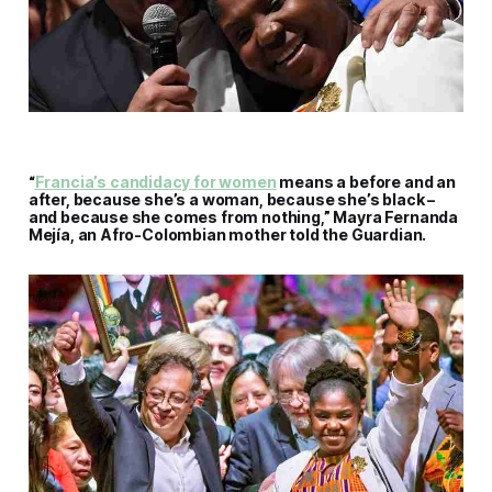
“
Francia’s candidacy for women
means a before and an
after, because she’s a woman, because she’s black –
and because she comes from nothing,” Mayra Fernanda
Mejía, an Afro-Colombian mother told the Guardian.