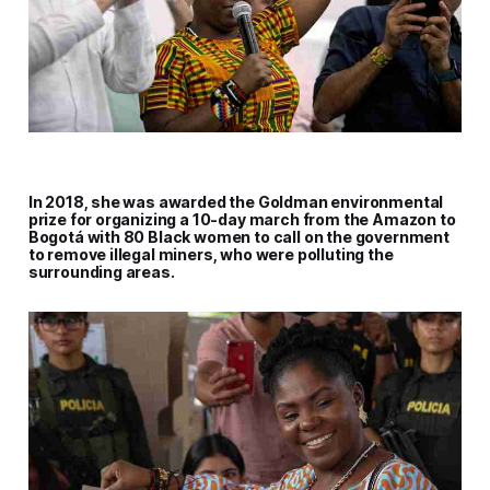
In 2018, she was awarded the Goldman environmental
prize for organizing a 10-day march from the Amazon to
Bogotá with 80 Black women to call on the government
to remove illegal miners, who were polluting the
surrounding areas.