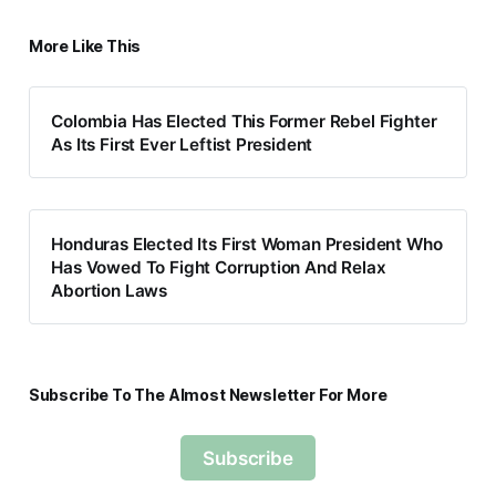
More Like This
Colombia Has Elected This Former Rebel Fighter
As Its First Ever Leftist President
Honduras Elected Its First Woman President Who
Has Vowed To Fight Corruption And Relax
Abortion Laws
Subscribe To The Almost Newsletter For More
Subscribe