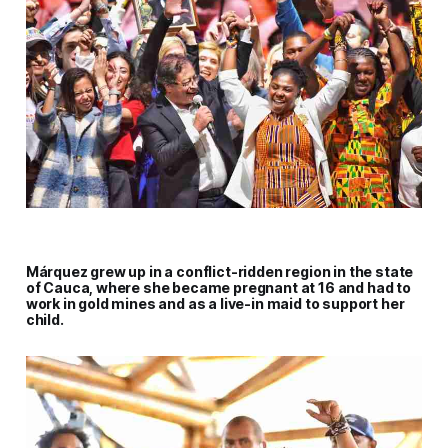
Márquez grew up in a conflict-ridden region in the state
of Cauca, where she became pregnant at 16 and had to
work in gold mines and as a live-in maid to support her
child.