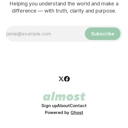
Helping you understand the world and make a
difference — with truth, clarity and purpose.
Subscribe
Sign up
About
Contact
Powered by
Ghost