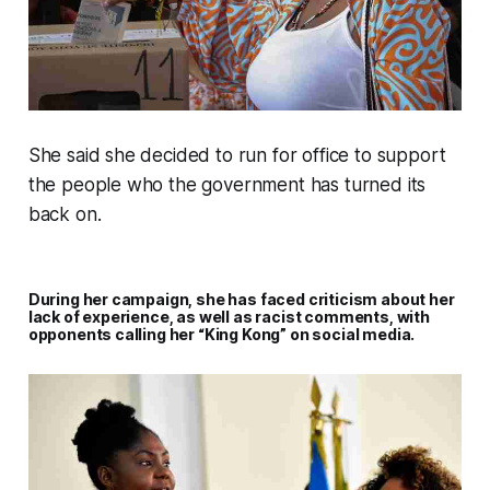
She said she decided to run for office to support
the people who the government has turned its
back on.
During her campaign, she has faced criticism about her
lack of experience, as well as racist comments, with
opponents calling her “King Kong” on social media.