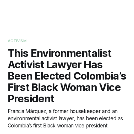
ACTIVISM
This Environmentalist
Activist Lawyer Has
Been Elected Colombia’s
First Black Woman Vice
President
Francia Márquez, a former housekeeper and an
environmental activist lawyer, has been elected as
Colombia’s first Black woman vice president.