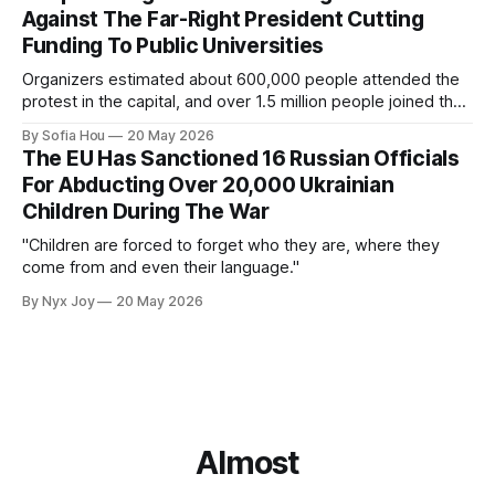
Against The Far-Right President Cutting
Funding To Public Universities
Organizers estimated about 600,000 people attended the
protest in the capital, and over 1.5 million people joined the
protests nationwide.
By Sofia Hou
20 May 2026
The EU Has Sanctioned 16 Russian Officials
For Abducting Over 20,000 Ukrainian
Children During The War
"Children are forced to forget who they are, where they
come from and even their language."
By Nyx Joy
20 May 2026
Almost