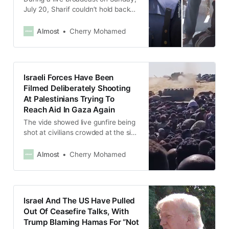
July 20, Sharif couldn’t hold back
his tears when he saw a woman
falling on the ground from hunger in
Almost
Cherry Mohamed
front of him.
Israeli Forces Have Been
Filmed Deliberately Shooting
At Palestinians Trying To
Reach Aid In Gaza Again
The vide showed live gunfire being
shot at civilians crowded at the site
in Rafah, southern Gaza, as they
tried to take cover by crawling on
Almost
Cherry Mohamed
the ground.
Israel And The US Have Pulled
Out Of Ceasefire Talks, With
Trump Blaming Hamas For “Not