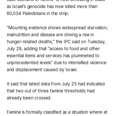
as Israel's genocide has now killed more than
60,034 Palestinians in the strip.
“Mounting evidence shows widespread starvation,
malnutrition and disease are driving a rise in
hunger-related deaths,” the IPC said on Tuesday,
July 29, adding that “access to food and other
essential items and services has plummeted to
unprecedented levels” due to intensified violence
and displacement caused by Israel.
It said that latest data from July 25 had indicated
that two out of three famine thresholds had
already been crossed.
Famine is formally classified as a situation where at