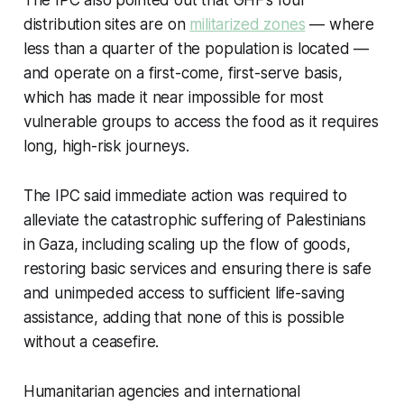
The IPC also pointed out that GHF’s four
distribution sites are on
militarized zones
— where
less than a quarter of the population is located —
and operate on a first-come, first-serve basis,
which has made it near impossible for most
vulnerable groups to access the food as it requires
long, high-risk journeys.
The IPC said immediate action was required to
alleviate the catastrophic suffering of Palestinians
in Gaza, including scaling up the flow of goods,
restoring basic services and ensuring there is safe
and unimpeded access to sufficient life-saving
assistance, adding that none of this is possible
without a ceasefire.
Humanitarian agencies and international