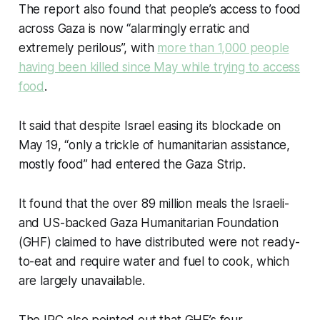
The report also found that people’s access to food
across Gaza is now “alarmingly erratic and
extremely perilous”, with
more than 1,000 people
having been killed since May while trying to access
food
.
It said that despite Israel easing its blockade on
May 19, “only a trickle of humanitarian assistance,
mostly food” had entered the Gaza Strip.
It found that the over 89 million meals the Israeli-
and US-backed Gaza Humanitarian Foundation
(GHF) claimed to have distributed were not ready-
to-eat and require water and fuel to cook, which
are largely unavailable.