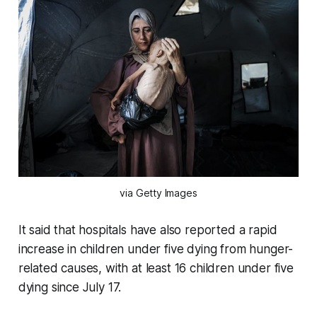
via Getty Images
It said that hospitals have also reported a rapid
increase in children under five dying from hunger-
related causes, with at least 16 children under five
dying since July 17.