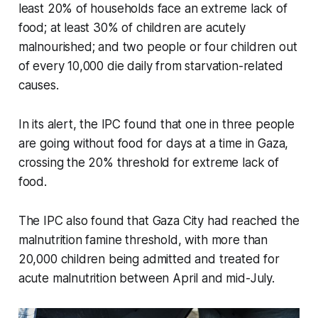
least 20% of households face an extreme lack of
food; at least 30% of children are acutely
malnourished; and two people or four children out
of every 10,000 die daily from starvation-related
causes.
In its alert, the IPC found that one in three people
are going without food for days at a time in Gaza,
crossing the 20% threshold for extreme lack of
food.
The IPC also found that Gaza City had reached the
malnutrition famine threshold, with more than
20,000 children being admitted and treated for
acute malnutrition between April and mid-July.