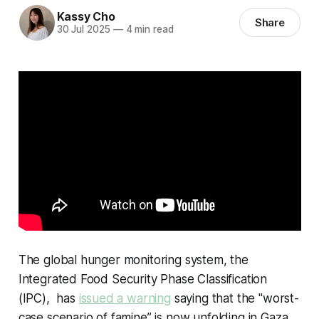
Kassy Cho
Share
30 Jul 2025
—
4 min read
The global hunger monitoring system, the
Integrated Food Security Phase Classification
(IPC), has
issued a warning
saying that the "worst-
case scenario of famine” is now unfolding in Gaza