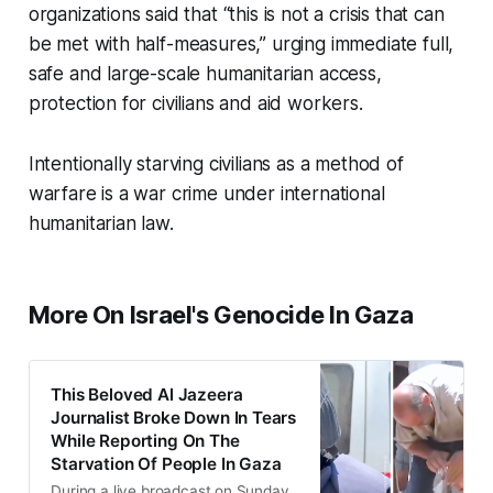
organizations said that “this is not a crisis that can
be met with half-measures,” urging immediate full,
safe and large-scale humanitarian access,
protection for civilians and aid workers.
Intentionally starving civilians as a method of
warfare is a war crime under international
humanitarian law.
More On Israel's Genocide In Gaza
This Beloved Al Jazeera
Journalist Broke Down In Tears
While Reporting On The
Starvation Of People In Gaza
During a live broadcast on Sunday,