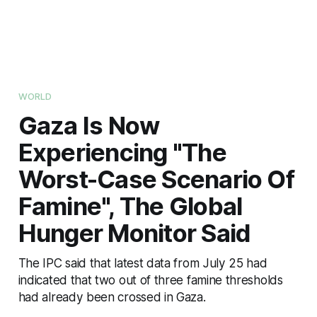
WORLD
Gaza Is Now
Experiencing "The
Worst-Case Scenario Of
Famine", The Global
Hunger Monitor Said
The IPC said that latest data from July 25 had
indicated that two out of three famine thresholds
had already been crossed in Gaza.