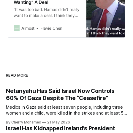
Wanting” A Deal
“It was too bad. Hamas didn’t really
want to make a deal. I think they
want to die.”
Almost
Flavie Chen
READ MORE
Netanyahu Has Said Israel Now Controls
60% Of Gaza Despite The “Ceasefire”
Medics in Gaza said at least seven people, including three
women and a child, were killed in the strikes and at least 50
others were injured.
By Cherry Mohamed
21 May 2026
Israel Has Kidnapped Ireland's President