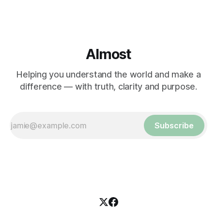
Almost
Helping you understand the world and make a
difference — with truth, clarity and purpose.
Subscribe