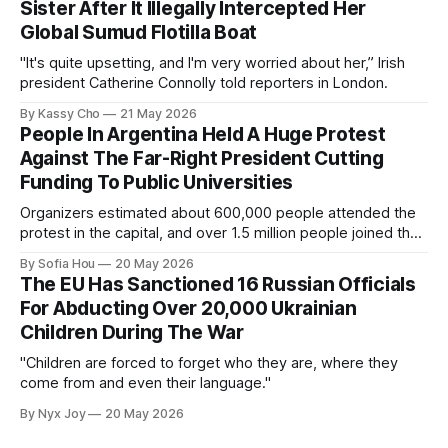
Sister After It Illegally Intercepted Her
Global Sumud Flotilla Boat
"It's quite upsetting, and I'm very worried about her,” Irish
president Catherine Connolly told reporters in London.
By Kassy Cho
21 May 2026
People In Argentina Held A Huge Protest
Against The Far-Right President Cutting
Funding To Public Universities
Organizers estimated about 600,000 people attended the
protest in the capital, and over 1.5 million people joined the
protests nationwide.
By Sofia Hou
20 May 2026
The EU Has Sanctioned 16 Russian Officials
For Abducting Over 20,000 Ukrainian
Children During The War
"Children are forced to forget who they are, where they
come from and even their language."
By Nyx Joy
20 May 2026