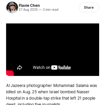
Flavie Chen
Share
27 Aug 2025
—
2 min read
Al Jazeera photographer Mohammad Salama was
killed on Aug. 25 when Israel bombed Nasser
Hospital in a double-tap strike that left 21 people
dead, including five journalists.