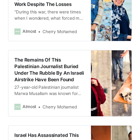
Work Despite The Losses
“During this war, there were times
when I wondered, what forced me
to choose this profession? But at
the same time, I’m getting more
Almost
Cherry Mohamed
attached to it,”
The Remains Of This
Palestinian Journalist Buried
Under The Rubble By An Israeli
Airstrike Have Been Found
27-year-old Palestinian journalist
Marwa Musallam was known for
her warm smile and her morning
programs on the radio.
Almost
Cherry Mohamed
Israel Has Assassinated This