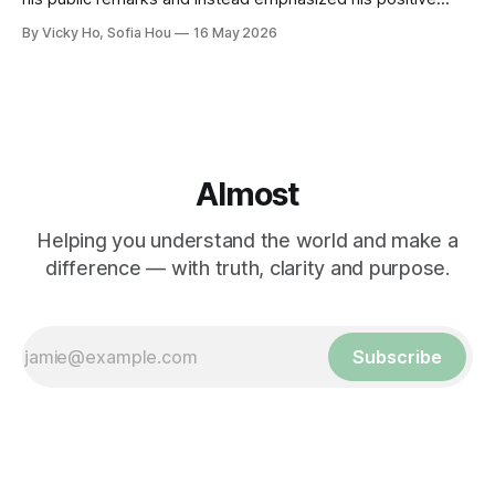
relationship with Xi.
By Vicky Ho, Sofia Hou
16 May 2026
Almost
Helping you understand the world and make a
difference — with truth, clarity and purpose.
Subscribe