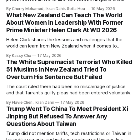
Wales that date back to the 19th century.
By Cherry Mohamed, Ikran Dahir, Sofia Hou
19 May 2026
What New Zealand Can Teach The World
About Women In Leadership With Former
Prime Minister Helen Clark At WD 2026
Helen Clark shares the lessons and challenges that the
world can learn from New Zealand when it comes to
empowering women in politics and leadership.
By Kassy Cho
17 May 2026
The White Supremacist Terrorist Who Killed
51 Muslims In New Zealand Tried To
Overturn His Sentence But Failed
The court ruled there had been no miscarriage of justice
and that Tarrant's guilty pleas had been entered voluntarily.
By Flavie Chen, Ikran Dahir
17 May 2026
Trump Went To China To Meet President Xi
Jinping But Refused To Answer Any
Questions About Taiwan
Trump did not mention tariffs, tech restrictions or Taiwan in
his public remarks and instead emphasized his positive