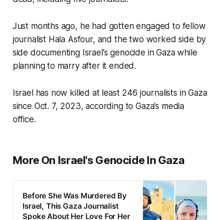
Just months ago, he had gotten engaged to fellow
journalist Hala Asfour, and the two worked side by
side documenting Israel’s genocide in Gaza while
planning to marry after it ended.
Israel has now killed at least 246 journalists in Gaza
since Oct. 7, 2023, according to Gaza’s media
office.
More On Israel's Genocide In Gaza
Before She Was Murdered By
Israel, This Gaza Journalist
Spoke About Her Love For Her