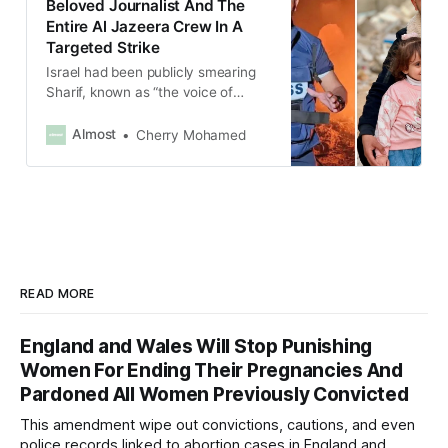
Beloved Journalist And The
Entire Al Jazeera Crew In A
Targeted Strike
Israel had been publicly smearing
Sharif, known as “the voice of
Gaza,” for over a year, claiming he
was a Hamas leader without
Almost
Cherry Mohamed
providing verified evidence.
READ MORE
England and Wales Will Stop Punishing
Women For Ending Their Pregnancies And
Pardoned All Women Previously Convicted
This amendment wipe out convictions, cautions, and even
police records linked to abortion cases in England and