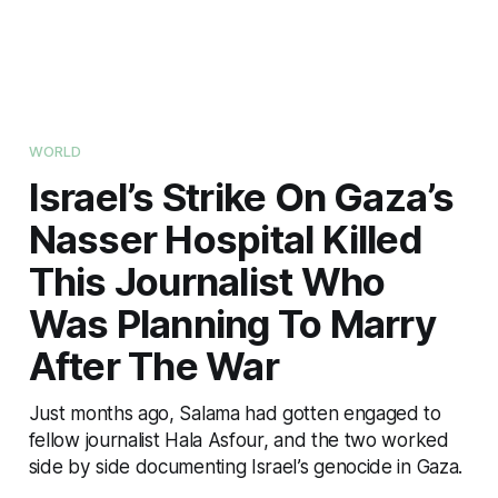
WORLD
Israel’s Strike On Gaza’s
Nasser Hospital Killed
This Journalist Who
Was Planning To Marry
After The War
Just months ago, Salama had gotten engaged to
fellow journalist Hala Asfour, and the two worked
side by side documenting Israel’s genocide in Gaza.