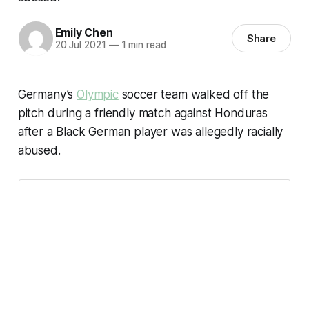
Emily Chen
Share
20 Jul 2021
—
1 min read
Germany’s
Olympic
soccer team walked off the
pitch during a friendly match against Honduras
after a Black German player was allegedly racially
abused.