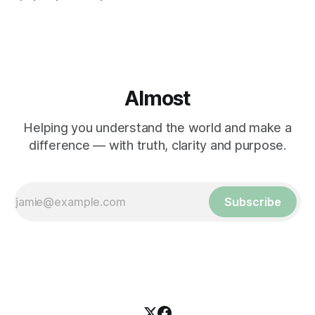
Almost
Helping you understand the world and make a
difference — with truth, clarity and purpose.
Subscribe