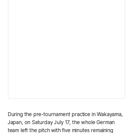
During the pre-tournament practice in Wakayama,
Japan, on Saturday July 17, the whole German
team left the pitch with five minutes remaining