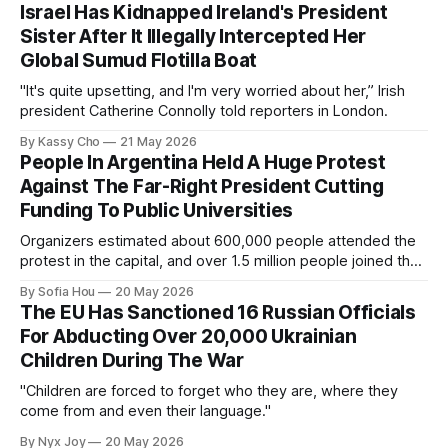
Israel Has Kidnapped Ireland's President
Sister After It Illegally Intercepted Her
Global Sumud Flotilla Boat
"It's quite upsetting, and I'm very worried about her,” Irish
president Catherine Connolly told reporters in London.
By Kassy Cho
21 May 2026
People In Argentina Held A Huge Protest
Against The Far-Right President Cutting
Funding To Public Universities
Organizers estimated about 600,000 people attended the
protest in the capital, and over 1.5 million people joined the
protests nationwide.
By Sofia Hou
20 May 2026
The EU Has Sanctioned 16 Russian Officials
For Abducting Over 20,000 Ukrainian
Children During The War
"Children are forced to forget who they are, where they
come from and even their language."
By Nyx Joy
20 May 2026