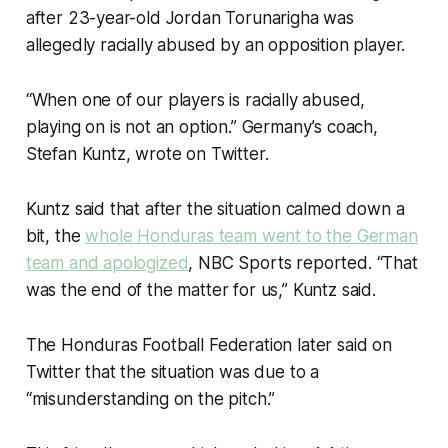
after 23-year-old Jordan Torunarigha was
allegedly racially abused by an opposition player.
“When one of our players is racially abused,
playing on is not an option.” Germany’s coach,
Stefan Kuntz, wrote on Twitter.
Kuntz said that after the situation calmed down a
bit, the
whole Honduras team went to the German
team and apologized
, NBC Sports reported. “That
was the end of the matter for us,” Kuntz said.
The Honduras Football Federation later said on
Twitter that the situation was due to a
“misunderstanding on the pitch.”