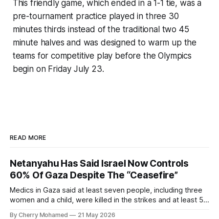
This friendly game, which ended in a 1-1 tie, was a
pre-tournament practice played in three 30
minutes thirds instead of the traditional two 45
minute halves and was designed to warm up the
teams for competitive play before the Olympics
begin on Friday July 23.
READ MORE
Netanyahu Has Said Israel Now Controls
60% Of Gaza Despite The “Ceasefire”
Medics in Gaza said at least seven people, including three
women and a child, were killed in the strikes and at least 50
others were injured.
By Cherry Mohamed
21 May 2026