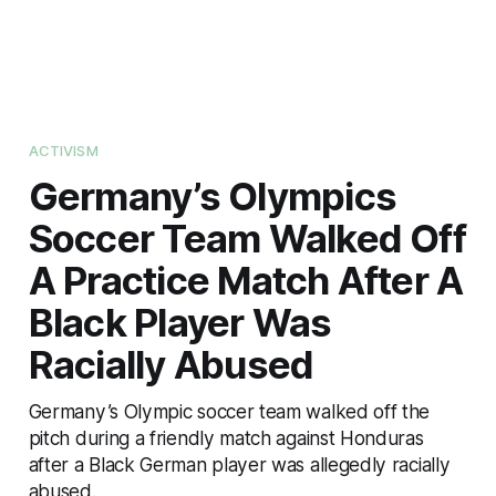
ACTIVISM
Germany’s Olympics
Soccer Team Walked Off
A Practice Match After A
Black Player Was
Racially Abused
Germany’s Olympic soccer team walked off the
pitch during a friendly match against Honduras
after a Black German player was allegedly racially
abused.