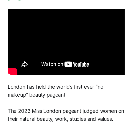
London has held the world’s first ever “no
makeup” beauty pageant.
The 2023 Miss London pageant judged women on
their natural beauty, work, studies and values.