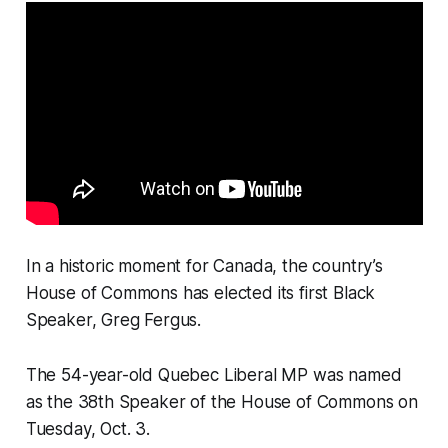
In a historic moment for Canada, the country’s
House of Commons has elected its first Black
Speaker, Greg Fergus.
The 54-year-old Quebec Liberal MP was named
as the 38th Speaker of the House of Commons on
Tuesday, Oct. 3.