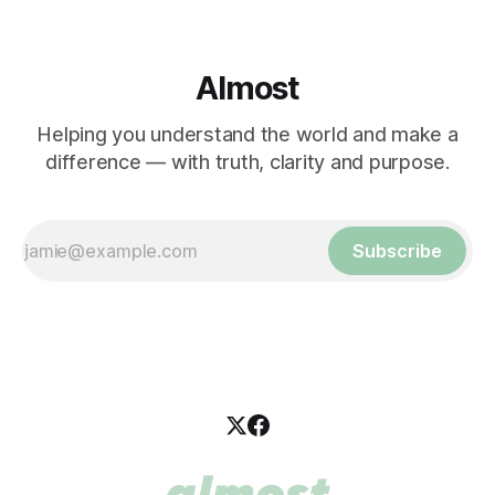
Almost
Helping you understand the world and make a
difference — with truth, clarity and purpose.
Subscribe