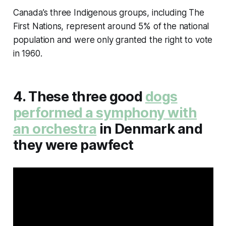
Canada’s three Indigenous groups, including The
First Nations, represent around 5% of the national
population and were only granted the right to vote
in 1960.
4. These three good
dogs
performed a symphony with
an orchestra
in Denmark and
they were pawfect