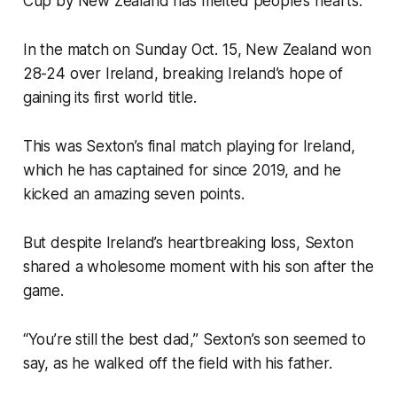
Cup by New Zealand has melted people’s hearts.
In the match on Sunday Oct. 15, New Zealand won
28-24 over Ireland, breaking Ireland’s hope of
gaining its first world title.
This was Sexton’s final match playing for Ireland,
which he has captained for since 2019, and he
kicked an amazing seven points.
But despite Ireland’s heartbreaking loss, Sexton
shared a wholesome moment with his son after the
game.
“You’re still the best dad,” Sexton’s son seemed to
say, as he walked off the field with his father.