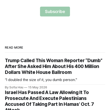
Subscribe
READ MORE
Trump Called This Woman Reporter “Dumb”
After She Asked Him About His 400 Million
Dollars White House Ballroom
“I doubled the size of it, you dumb person."
By Sofia Hou
15 May 2026
Israel Has Passed A Law Allowing It To
Prosecute And Execute Palestinians
Accused Of Taking Part In Hamas’ Oct. 7