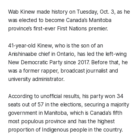
Wab Kinew made history on Tuesday, Oct. 3, as he
was elected to become Canada’s Manitoba
province’s first-ever First Nations premier.
41-year-old Kinew, who is the son of an
Anishinaabe chief in Ontario, has led the left-wing
New Democratic Party since 2017. Before that, he
was a former rapper, broadcast journalist and
university administrator.
According to unofficial results, his party won 34
seats out of 57 in the elections, securing a majority
government in Manitoba, which is Canada’s fifth
most populous province and has the highest
proportion of Indigenous people in the country.