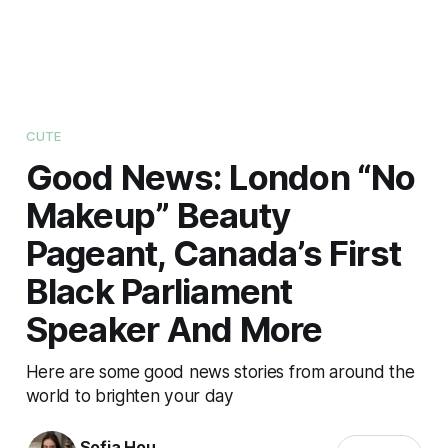
CUTE
Good News: London “No
Makeup” Beauty
Pageant, Canada’s First
Black Parliament
Speaker And More
Here are some good news stories from around the
world to brighten your day
Sofia Hou