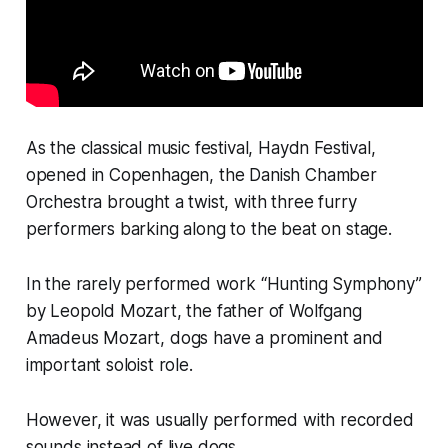
As the classical music festival, Haydn Festival,
opened in Copenhagen, the Danish Chamber
Orchestra brought a twist, with three furry
performers barking along to the beat on stage.
In the rarely performed work “Hunting Symphony”
by Leopold Mozart, the father of Wolfgang
Amadeus Mozart, dogs have a prominent and
important soloist role.
However, it was usually performed with recorded
sounds instead of live dogs.