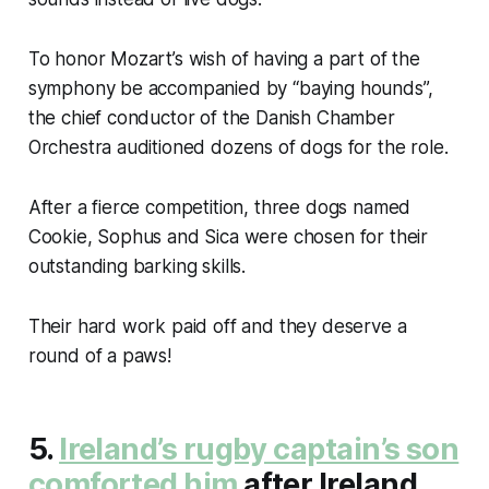
To honor Mozart’s wish of having a part of the
symphony be accompanied by “baying hounds”,
the chief conductor of the Danish Chamber
Orchestra auditioned dozens of dogs for the role.
After a fierce competition, three dogs named
Cookie, Sophus and Sica were chosen for their
outstanding barking skills.
Their hard work paid off and they deserve a
round of a paws!
5.
Ireland’s rugby captain’s son
comforted him
after Ireland