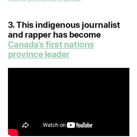
3. This indigenous journalist
and rapper has become
Canada’s first nations
province leader