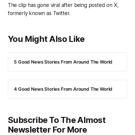
The clip has gone viral after being posted on X,
formerly known as Twitter.
You Might Also Like
5 Good News Stories From Around The World
4 Good News Stories From Around The World
Subscribe To The Almost
Newsletter For More