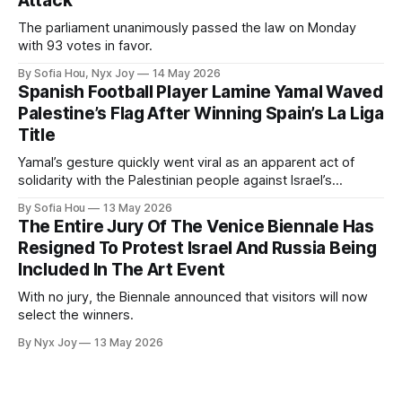
Attack
The parliament unanimously passed the law on Monday
with 93 votes in favor.
By Sofia Hou, Nyx Joy
14 May 2026
Spanish Football Player Lamine Yamal Waved
Palestine’s Flag After Winning Spain’s La Liga
Title
Yamal’s gesture quickly went viral as an apparent act of
solidarity with the Palestinian people against Israel’s
genocide in Gaza.
By Sofia Hou
13 May 2026
The Entire Jury Of The Venice Biennale Has
Resigned To Protest Israel And Russia Being
Included In The Art Event
With no jury, the Biennale announced that visitors will now
select the winners.
By Nyx Joy
13 May 2026