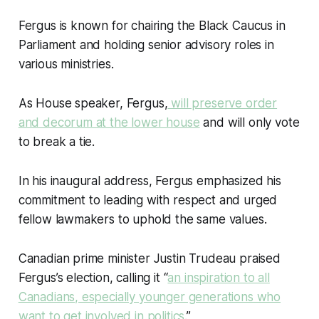
Fergus is known for chairing the Black Caucus in
Parliament and holding senior advisory roles in
various ministries.
As House speaker, Fergus,
will preserve order
and decorum at the lower house
and will only vote
to break a tie.
In his inaugural address, Fergus emphasized his
commitment to leading with respect and urged
fellow lawmakers to uphold the same values.
Canadian prime minister Justin Trudeau praised
Fergus’s election, calling it “
an inspiration to all
Canadians, especially younger generations who
want to get involved in politics
.”