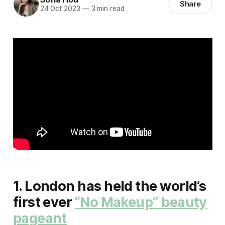
Share
24 Oct 2023
—
3 min read
1. London has held the world’s
first ever
“No Makeup” beauty
pageant