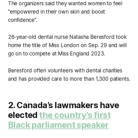
The organizers said they wanted women to feel
“empowered in their own skin and boost
confidence”.
26-year-old dental nurse Natasha Beresford took
home the title of Miss London on Sep. 29 and will
go on to compete at Miss England 2023.
Beresford often volunteers with dental charities
and has provided care to more than 1,300 patients.
2. Canada’s lawmakers have
elected
the country’s first
Black parliament speaker