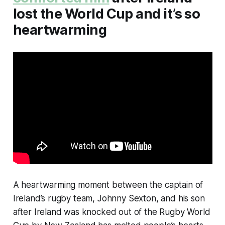
lost the World Cup and it’s so
heartwarming
A heartwarming moment between the captain of
Ireland’s rugby team, Johnny Sexton, and his son
after Ireland was knocked out of the Rugby World