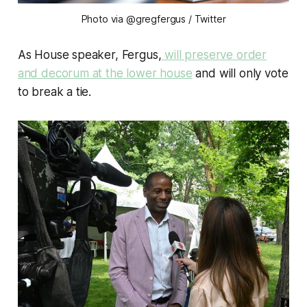
Photo via @gregfergus
/ Twitter
As House speaker, Fergus,
will preserve order
and decorum at the lower house
and will only vote
to break a tie.