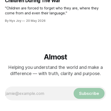
Children During The War
"Children are forced to forget who they are, where they
come from and even their language."
By Nyx Joy
20 May 2026
Almost
Helping you understand the world and make a
difference — with truth, clarity and purpose.
Subscribe