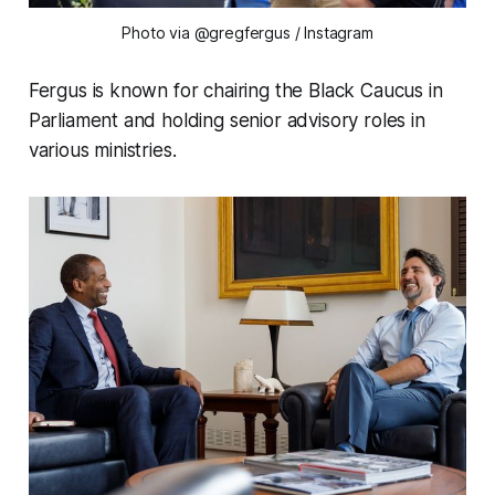
Photo via @gregfergus
/ Instagram
Fergus is known for chairing the Black Caucus in
Parliament and holding senior advisory roles in
various ministries.