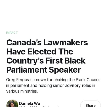
IMPACT
Canada’s Lawmakers
Have Elected The
Country’s First Black
Parliament Speaker
Greg Fergus is known for chairing the Black Caucus
in parliament and holding senior advisory roles in
various ministries.
Daniela Wu
Share