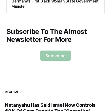
Germany’s First Black Woman State Government
Minister
Subscribe To The Almost
Newsletter For More
Subscribe
READ MORE
Netanyahu Has Said Israel Now Controls