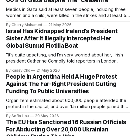
60% Of Gaza Despite The “Ceasefire”
Medics in Gaza said at least seven people, including three
women and a child, were killed in the strikes and at least 50
others were injured.
By Cherry Mohamed
21 May 2026
Israel Has Kidnapped Ireland's President
Sister After It Illegally Intercepted Her
Global Sumud Flotilla Boat
"It's quite upsetting, and I'm very worried about her,” Irish
president Catherine Connolly told reporters in London.
By Kassy Cho
21 May 2026
People In Argentina Held A Huge Protest
Against The Far-Right President Cutting
Funding To Public Universities
Organizers estimated about 600,000 people attended the
protest in the capital, and over 1.5 million people joined the
protests nationwide.
By Sofia Hou
20 May 2026
The EU Has Sanctioned 16 Russian Officials
For Abducting Over 20,000 Ukrainian