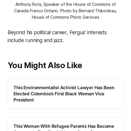
Anthony Rota, Speaker of the House of Commons of
Canada Franco Ontario. Photo by Bernard Thibodeau,
House of Commons Photo Services
Beyond his political career, Fergus’ interests
include running and jazz.
You Might Also Like
This Environmentalist Activist Lawyer Has Been
Elected Colombia’s First Black Woman Vice
President
This Woman With Refugee Parents Has Become