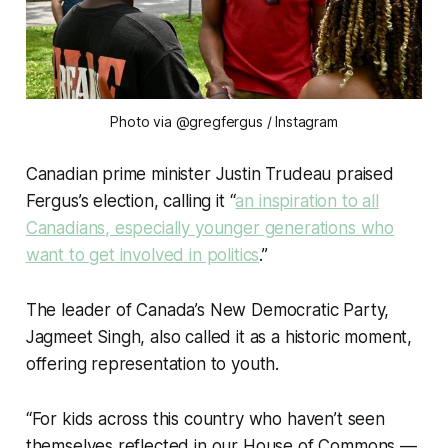
Photo via @gregfergus
/ Instagram
Canadian prime minister Justin Trudeau praised
Fergus’s election, calling it “
an inspiration to all
Canadians, especially younger generations who
want to get involved in politics
.”
The leader of Canada’s New Democratic Party,
Jagmeet Singh, also called it as a historic moment,
offering representation to youth.
“For kids across this country who haven’t seen
themselves reflected in our House of Commons —