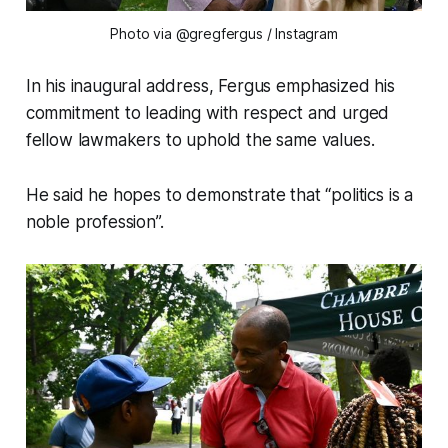
Photo via @gregfergus
/ Instagram
In his inaugural address, Fergus emphasized his
commitment to leading with respect and urged
fellow lawmakers to uphold the same values.
He said he hopes to demonstrate that “politics is a
noble profession”.