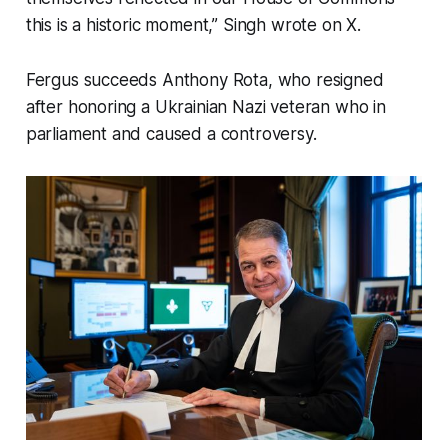
this is a historic moment,” Singh wrote on X.
Fergus succeeds Anthony Rota, who resigned
after honoring a Ukrainian Nazi veteran who in
parliament and caused a controversy.