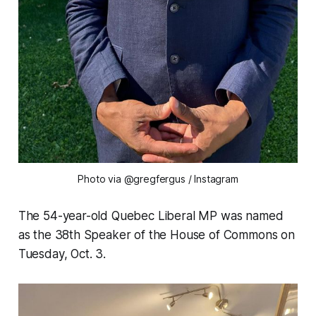
Photo via @gregfergus
/ Instagram
The 54-year-old Quebec Liberal MP was named
as the 38th Speaker of the House of Commons on
Tuesday, Oct. 3.