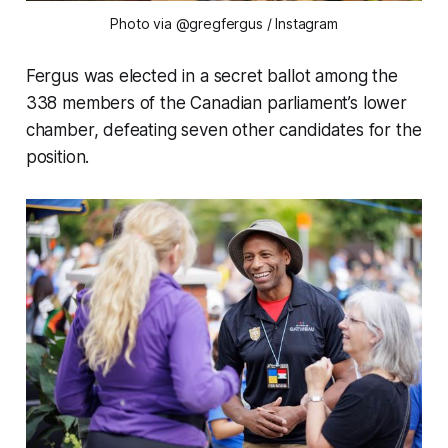
Photo via @gregfergus
/ Instagram
Fergus was elected in a secret ballot among the
338 members of the Canadian parliament’s lower
chamber, defeating seven other candidates for the
position.