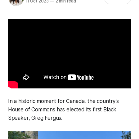
11 Oct 2023
—
2 min read
In a historic moment for Canada, the country’s
House of Commons has elected its first Black
Speaker, Greg Fergus.