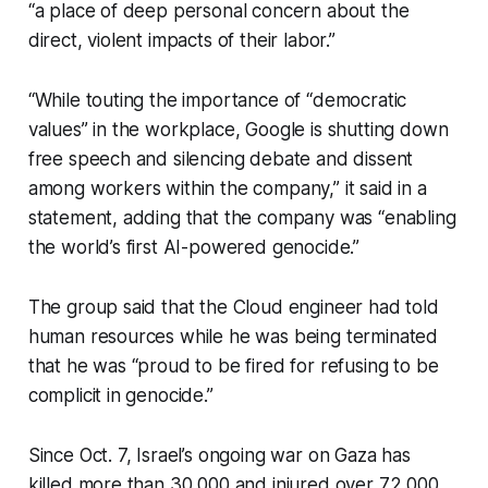
“a place of deep personal concern about the
direct, violent impacts of their labor.”
“While touting the importance of “democratic
values” in the workplace, Google is shutting down
free speech and silencing debate and dissent
among workers within the company,” it said in a
statement, adding that the company was “enabling
the world’s first AI-powered genocide.”
The group said that the Cloud engineer had told
human resources while he was being terminated
that he was “proud to be fired for refusing to be
complicit in genocide.”
Since Oct. 7, Israel’s ongoing war on Gaza has
killed more than 30,000 and injured over 72,000