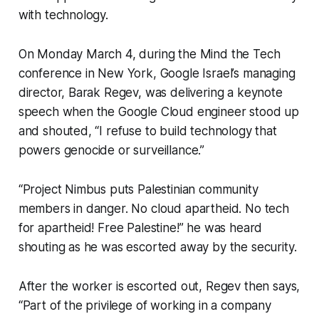
with technology.
On Monday March 4, during the Mind the Tech
conference in New York, Google Israel’s managing
director, Barak Regev, was delivering a keynote
speech when the Google Cloud engineer stood up
and shouted, “I refuse to build technology that
powers genocide or surveillance.”
“Project Nimbus puts Palestinian community
members in danger. No cloud apartheid. No tech
for apartheid! Free Palestine!” he was heard
shouting as he was escorted away by the security.
After the worker is escorted out, Regev then says,
“Part of the privilege of working in a company