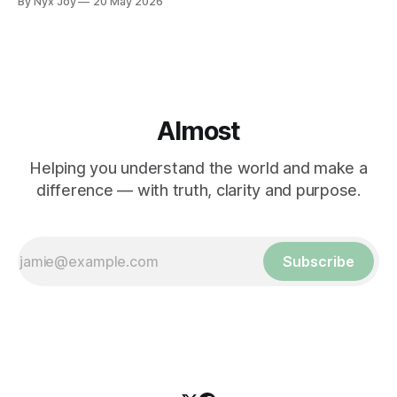
By Nyx Joy
20 May 2026
Almost
Helping you understand the world and make a
difference — with truth, clarity and purpose.
Subscribe