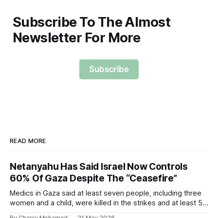
Subscribe To The Almost
Newsletter For More
Subscribe
READ MORE
Netanyahu Has Said Israel Now Controls
60% Of Gaza Despite The “Ceasefire”
Medics in Gaza said at least seven people, including three
women and a child, were killed in the strikes and at least 50
others were injured.
By Cherry Mohamed
21 May 2026