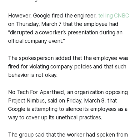
However, Google fired the engineer,
telling CNBC
on Thursday, March 7 that the employee had
“disrupted a coworker’s presentation during an
official company event.”
The spokesperson added that the employee was
fired for violating company policies and that such
behavior is not okay.
No Tech For Apartheid,
an organization opposing
Project Nimbus, said on Friday, March 8, that
Google is attempting to silence its employees as a
way to cover up its unethical practices.
The group said that the worker had spoken from