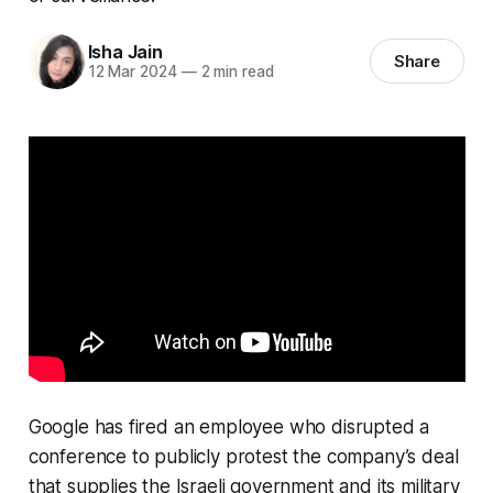
Isha Jain
Share
12 Mar 2024
—
2 min read
Google has fired an employee who disrupted a
conference to publicly protest the company’s deal
that supplies the Israeli government and its military