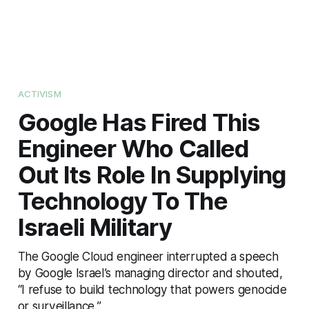
ACTIVISM
Google Has Fired This
Engineer Who Called
Out Its Role In Supplying
Technology To The
Israeli Military
The Google Cloud engineer interrupted a speech
by Google Israel’s managing director and shouted,
“I refuse to build technology that powers genocide
or surveillance.”