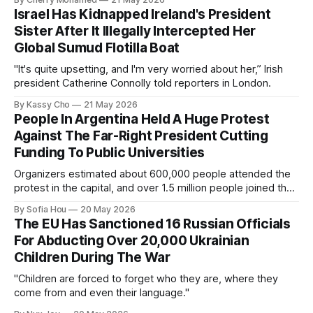
Israel Has Kidnapped Ireland's President
Sister After It Illegally Intercepted Her
Global Sumud Flotilla Boat
"It's quite upsetting, and I'm very worried about her,” Irish
president Catherine Connolly told reporters in London.
By Kassy Cho
21 May 2026
People In Argentina Held A Huge Protest
Against The Far-Right President Cutting
Funding To Public Universities
Organizers estimated about 600,000 people attended the
protest in the capital, and over 1.5 million people joined the
protests nationwide.
By Sofia Hou
20 May 2026
The EU Has Sanctioned 16 Russian Officials
For Abducting Over 20,000 Ukrainian
Children During The War
"Children are forced to forget who they are, where they
come from and even their language."