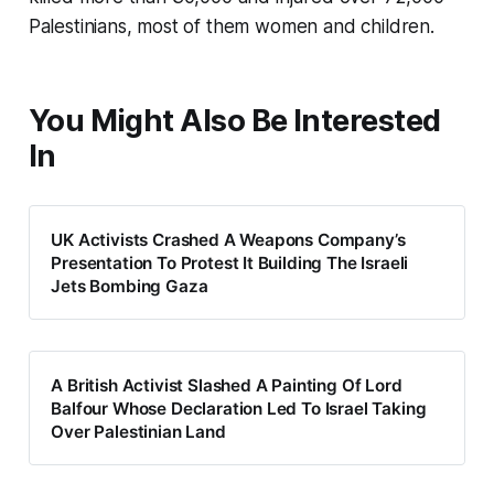
Palestinians, most of them women and children.
You Might Also Be Interested
In
UK Activists Crashed A Weapons Company’s
Presentation To Protest It Building The Israeli
Jets Bombing Gaza
A British Activist Slashed A Painting Of Lord
Balfour Whose Declaration Led To Israel Taking
Over Palestinian Land