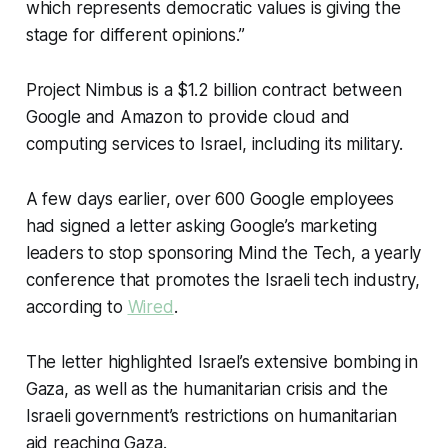
which represents democratic values is giving the
stage for different opinions.”
Project Nimbus is a $1.2 billion contract between
Google and Amazon to provide cloud and
computing services to Israel, including its military.
A few days earlier, over 600 Google employees
had signed a letter asking Google’s marketing
leaders to stop sponsoring Mind the Tech, a yearly
conference that promotes the Israeli tech industry,
according to
Wired
.
The letter highlighted Israel’s extensive bombing in
Gaza, as well as the humanitarian crisis and the
Israeli government’s restrictions on humanitarian
aid reaching Gaza.