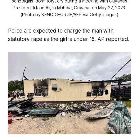
schoolgirls’ dormitory, cry during a meeting with Guyana’s
President Irfaan Ali, in Mahdia, Guyana, on May 22, 2023.
(Photo by KENO GEORGE/AFP via Getty Images)
Police are expected to charge the man with
statutory rape as the girl is under 16, AP reported.