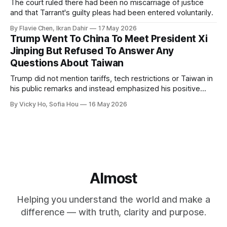
The court ruled there had been no miscarriage of justice
and that Tarrant's guilty pleas had been entered voluntarily.
By Flavie Chen, Ikran Dahir
17 May 2026
Trump Went To China To Meet President Xi
Jinping But Refused To Answer Any
Questions About Taiwan
Trump did not mention tariffs, tech restrictions or Taiwan in
his public remarks and instead emphasized his positive
relationship with Xi.
By Vicky Ho, Sofia Hou
16 May 2026
Almost
Helping you understand the world and make a
difference — with truth, clarity and purpose.