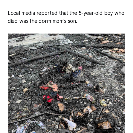
Local media reported that the 5-year-old boy who
died was the dorm mom’s son.