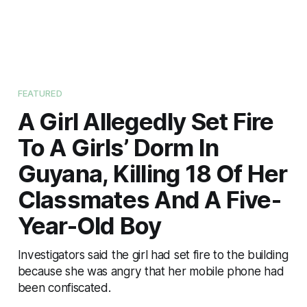
FEATURED
A Girl Allegedly Set Fire
To A Girls’ Dorm In
Guyana, Killing 18 Of Her
Classmates And A Five-
Year-Old Boy
Investigators said the girl had set fire to the building
because she was angry that her mobile phone had
been confiscated.