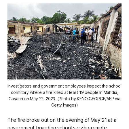
Investigators and government employees inspect the school
dormitory where a fire killed at least 19 people in Mahdia,
Guyana on May 22, 2023. (Photo by KENO GEORGE/AFP via
Getty Images)
The fire broke out on the evening of May 21 at a
government boarding school serving remote