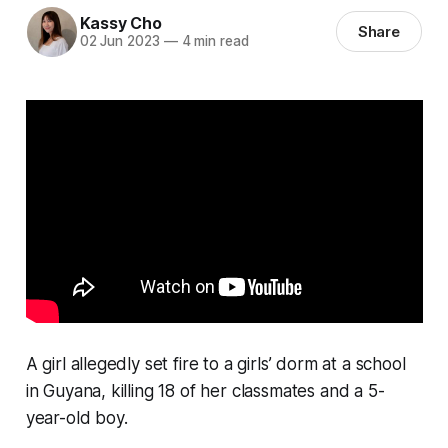
Kassy Cho
Share
02 Jun 2023
—
4 min read
A girl allegedly set fire to a girls’ dorm at a school
in Guyana, killing 18 of her classmates and a 5-
year-old boy.