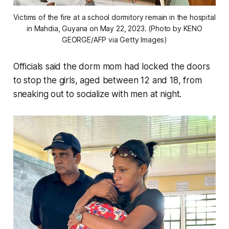
Victims of the fire at a school dormitory remain in the hospital
in Mahdia, Guyana on May 22, 2023. (Photo by KENO
GEORGE/AFP via Getty Images)
Officials said the dorm mom had locked the doors
to stop the girls, aged between 12 and 18, from
sneaking out to socialize with men at night.