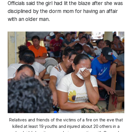
Officials said the girl had lit the blaze after she was
disciplined by the dorm mom for having an affair
with an older man.
Relatives and friends of the victims of a fire on the eve that
killed at least 19 youths and injured about 20 others in a