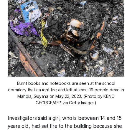
Burnt books and notebooks are seen at the school
dormitory that caught fire and left at least 19 people dead in
Mahdia, Guyana on May 22, 2023. (Photo by KENO
GEORGE/AFP via Getty Images)
Investigators said a girl, who is between 14 and 15
years old, had set fire to the building because she