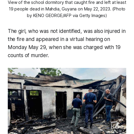
View of the school dormitory that caught fire and left at least
19 people dead in Mahdia, Guyana on May 22, 2023. (Photo
by KENO GEORGE/AFP via Getty Images)
The girl, who was not identified, was also injured in
the fire and appeared in a virtual hearing on
Monday May 29, when she was charged with 19
counts of murder.