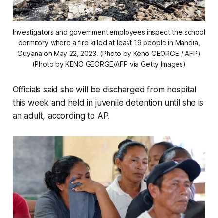
Investigators and government employees inspect the school
dormitory where a fire killed at least 19 people in Mahdia,
Guyana on May 22, 2023. (Photo by Keno GEORGE / AFP)
(Photo by KENO GEORGE/AFP via Getty Images)
Officials said she will be discharged from hospital
this week and held in juvenile detention until she is
an adult, according to AP.