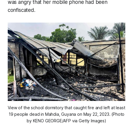
was angry that her mobile phone had been
confiscated.
View of the school dormitory that caught fire and left at least
19 people dead in Mahdia, Guyana on May 22, 2023. (Photo
by KENO GEORGE/AFP via Getty Images)