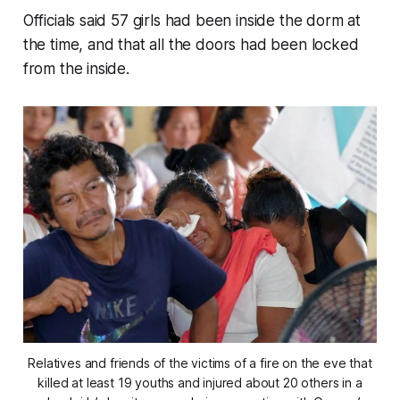
Officials said 57 girls had been inside the dorm at
the time, and that all the doors had been locked
from the inside.
Relatives and friends of the victims of a fire on the eve that
killed at least 19 youths and injured about 20 others in a