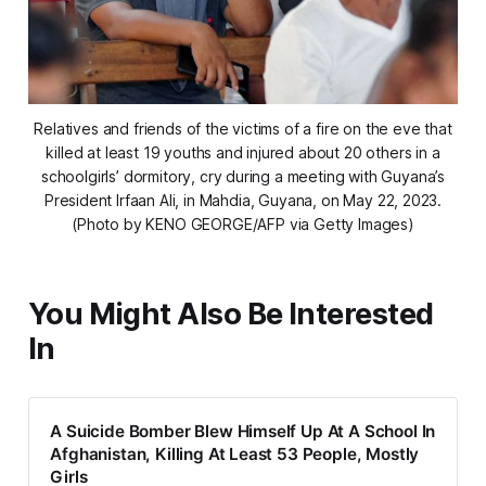
Relatives and friends of the victims of a fire on the eve that
killed at least 19 youths and injured about 20 others in a
schoolgirls’ dormitory, cry during a meeting with Guyana’s
President Irfaan Ali, in Mahdia, Guyana, on May 22, 2023.
(Photo by KENO GEORGE/AFP via Getty Images)
You Might Also Be Interested
In
A Suicide Bomber Blew Himself Up At A School In
Afghanistan, Killing At Least 53 People, Mostly
Girls