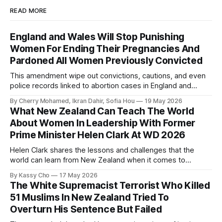
READ MORE
England and Wales Will Stop Punishing
Women For Ending Their Pregnancies And
Pardoned All Women Previously Convicted
This amendment wipe out convictions, cautions, and even
police records linked to abortion cases in England and
Wales that date back to the 19th century.
By Cherry Mohamed, Ikran Dahir, Sofia Hou
19 May 2026
What New Zealand Can Teach The World
About Women In Leadership With Former
Prime Minister Helen Clark At WD 2026
Helen Clark shares the lessons and challenges that the
world can learn from New Zealand when it comes to
empowering women in politics and leadership.
By Kassy Cho
17 May 2026
The White Supremacist Terrorist Who Killed
51 Muslims In New Zealand Tried To
Overturn His Sentence But Failed