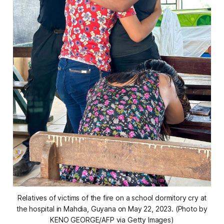
Relatives of victims of the fire on a school dormitory cry at
the hospital in Mahdia, Guyana on May 22, 2023. (Photo by
KENO GEORGE/AFP via Getty Images)