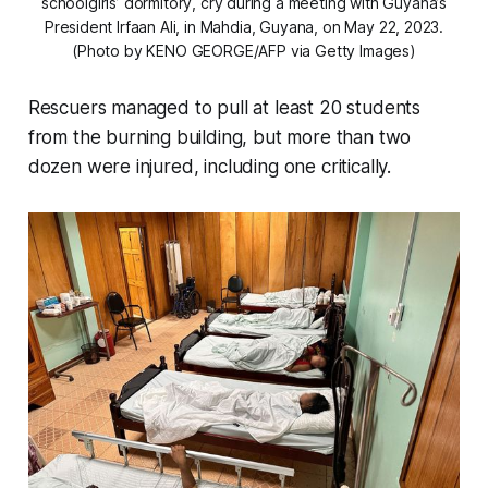
schoolgirls’ dormitory, cry during a meeting with Guyana’s
President Irfaan Ali, in Mahdia, Guyana, on May 22, 2023.
(Photo by KENO GEORGE/AFP via Getty Images)
Rescuers managed to pull at least 20 students
from the burning building, but more than two
dozen were injured, including one critically.