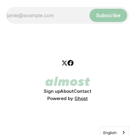
Subscribe
Sign up
About
Contact
Powered by
Ghost
English