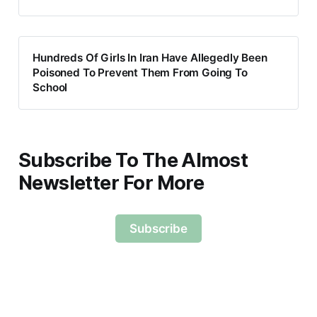
Hundreds Of Girls In Iran Have Allegedly Been
Poisoned To Prevent Them From Going To
School
Subscribe To The Almost
Newsletter For More
Subscribe