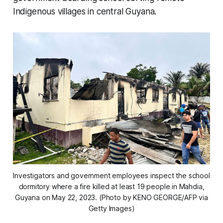
Indigenous villages in central Guyana.
Investigators and government employees inspect the school
dormitory where a fire killed at least 19 people in Mahdia,
Guyana on May 22, 2023. (Photo by KENO GEORGE/AFP via
Getty Images)