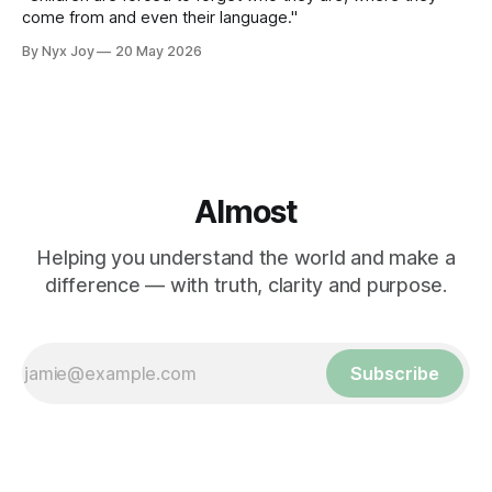
come from and even their language."
By Nyx Joy
20 May 2026
Almost
Helping you understand the world and make a
difference — with truth, clarity and purpose.
Subscribe