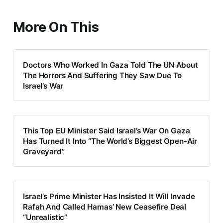
More On This
Doctors Who Worked In Gaza Told The UN About
The Horrors And Suffering They Saw Due To
Israel’s War
This Top EU Minister Said Israel’s War On Gaza
Has Turned It Into “The World’s Biggest Open-Air
Graveyard”
Israel’s Prime Minister Has Insisted It Will Invade
Rafah And Called Hamas’ New Ceasefire Deal
“Unrealistic”