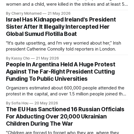
women and a child, were killed in the strikes and at least 50
others were injured.
By Cherry Mohamed
21 May 2026
Israel Has Kidnapped Ireland's President
Sister After It Illegally Intercepted Her
Global Sumud Flotilla Boat
"It's quite upsetting, and I'm very worried about her,” Irish
president Catherine Connolly told reporters in London.
By Kassy Cho
21 May 2026
People In Argentina Held A Huge Protest
Against The Far-Right President Cutting
Funding To Public Universities
Organizers estimated about 600,000 people attended the
protest in the capital, and over 1.5 million people joined the
protests nationwide.
By Sofia Hou
20 May 2026
The EU Has Sanctioned 16 Russian Officials
For Abducting Over 20,000 Ukrainian
Children During The War
"Children are forced to forget who they are, where they