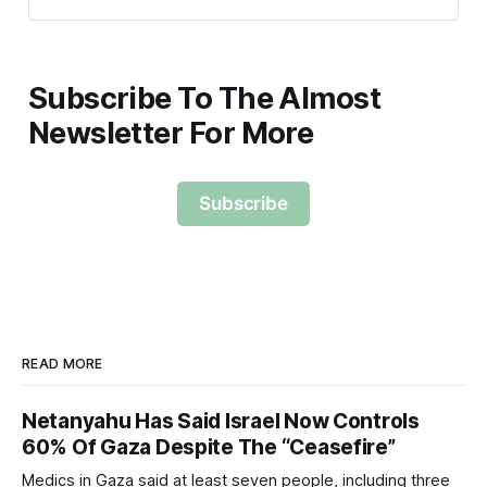
Subscribe To The Almost
Newsletter For More
Subscribe
READ MORE
Netanyahu Has Said Israel Now Controls
60% Of Gaza Despite The “Ceasefire”
Medics in Gaza said at least seven people, including three