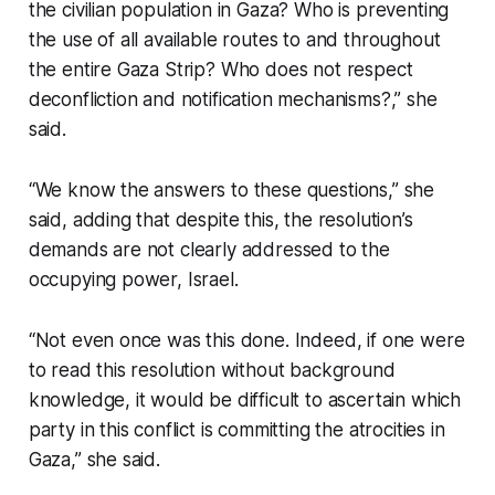
the civilian population in Gaza? Who is preventing
the use of all available routes to and throughout
the entire Gaza Strip? Who does not respect
deconfliction and notification mechanisms?,” she
said.
“We know the answers to these questions,” she
said, adding that despite this, the resolution’s
demands are not clearly addressed to the
occupying power, Israel.
“Not even once was this done. Indeed, if one were
to read this resolution without background
knowledge, it would be difficult to ascertain which
party in this conflict is committing the atrocities in
Gaza,” she said.