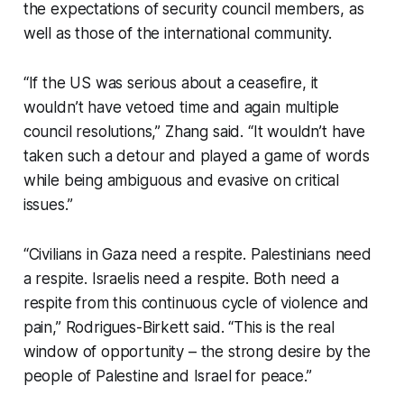
the expectations of security council members, as
well as those of the international community.
“If the US was serious about a ceasefire, it
wouldn’t have vetoed time and again multiple
council resolutions,” Zhang said. “It wouldn’t have
taken such a detour and played a game of words
while being ambiguous and evasive on critical
issues.”
“Civilians in Gaza need a respite. Palestinians need
a respite. Israelis need a respite. Both need a
respite from this continuous cycle of violence and
pain,” Rodrigues-Birkett said. “This is the real
window of opportunity – the strong desire by the
people of Palestine and Israel for peace.”