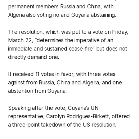
permanent members Russia and China, with
Algeria also voting no and Guyana abstaining.
The resolution, which was put to a vote on Friday,
March 22, “determines the imperative of an
immediate and sustained cease-fire” but does not
directly demand one.
It received 11 votes in favor, with three votes
against from Russia, China and Algeria, and one
abstention from Guyana.
Speaking after the vote, Guyana’s UN
representative, Carolyn Rodrigues-Birkett, offered
a three-point takedown of the US resolution.