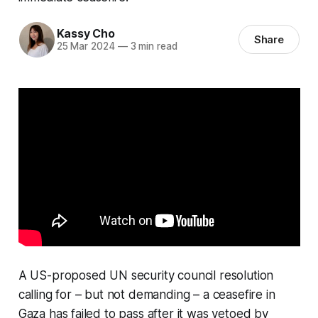
Kassy Cho
Share
25 Mar 2024
—
3 min read
A US-proposed UN security council resolution
calling for – but not demanding – a ceasefire in
Gaza has failed to pass after it was vetoed by