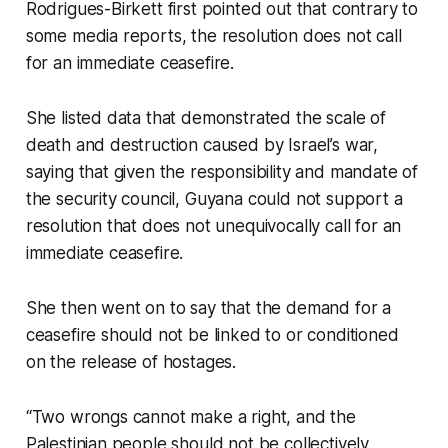
Rodrigues-Birkett first pointed out that contrary to
some media reports, the resolution does not call
for an immediate ceasefire.
She listed data that demonstrated the scale of
death and destruction caused by Israel’s war,
saying that given the responsibility and mandate of
the security council, Guyana could not support a
resolution that does not unequivocally call for an
immediate ceasefire.
She then went on to say that the demand for a
ceasefire should not be linked to or conditioned
on the release of hostages.
“Two wrongs cannot make a right, and the
Palestinian people should not be collectively