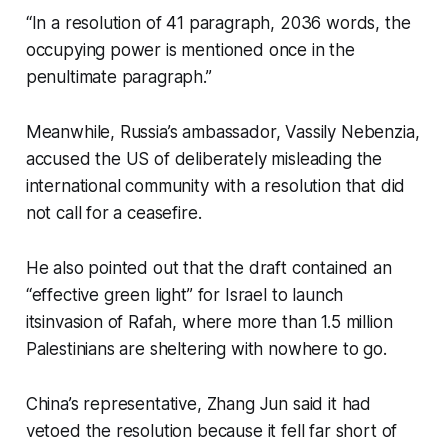
“In a resolution of 41 paragraph, 2036 words, the
occupying power is mentioned once in the
penultimate paragraph.”
Meanwhile, Russia’s ambassador, Vassily Nebenzia,
accused the US of deliberately misleading the
international community with a resolution that did
not call for a ceasefire.
He also pointed out that the draft contained an
“effective green light” for Israel to launch
itsinvasion of Rafah, where more than 1.5 million
Palestinians are sheltering with nowhere to go.
China’s representative, Zhang Jun said it had
vetoed the resolution because it fell far short of