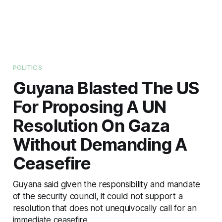
POLITICS
Guyana Blasted The US
For Proposing A UN
Resolution On Gaza
Without Demanding A
Ceasefire
Guyana said given the responsibility and mandate
of the security council, it could not support a
resolution that does not unequivocally call for an
immediate ceasefire.