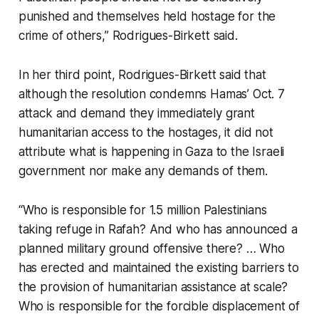
punished and themselves held hostage for the
crime of others,” Rodrigues-Birkett said.
In her third point, Rodrigues-Birkett said that
although the resolution condemns Hamas’ Oct. 7
attack and demand they immediately grant
humanitarian access to the hostages, it did not
attribute what is happening in Gaza to the Israeli
government nor make any demands of them.
“Who is responsible for 1.5 million Palestinians
taking refuge in Rafah? And who has announced a
planned military ground offensive there? … Who
has erected and maintained the existing barriers to
the provision of humanitarian assistance at scale?
Who is responsible for the forcible displacement of