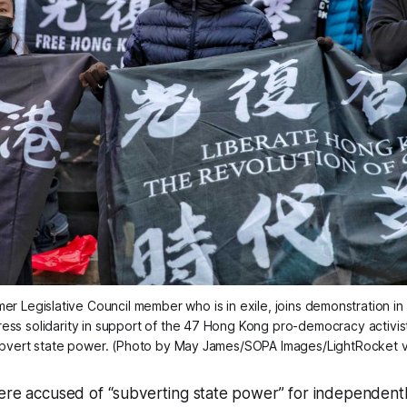
mer Legislative Council member who is in exile, joins demonstration in P
ess solidarity in support of the 47 Hong Kong pro-democracy activis
ubvert state power. (Photo by May James/SOPA Images/LightRocket v
ere accused of “subverting state power” for independentl