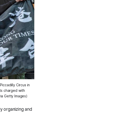
iccadilly Circus in
ts charged with
ia Getty Images)
y organizing and