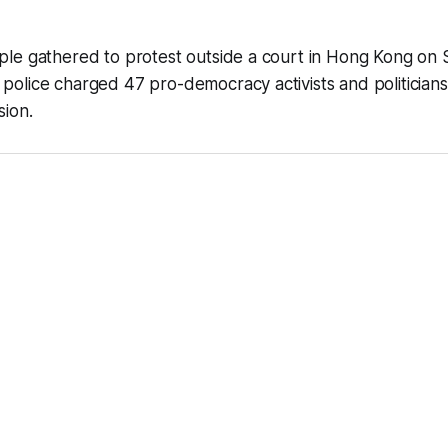
le gathered to protest outside a court in Hong Kong on 
olice charged 47 pro-democracy activists and politicians
sion.