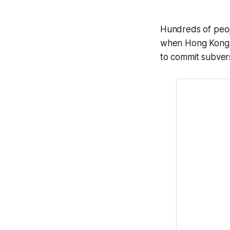
Hundreds of peop
when Hong Kong p
to commit subver