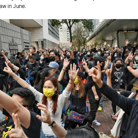
law in June.