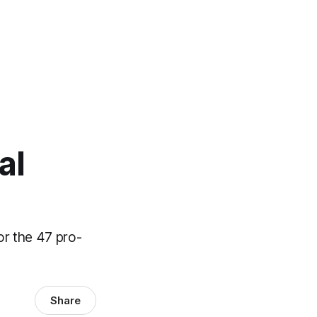
al
or the 47 pro-
Share