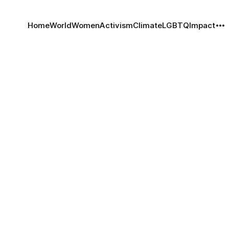
Home
World
Women
Activism
Climate
LGBTQ
Impact