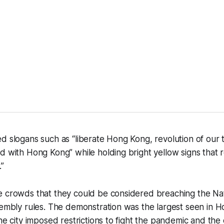
d slogans such as “liberate Hong Kong, revolution of our t
d with Hong Kong” while holding bright yellow signs that r
.”
e crowds that they could be considered breaching the Nat
sembly rules. The demonstration was the largest seen in H
the city imposed restrictions to fight the pandemic and th