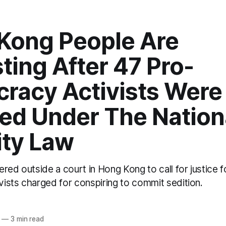
Kong People Are
ting After 47 Pro-
racy Activists Were
ed Under The Nation
ity Law
red outside a court in Hong Kong to call for justice f
ists charged for conspiring to commit sedition.
—
3 min read