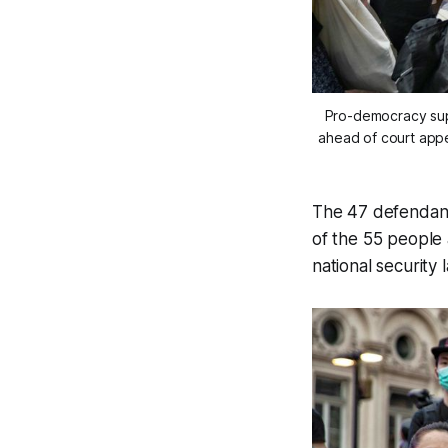
Pro-democracy sup
ahead of court app
The 47 defendan
of the 55 people 
national security