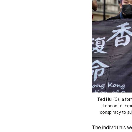
Ted Hui (C), a for
London to expr
conspiracy to s
The individuals w