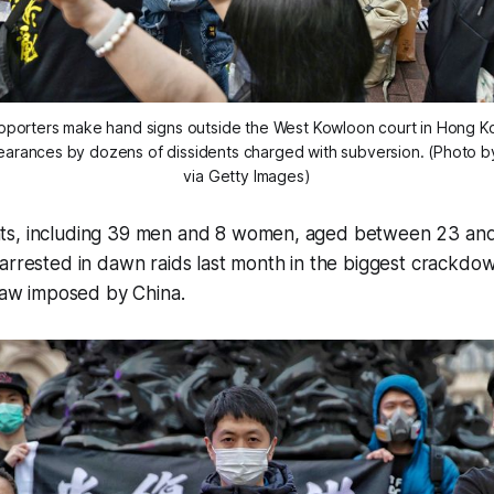
porters make hand signs outside the West Kowloon court in Hong Kon
earances by dozens of dissidents charged with subversion. (Photo b
via Getty Images)
ts, including 39 men and 8 women, aged between 23 and
arrested in dawn raids last month in the biggest crackdo
 law imposed by China.