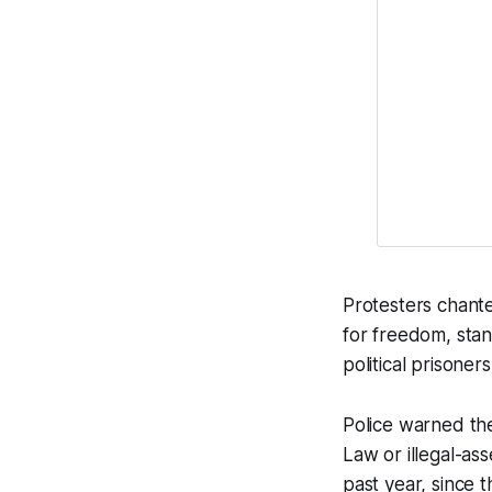
Protesters chante
for freedom, stan
political prisoners
Police warned th
Law or illegal-as
past year, since 