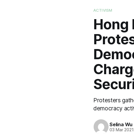
ACTIVISM
Hong 
Protes
Democ
Charg
Secur
Protesters gathe
democracy activ
Selina Wu
03 Mar 2021