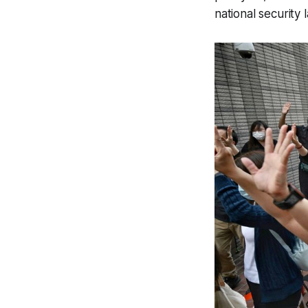
national security 