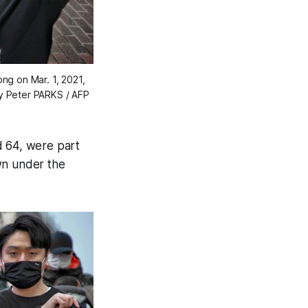
g on Mar. 1, 2021,
y Peter PARKS / AFP
 64, were part
wn under the