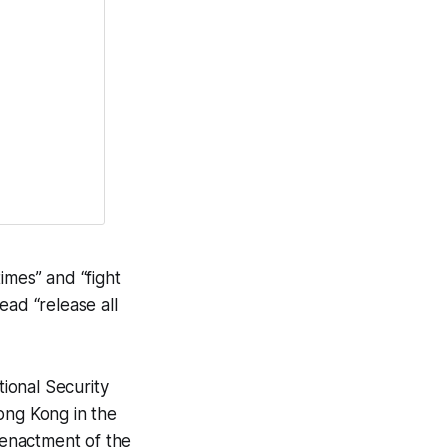
imes” and “fight
ead “release all
ional Security
ong Kong in the
e enactment of the