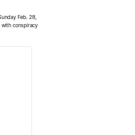
Sunday Feb. 28,
 with conspiracy