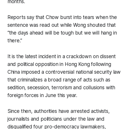
months.
Reports say that Chow burst into tears when the
sentence was read out while Wong shouted that
“the days ahead will be tough but we will hang in
there.”
It is the latest incident in a crackdown on dissent
and political opposition in Hong Kong following
China imposed a controversial national security law
that criminalizes a broad range of acts such as
sedition, secession, terrorism and collusions with
foreign forces in June this year.
Since then, authorities have arrested activists,
journalists and politicians under the law and
disqualified four pro-democracy lawmakers,