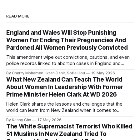
READ MORE
England and Wales Will Stop Punishing
Women For Ending Their Pregnancies And
Pardoned All Women Previously Convicted
This amendment wipe out convictions, cautions, and even
police records linked to abortion cases in England and
Wales that date back to the 19th century.
By Cherry Mohamed, Ikran Dahir, Sofia Hou
19 May 2026
What New Zealand Can Teach The World
About Women In Leadership With Former
Prime Minister Helen Clark At WD 2026
Helen Clark shares the lessons and challenges that the
world can learn from New Zealand when it comes to
empowering women in politics and leadership.
By Kassy Cho
17 May 2026
The White Supremacist Terrorist Who Killed
51 Muslims In New Zealand Tried To