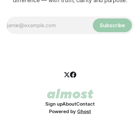
difference — with truth, clarity and purpose.
Subscribe
Sign up
About
Contact
Powered by
Ghost