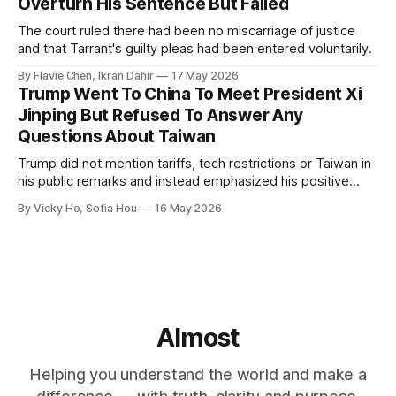
Overturn His Sentence But Failed
The court ruled there had been no miscarriage of justice
and that Tarrant's guilty pleas had been entered voluntarily.
By Flavie Chen, Ikran Dahir
17 May 2026
Trump Went To China To Meet President Xi
Jinping But Refused To Answer Any
Questions About Taiwan
Trump did not mention tariffs, tech restrictions or Taiwan in
his public remarks and instead emphasized his positive
relationship with Xi.
By Vicky Ho, Sofia Hou
16 May 2026
Almost
Helping you understand the world and make a