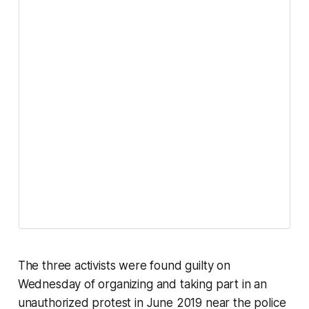
The three activists were found guilty on
Wednesday of organizing and taking part in an
unauthorized protest in June 2019 near the police