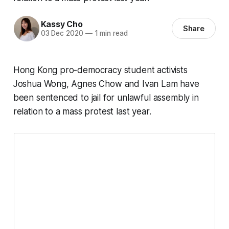
Kassy Cho
Share
03 Dec 2020
—
1 min read
Hong Kong pro-democracy student activists
Joshua Wong, Agnes Chow and Ivan Lam have
been sentenced to jail for unlawful assembly in
relation to a mass protest last year.