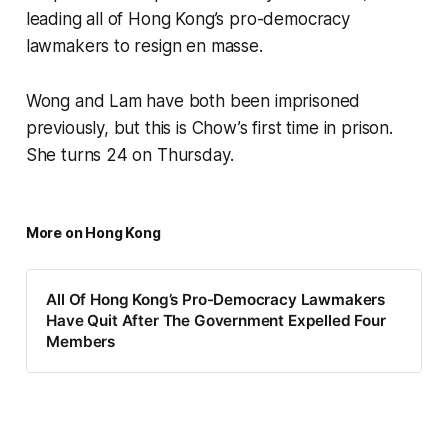
leading all of Hong Kong’s pro-democracy
lawmakers to resign en masse.
Wong and Lam have both been imprisoned
previously, but this is Chow’s first time in prison.
She turns 24 on Thursday.
More on Hong Kong
All Of Hong Kong’s Pro-Democracy Lawmakers
Have Quit After The Government Expelled Four
Members