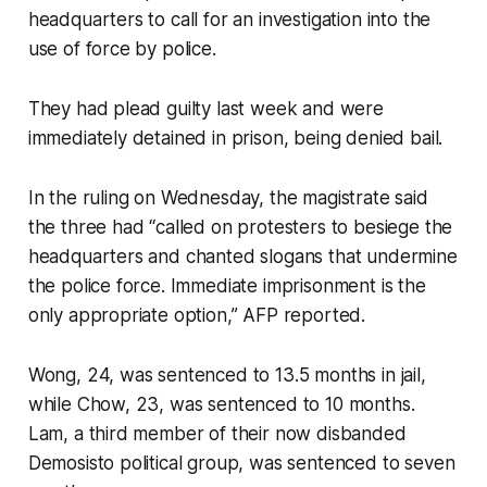
headquarters to call for an investigation into the
use of force by police.
They had plead guilty last week and were
immediately detained in prison, being denied bail.
In the ruling on Wednesday, the magistrate said
the three had “called on protesters to besiege the
headquarters and chanted slogans that undermine
the police force. Immediate imprisonment is the
only appropriate option,” AFP reported.
Wong, 24, was sentenced to 13.5 months in jail,
while Chow, 23, was sentenced to 10 months.
Lam, a third member of their now disbanded
Demosisto political group, was sentenced to seven