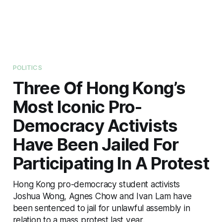
POLITICS
Three Of Hong Kong’s
Most Iconic Pro-
Democracy Activists
Have Been Jailed For
Participating In A Protest
Hong Kong pro-democracy student activists
Joshua Wong, Agnes Chow and Ivan Lam have
been sentenced to jail for unlawful assembly in
relation to a mass protest last year.