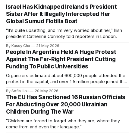
Israel Has Kidnapped Ireland's President
Sister After It Illegally Intercepted Her
Global Sumud Flotilla Boat
"It's quite upsetting, and I'm very worried about her,” Irish
president Catherine Connolly told reporters in London.
By Kassy Cho
21 May 2026
People In Argentina Held A Huge Protest
Against The Far-Right President Cutting
Funding To Public Universities
Organizers estimated about 600,000 people attended the
protest in the capital, and over 1.5 million people joined the
protests nationwide.
By Sofia Hou
20 May 2026
The EU Has Sanctioned 16 Russian Officials
For Abducting Over 20,000 Ukrainian
Children During The War
"Children are forced to forget who they are, where they
come from and even their language."