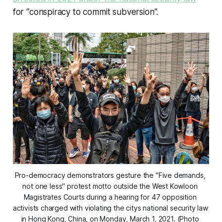
for “conspiracy to commit subversion”.
Pro-democracy demonstrators gesture the "Five demands, 
not one less" protest motto outside the West Kowloon 
Magistrates Courts during a hearing for 47 opposition 
activists charged with violating the citys national security law 
in Hong Kong, China, on Monday, March 1, 2021. (Photo 