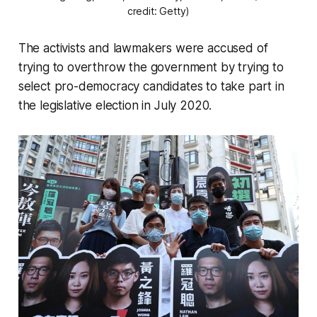
credit: Getty)
The activists and lawmakers were accused of
trying to overthrow the government by trying to
select pro-democracy candidates to take part in
the legislative election in July 2020.