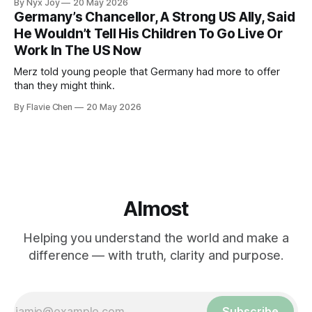
By Nyx Joy
20 May 2026
Germany’s Chancellor, A Strong US Ally, Said
He Wouldn’t Tell His Children To Go Live Or
Work In The US Now
Merz told young people that Germany had more to offer
than they might think.
By Flavie Chen
20 May 2026
Almost
Helping you understand the world and make a
difference — with truth, clarity and purpose.
Subscribe