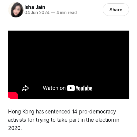
Isha Jain
Share
04 Jun 2024
—
4 min read
Hong Kong has sentenced 14 pro-democracy
activists for trying to take part in the election in
2020.