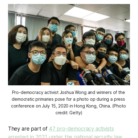
Pro-democracy activist Joshua Wong and winners of the 
democratic primaries pose for a photo op during a press 
conference on July 15, 2020 in Hong Kong, China. (Photo 
credit: Getty)
They are part of
47 pro-democracy activists
arrested in 2021 under the national security law