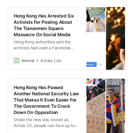
Hong Kong Has Arrested Six
Activists For Posting About
The Tiananmen Square
Massacre On Social Media
Hong Kong authorities said the
activists had used a Facebook
page to “advocate hatred” against
the Hong Kong and Chinese
Almost
Ashley Lee
governments ahead of an
“upcoming sensitive date”.
Hong Kong Has Passed
Another National Security Law
That Makes It Even Easier For
The Government To Crack
Down On Opposition
Under the new law, known as
Article 23, people can face up to
life in prison if they are found guilty