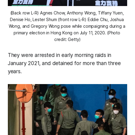
(Back row L-R) Agnes Chow, Anthony Wong, Tiffany Yuen, 
Denise Ho, Lester Shum (front row L-R) Eddie Chu, Joshua 
Wong, and Gregory Wong pose while compaigning during a 
primary election in Hong Kong on July 11, 2020. (Photo 
credit: Getty)
They were arrested in early morning raids in
January 2021, and detained for more than three
years.