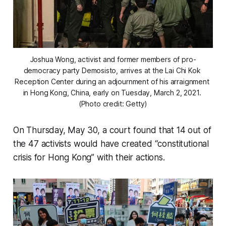
Joshua Wong, activist and former members of pro-
democracy party Demosisto, arrives at the Lai Chi Kok 
Reception Center during an adjournment of his arraignment 
in Hong Kong, China, early on Tuesday, March 2, 2021. 
(Photo credit: Getty)
On Thursday, May 30, a court found that 14 out of
the 47 activists would have created “constitutional
crisis for Hong Kong” with their actions.