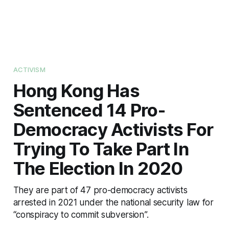
ACTIVISM
Hong Kong Has
Sentenced 14 Pro-
Democracy Activists For
Trying To Take Part In
The Election In 2020
They are part of 47 pro-democracy activists
arrested in 2021 under the national security law for
“conspiracy to commit subversion”.