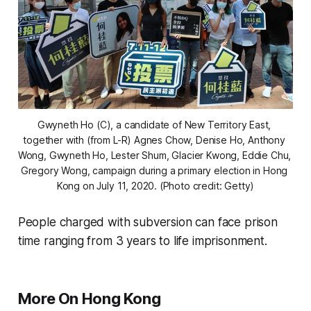
Gwyneth Ho (C), a candidate of New Territory East, 
together with (from L-R) Agnes Chow, Denise Ho, Anthony 
Wong, Gwyneth Ho, Lester Shum, Glacier Kwong, Eddie Chu, 
Gregory Wong, campaign during a primary election in Hong 
Kong on July 11, 2020. (Photo credit: Getty)
People charged with subversion can face prison
time ranging from 3 years to life imprisonment.
More On Hong Kong