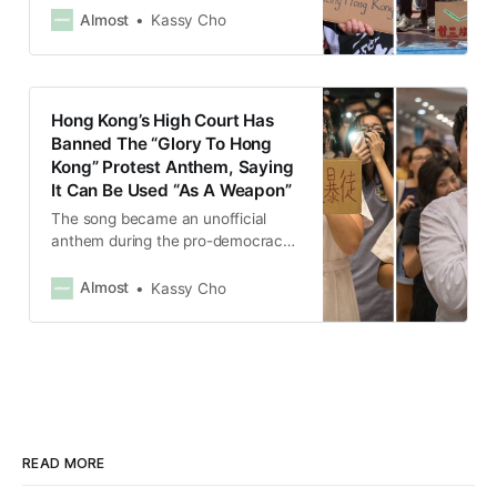
of “endangering national security”.
Almost
Kassy Cho
Hong Kong’s High Court Has
Banned The “Glory To Hong
Kong” Protest Anthem, Saying
It Can Be Used “As A Weapon”
The song became an unofficial
anthem during the pro-democracy
protests in Hong Kong in 2019.
Almost
Kassy Cho
READ MORE