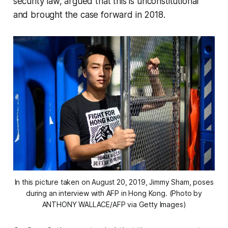
security law, argued that this is unconstitutional
and brought the case forward in 2018.
In this picture taken on August 20, 2019, Jimmy Sham, poses
during an interview with AFP in Hong Kong. (Photo by
ANTHONY WALLACE/AFP via Getty Images)