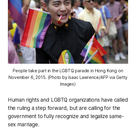
People take part in the LGBTQ parade in Hong Kong on
November 6, 2015. (Photo by Isaac Lawrence/AFP via Getty
Images)
Human rights and LGBTQ organizations have called
the ruling a step forward, but are calling for the
government to fully recognize and legalize same-
sex marriage.