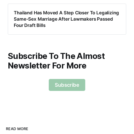
Thailand Has Moved A Step Closer To Legalizing
Same-Sex Marriage After Lawmakers Passed
Four Draft Bills
Subscribe To The Almost
Newsletter For More
Subscribe
READ MORE