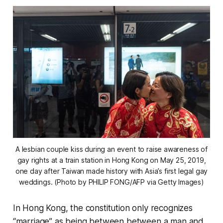
A lesbian couple kiss during an event to raise awareness of
gay rights at a train station in Hong Kong on May 25, 2019,
one day after Taiwan made history with Asia’s first legal gay
weddings. (Photo by PHILIP FONG/AFP via Getty Images)
In Hong Kong, the constitution only recognizes
“marriage” as being between between a man and