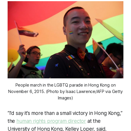
People march in the LGBTQ parade in Hong Kong on
November 6, 2015. (Photo by Isaac Lawrence/AFP via Getty
Images)
“I’d say it’s more than a small victory in Hong Kong,”
the
human rights program director
at the
University of Hong Kong, Kelley Loper, said.