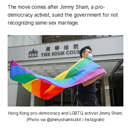
The move comes after Jimmy Sham, a pro-
democracy activist, sued the government for not
recognizing same-sex marriage.
Hong Kong pro-democracy and LGBTQ activist Jimmy Sham.
(Photo via @jimmyshamtszkit / Instagram)