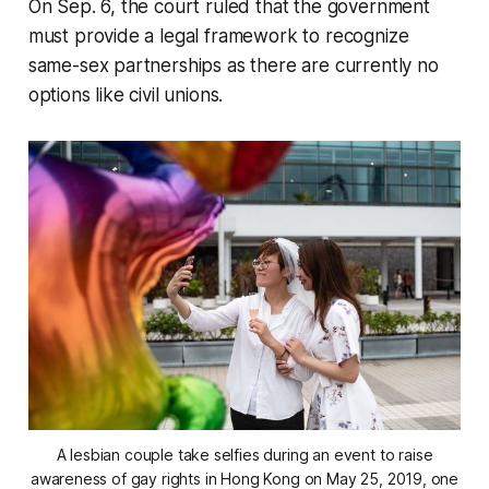
On Sep. 6, the court ruled that the government
must provide a legal framework to recognize
same-sex partnerships as there are currently no
options like civil unions.
A lesbian couple take selfies during an event to raise
awareness of gay rights in Hong Kong on May 25, 2019, one