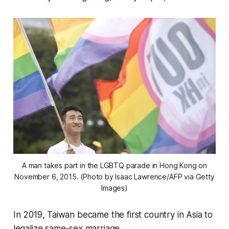
A man takes part in the LGBTQ parade in Hong Kong on
November 6, 2015. (Photo by Isaac Lawrence/AFP via Getty
Images)
In 2019, Taiwan became the first country in Asia to
legalize same-sex marriage.