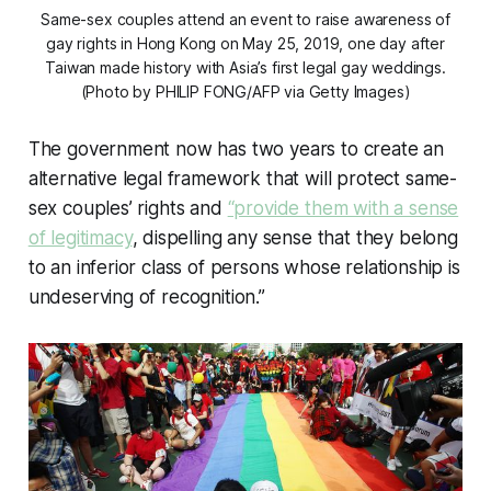
Same-sex couples attend an event to raise awareness of
gay rights in Hong Kong on May 25, 2019, one day after
Taiwan made history with Asia’s first legal gay weddings.
(Photo by PHILIP FONG/AFP via Getty Images)
The government now has two years to create an
alternative legal framework that will protect same-
sex couples’ rights and
“provide them with a sense
of legitimacy
, dispelling any sense that they belong
to an inferior class of persons whose relationship is
undeserving of recognition.”