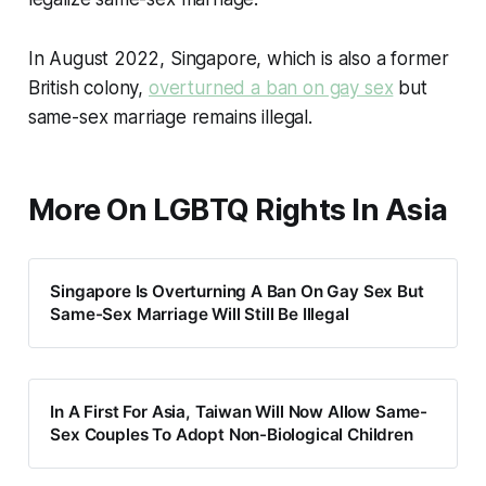
In August 2022, Singapore, which is also a former
British colony,
overturned a ban on gay sex
but
same-sex marriage remains illegal.
More On LGBTQ Rights In Asia
Singapore Is Overturning A Ban On Gay Sex But
Same-Sex Marriage Will Still Be Illegal
In A First For Asia, Taiwan Will Now Allow Same-
Sex Couples To Adopt Non-Biological Children