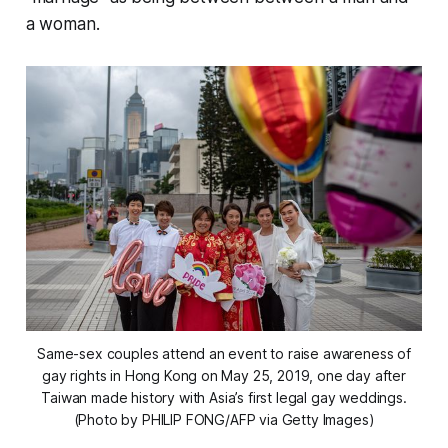
a woman.
Same-sex couples attend an event to raise awareness of
gay rights in Hong Kong on May 25, 2019, one day after
Taiwan made history with Asia’s first legal gay weddings.
(Photo by PHILIP FONG/AFP via Getty Images)