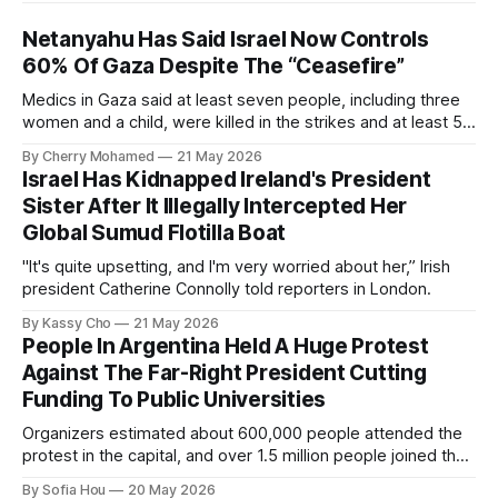
Netanyahu Has Said Israel Now Controls
60% Of Gaza Despite The “Ceasefire”
Medics in Gaza said at least seven people, including three
women and a child, were killed in the strikes and at least 50
others were injured.
By Cherry Mohamed
21 May 2026
Israel Has Kidnapped Ireland's President
Sister After It Illegally Intercepted Her
Global Sumud Flotilla Boat
"It's quite upsetting, and I'm very worried about her,” Irish
president Catherine Connolly told reporters in London.
By Kassy Cho
21 May 2026
People In Argentina Held A Huge Protest
Against The Far-Right President Cutting
Funding To Public Universities
Organizers estimated about 600,000 people attended the
protest in the capital, and over 1.5 million people joined the
protests nationwide.
By Sofia Hou
20 May 2026