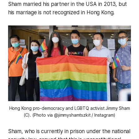
Sham married his partner in the USA in 2013, but
his marriage is not recognized in Hong Kong.
Hong Kong pro-democracy and LGBTQ activist Jimmy Sham
(C). (Photo via @jimmyshamtszkit / Instagram)
Sham, who is currently in prison under the national