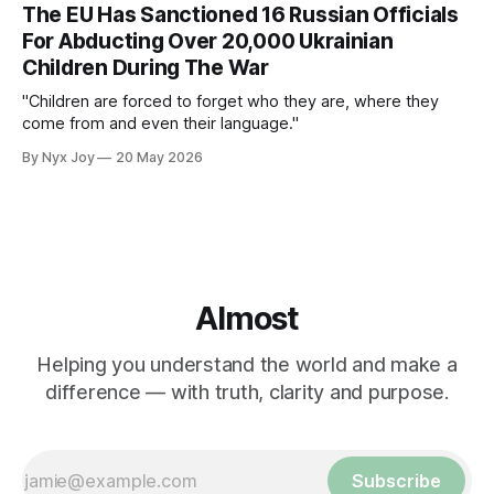
The EU Has Sanctioned 16 Russian Officials
For Abducting Over 20,000 Ukrainian
Children During The War
"Children are forced to forget who they are, where they
come from and even their language."
By Nyx Joy
20 May 2026
Almost
Helping you understand the world and make a
difference — with truth, clarity and purpose.
Subscribe