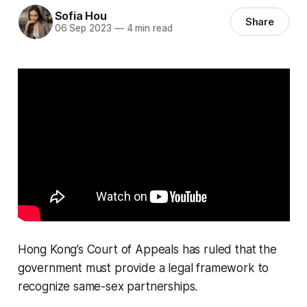
Sofia Hou
Share
06 Sep 2023
—
4 min read
Hong Kong’s Court of Appeals has ruled that the
government must provide a legal framework to
recognize same-sex partnerships.