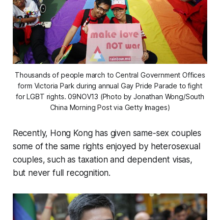
Thousands of people march to Central Government Offices
form Victoria Park during annual Gay Pride Parade to fight
for LGBT rights. 09NOV13 (Photo by Jonathan Wong/South
China Morning Post via Getty Images)
Recently, Hong Kong has given same-sex couples
some of the same rights enjoyed by heterosexual
couples, such as taxation and dependent visas,
but never full recognition.