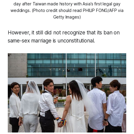
day after Taiwan made history with Asia’s first legal gay
weddings. (Photo credit should read PHILIP FONG/AFP via
Getty Images)
However, it still did not recognize that its ban on
same-sex marriage is unconstitutional.