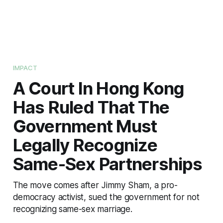
IMPACT
A Court In Hong Kong
Has Ruled That The
Government Must
Legally Recognize
Same-Sex Partnerships
The move comes after Jimmy Sham, a pro-
democracy activist, sued the government for not
recognizing same-sex marriage.