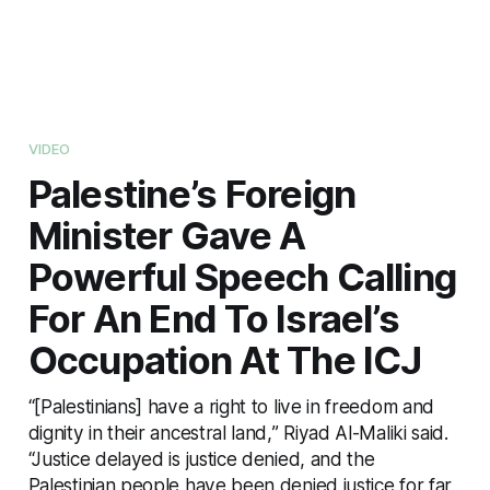
VIDEO
Palestine’s Foreign
Minister Gave A
Powerful Speech Calling
For An End To Israel’s
Occupation At The ICJ
“[Palestinians] have a right to live in freedom and
dignity in their ancestral land,” Riyad Al-Maliki said.
“Justice delayed is justice denied, and the
Palestinian people have been denied justice for far