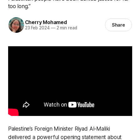
too long.”
Cherry Mohamed
Share
23 Feb 2024
—
2 min read
Palestine’s Foreign Minister Riyad Al-Maliki
delivered a powerful opening statement about