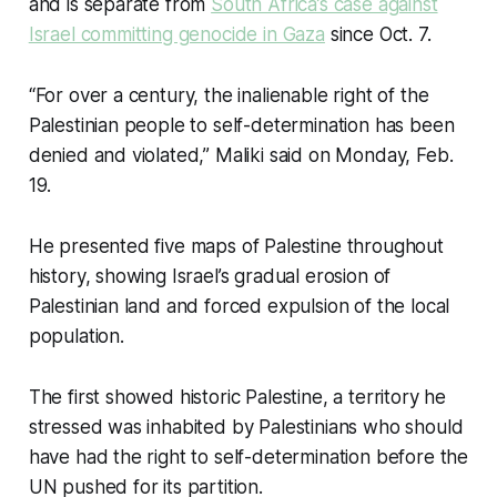
and is separate from
South Africa’s case against
Israel committing genocide in Gaza
since Oct. 7.
“For over a century, the inalienable right of the
Palestinian people to self-determination has been
denied and violated,” Maliki said on Monday, Feb.
19.
He presented five maps of Palestine throughout
history, showing Israel’s gradual erosion of
Palestinian land and forced expulsion of the local
population.
The first showed historic Palestine, a territory he
stressed was inhabited by Palestinians who should
have had the right to self-determination before the
UN pushed for its partition.