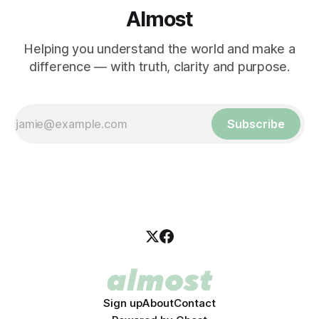
Almost
Helping you understand the world and make a
difference — with truth, clarity and purpose.
Subscribe
Sign up
About
Contact