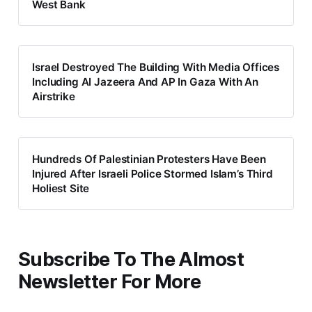
West Bank
Israel Destroyed The Building With Media Offices
Including AI Jazeera And AP In Gaza With An
Airstrike
Hundreds Of Palestinian Protesters Have Been
Injured After Israeli Police Stormed Islam’s Third
Holiest Site
Subscribe To The Almost
Newsletter For More