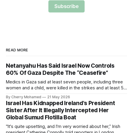
Subscribe
READ MORE
Netanyahu Has Said Israel Now Controls
60% Of Gaza Despite The “Ceasefire”
Medics in Gaza said at least seven people, including three
women and a child, were killed in the strikes and at least 50
others were injured.
By Cherry Mohamed
21 May 2026
Israel Has Kidnapped Ireland's President
Sister After It Illegally Intercepted Her
Global Sumud Flotilla Boat
"It's quite upsetting, and I'm very worried about her,” Irish
president Catherine Connolly told reporters in London.