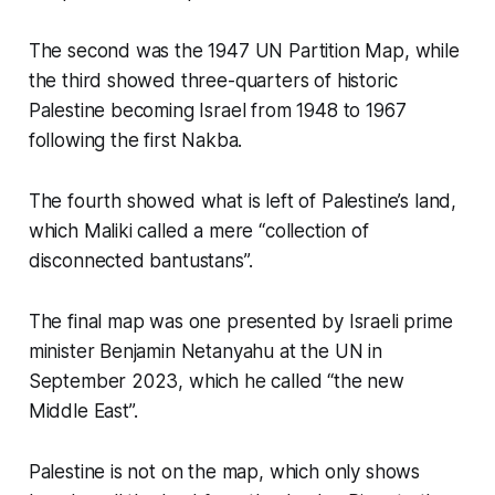
The second was the 1947 UN Partition Map, while
the third showed three-quarters of historic
Palestine becoming Israel from 1948 to 1967
following the first Nakba.
The fourth showed what is left of Palestine’s land,
which Maliki called a mere “collection of
disconnected bantustans”.
The final map was one presented by Israeli prime
minister Benjamin Netanyahu at the UN in
September 2023, which he called “the new
Middle East”.
Palestine is not on the map, which only shows