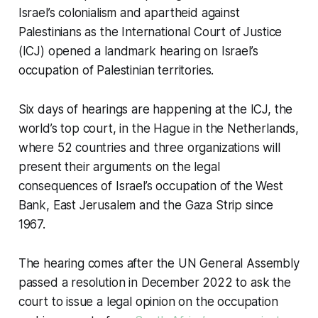
Israel’s colonialism and apartheid against
Palestinians as the International Court of Justice
(ICJ) opened a landmark hearing on Israel’s
occupation of Palestinian territories.⁠
Six days of hearings are happening at the ICJ, the
world’s top court, in the Hague in the Netherlands,
where 52 countries and three organizations will
present their arguments on the legal
consequences of Israel’s occupation of the West
Bank, East Jerusalem and the Gaza Strip since
1967.
The hearing comes after the UN General Assembly
passed a resolution in December 2022 to ask the
court to issue a legal opinion on the occupation