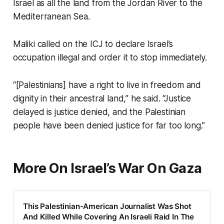
Israel as all the land from the Jordan River to the
Mediterranean Sea.
Maliki called on the ICJ to declare Israel’s
occupation illegal and order it to stop immediately.
“[Palestinians] have a right to live in freedom and
dignity in their ancestral land,” he said. “Justice
delayed is justice denied, and the Palestinian
people have been denied justice for far too long.”
More On Israel’s War On Gaza
This Palestinian-American Journalist Was Shot
And Killed While Covering An Israeli Raid In The