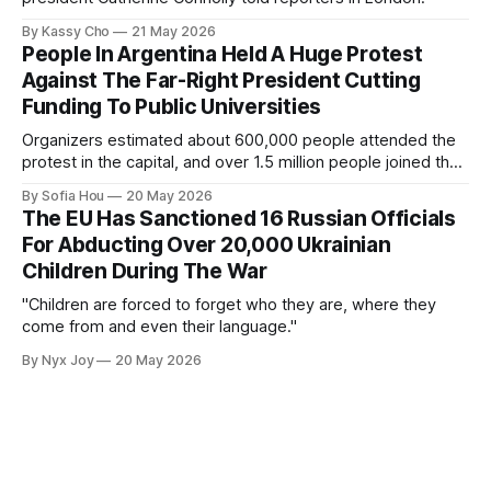
By Kassy Cho
21 May 2026
People In Argentina Held A Huge Protest
Against The Far-Right President Cutting
Funding To Public Universities
Organizers estimated about 600,000 people attended the
protest in the capital, and over 1.5 million people joined the
protests nationwide.
By Sofia Hou
20 May 2026
The EU Has Sanctioned 16 Russian Officials
For Abducting Over 20,000 Ukrainian
Children During The War
"Children are forced to forget who they are, where they
come from and even their language."
By Nyx Joy
20 May 2026