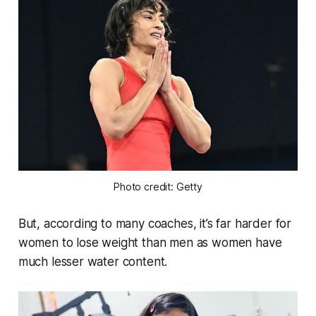
Photo credit: Getty
But, according to many coaches, it’s far harder for
women to lose weight than men as women have
much lesser water content.