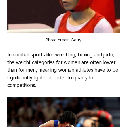
Photo credit: Getty
In combat sports like wrestling, boxing and judo,
the weight categories for women are often lower
than for men, meaning women athletes have to be
significantly lighter in order to qualify for
competitions.