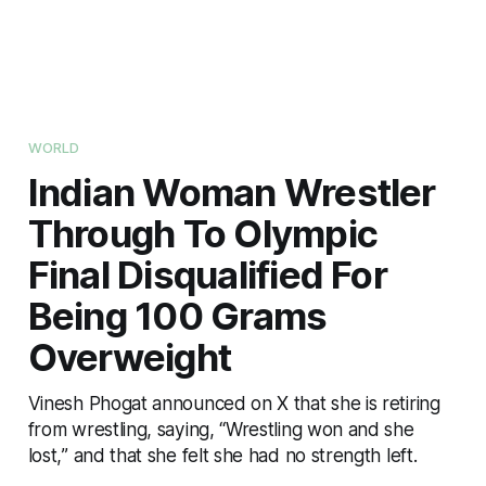
WORLD
Indian Woman Wrestler
Through To Olympic
Final Disqualified For
Being 100 Grams
Overweight
Vinesh Phogat announced on X that she is retiring
from wrestling, saying, “Wrestling won and she
lost,” and that she felt she had no strength left.