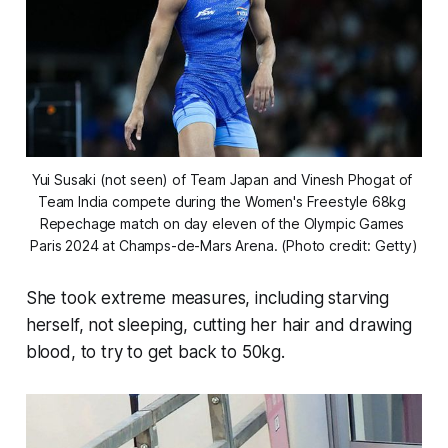
Yui Susaki (not seen) of Team Japan and Vinesh Phogat of 
Team India compete during the Women's Freestyle 68kg 
Repechage match on day eleven of the Olympic Games 
Paris 2024 at Champs-de-Mars Arena. (Photo credit: Getty)
She took extreme measures, including starving
herself, not sleeping, cutting her hair and drawing
blood, to try to get back to 50kg.