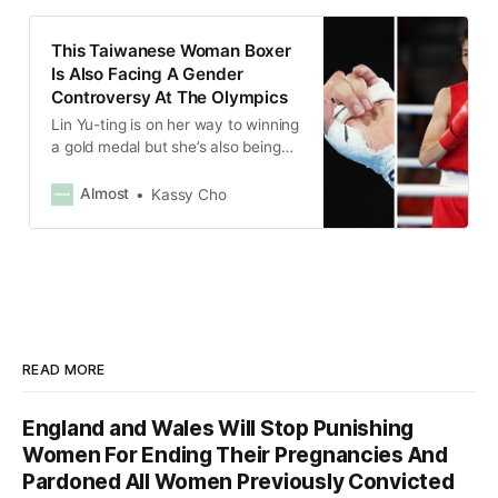
This Taiwanese Woman Boxer
Is Also Facing A Gender
Controversy At The Olympics
Lin Yu-ting is on her way to winning
a gold medal but she’s also being
attacked for her gender.
Almost
Kassy Cho
READ MORE
England and Wales Will Stop Punishing
Women For Ending Their Pregnancies And
Pardoned All Women Previously Convicted