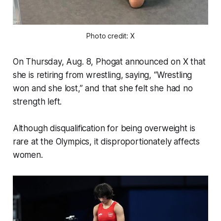
Photo 
credit
: X
On Thursday, Aug. 8, Phogat announced on X that
she is retiring from wrestling, saying, “Wrestling
won and she lost,” and that she felt she had no
strength left.
Although disqualification for being overweight is
rare at the Olympics, it disproportionately affects
women.