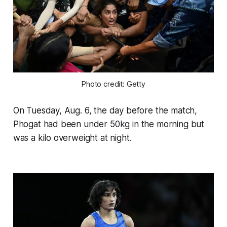
Photo credit: Getty
On Tuesday, Aug. 6, the day before the match,
Phogat had been under 50kg in the morning but
was a kilo overweight at night.