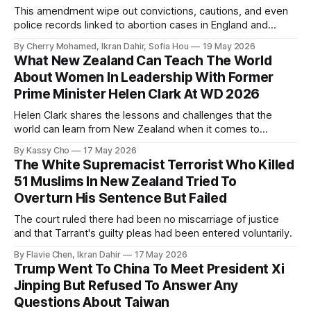
This amendment wipe out convictions, cautions, and even
police records linked to abortion cases in England and
Wales that date back to the 19th century.
By Cherry Mohamed, Ikran Dahir, Sofia Hou
19 May 2026
What New Zealand Can Teach The World
About Women In Leadership With Former
Prime Minister Helen Clark At WD 2026
Helen Clark shares the lessons and challenges that the
world can learn from New Zealand when it comes to
empowering women in politics and leadership.
By Kassy Cho
17 May 2026
The White Supremacist Terrorist Who Killed
51 Muslims In New Zealand Tried To
Overturn His Sentence But Failed
The court ruled there had been no miscarriage of justice
and that Tarrant's guilty pleas had been entered voluntarily.
By Flavie Chen, Ikran Dahir
17 May 2026
Trump Went To China To Meet President Xi
Jinping But Refused To Answer Any
Questions About Taiwan