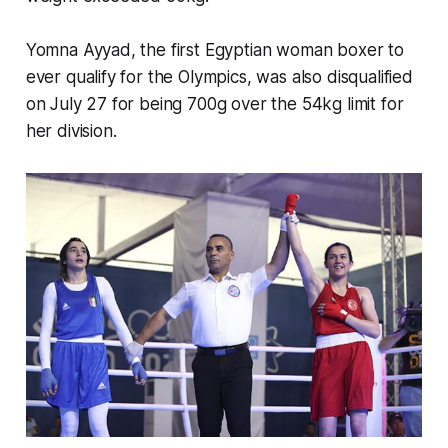
Yomna Ayyad, the first Egyptian woman boxer to
ever qualify for the Olympics, was also disqualified
on July 27 for being 700g over the 54kg limit for
her division.