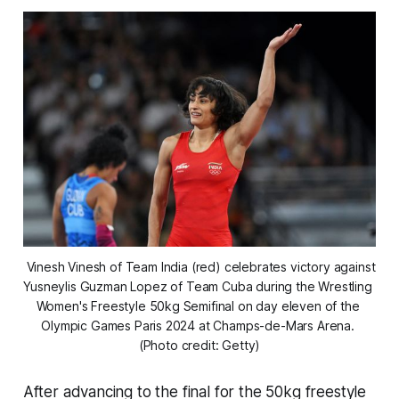
 Vinesh Vinesh of Team India (red) celebrates victory against 
Yusneylis Guzman Lopez of Team Cuba during the Wrestling 
Women's Freestyle 50kg Semifinal on day eleven of the 
Olympic Games Paris 2024 at Champs-de-Mars Arena. 
(Photo credit: Getty)
After advancing to the final for the 50kg freestyle