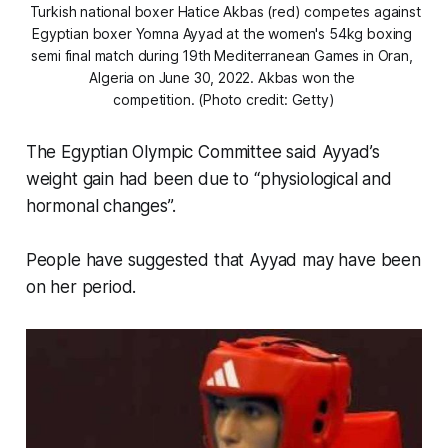
 Turkish national boxer Hatice Akbas (red) competes against 
Egyptian boxer Yomna Ayyad at the women's 54kg boxing 
semi final match during 19th Mediterranean Games in Oran, 
Algeria on June 30, 2022. Akbas won the 
competition. (Photo credit: Getty)
The Egyptian Olympic Committee said Ayyad’s
weight gain had been due to “physiological and
hormonal changes”.
People have suggested that Ayyad may have been
on her period.