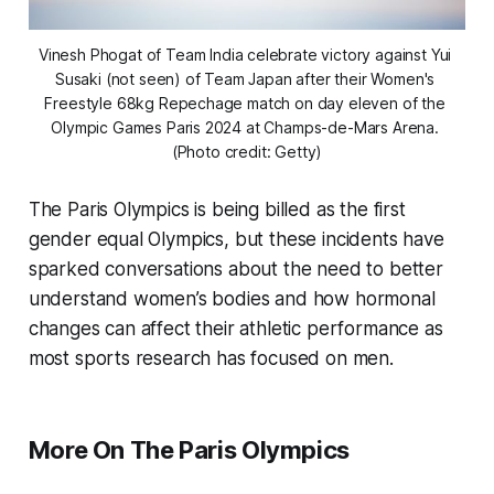
Vinesh Phogat of Team India celebrate victory against Yui 
Susaki (not seen) of Team Japan after their Women's 
Freestyle 68kg Repechage match on day eleven of the 
Olympic Games Paris 2024 at Champs-de-Mars Arena. 
(Photo credit: Getty)
The Paris Olympics is being billed as the first
gender equal Olympics, but these incidents have
sparked conversations about the need to better
understand women’s bodies and how hormonal
changes can affect their athletic performance as
most sports research has focused on men.
More On The Paris Olympics