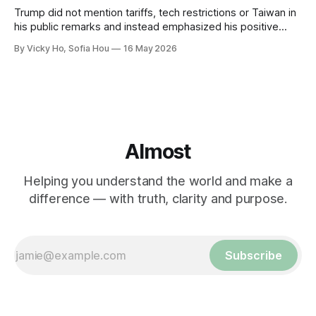
Trump did not mention tariffs, tech restrictions or Taiwan in
his public remarks and instead emphasized his positive
relationship with Xi.
By Vicky Ho, Sofia Hou
16 May 2026
Almost
Helping you understand the world and make a
difference — with truth, clarity and purpose.
Subscribe