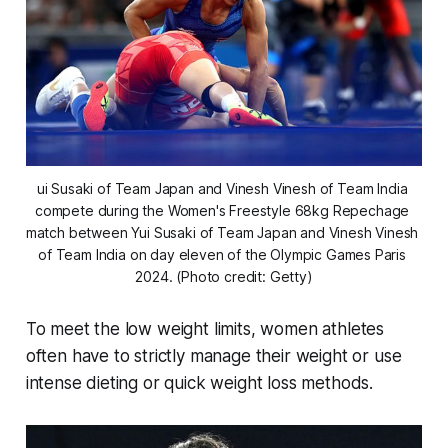
ui Susaki of Team Japan and Vinesh Vinesh of Team India 
compete during the Women's Freestyle 68kg Repechage 
match between Yui Susaki of Team Japan and Vinesh Vinesh 
of Team India on day eleven of the Olympic Games Paris 
2024. (Photo credit: Getty)
To meet the low weight limits, women athletes
often have to strictly manage their weight or use
intense dieting or quick weight loss methods.