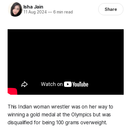
Isha Jain
Share
11 Aug 2024
—
6 min read
This Indian woman wrestler was on her way to
winning a gold medal at the Olympics but was
disqualified for being 100 grams overweight.