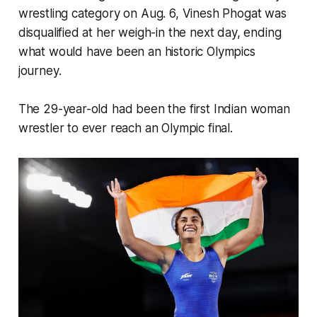
wrestling category on Aug. 6, Vinesh Phogat was
disqualified at her weigh-in the next day, ending
what would have been an historic Olympics
journey.
The 29-year-old had been the first Indian woman
wrestler to ever reach an Olympic final.