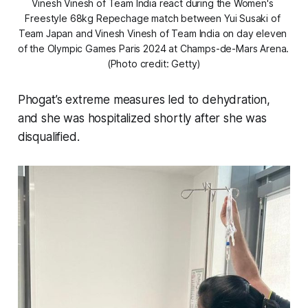
Vinesh Vinesh of Team India react during the Women's 
Freestyle 68kg Repechage match between Yui Susaki of 
Team Japan and Vinesh Vinesh of Team India on day eleven 
of the Olympic Games Paris 2024 at Champs-de-Mars Arena. 
(Photo credit: Getty)
Phogat’s extreme measures led to dehydration,
and she was hospitalized shortly after she was
disqualified.