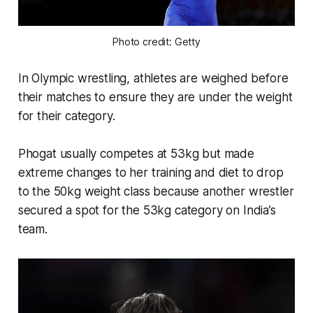
Photo credit: Getty
In Olympic wrestling, athletes are weighed before
their matches to ensure they are under the weight
for their category.
Phogat usually competes at 53kg but made
extreme changes to her training and diet to drop
to the 50kg weight class because another wrestler
secured a spot for the 53kg category on India’s
team.