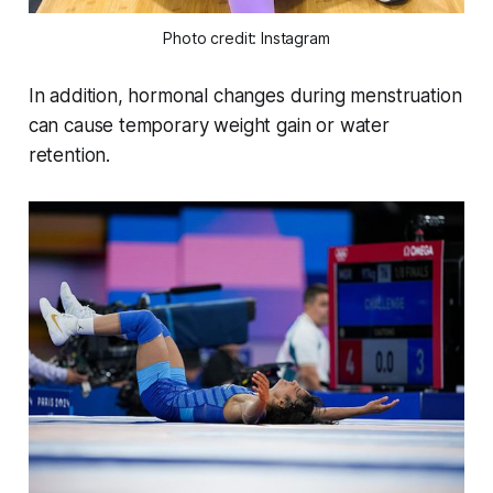
Photo credit: Instagram
In addition, hormonal changes during menstruation
can cause temporary weight gain or water
retention.