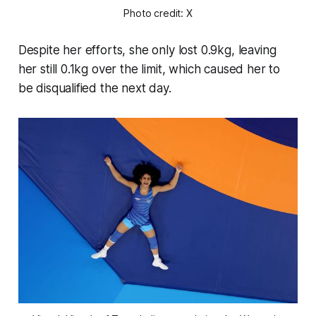
Photo credit: X
Despite her efforts, she only lost 0.9kg, leaving
her still 0.1kg over the limit, which caused her to
be disqualified the next day.