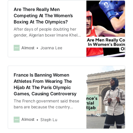
Are There Really Men
Competing At The Women’s
Boxing At The Olympics?
After days of people doubting her
gender, Algerian boxer Imane Khelif
has hit back at detractors to say
she is female.
Almost
Joanna Lee
France Is Banning Women
Athletes From Wearing The
Hijab At The Paris Olympic
Games, Causing Controversy
The French government said these
bans are because the country
needs to uphold secularism, which
is the separation of religion and the
Almost
Steph Lu
state.