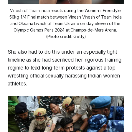
Vinesh of Team India reacts during the Women's Freestyle 
50kg 1/4 Final match between Vinesh Vinesh of Team India 
and Oksana Livach of Team Ukraine on day eleven of the 
Olympic Games Paris 2024 at Champs-de-Mars Arena. 
(Photo credit: Getty)
She also had to do this under an especially tight
timeline as she had sacrificed her rigorous training
regime to lead long-term protests against a top
wrestling official sexually harassing Indian women
athletes.