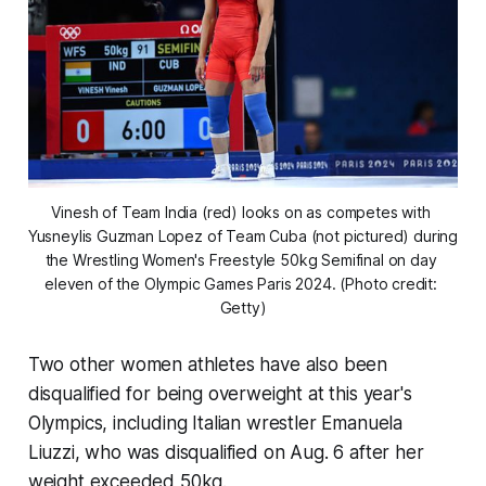
Vinesh of Team India (red) looks on as competes with 
Yusneylis Guzman Lopez of Team Cuba (not pictured) during 
the Wrestling Women's Freestyle 50kg Semifinal on day 
eleven of the Olympic Games Paris 2024. (Photo credit: 
Getty)
Two other women athletes have also been
disqualified for being overweight at this year's
Olympics, including Italian wrestler Emanuela
Liuzzi, who was disqualified on Aug. 6 after her
weight exceeded 50kg.