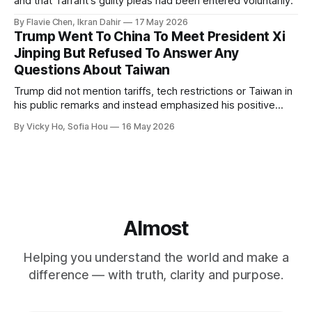
and that Tarrant's guilty pleas had been entered voluntarily.
By Flavie Chen, Ikran Dahir
17 May 2026
Trump Went To China To Meet President Xi
Jinping But Refused To Answer Any
Questions About Taiwan
Trump did not mention tariffs, tech restrictions or Taiwan in
his public remarks and instead emphasized his positive
relationship with Xi.
By Vicky Ho, Sofia Hou
16 May 2026
Almost
Helping you understand the world and make a
difference — with truth, clarity and purpose.