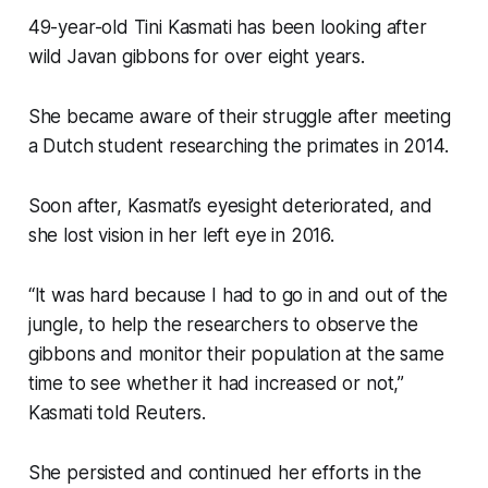
49-year-old Tini Kasmati has been looking after
wild Javan gibbons for over eight years.
She became aware of their struggle after meeting
a Dutch student researching the primates in 2014.
Soon after, Kasmati’s eyesight deteriorated, and
she lost vision in her left eye in 2016.
“It was hard because I had to go in and out of the
jungle, to help the researchers to observe the
gibbons and monitor their population at the same
time to see whether it had increased or not,”
Kasmati told Reuters.
She persisted and continued her efforts in the