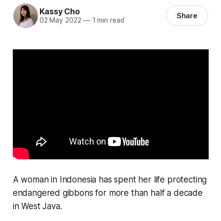
Kassy Cho
Share
02 May 2022
—
1 min read
A woman in Indonesia has spent her life protecting
endangered gibbons for more than half a decade
in West Java.