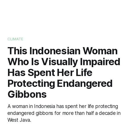
CLIMATE
This Indonesian Woman
Who Is Visually Impaired
Has Spent Her Life
Protecting Endangered
Gibbons
A woman in Indonesia has spent her life protecting
endangered gibbons for more than half a decade in
West Java.