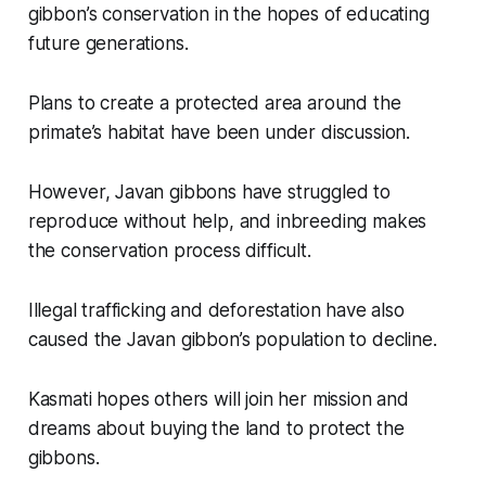
gibbon’s conservation in the hopes of educating
future generations.
Plans to create a protected area around the
primate’s habitat have been under discussion.
However, Javan gibbons have struggled to
reproduce without help, and inbreeding makes
the conservation process difficult.
Illegal trafficking and deforestation have also
caused the Javan gibbon’s population to decline.
Kasmati hopes others will join her mission and
dreams about buying the land to protect the
gibbons.