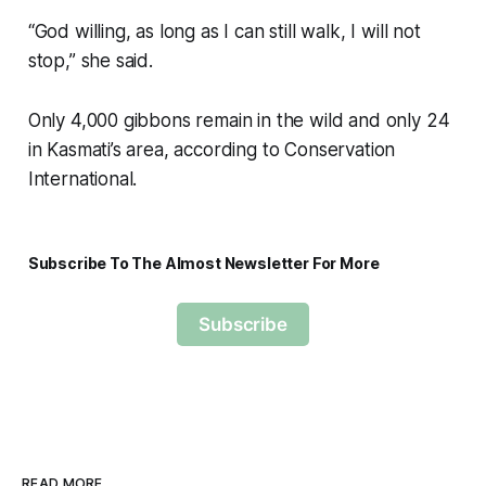
“God willing, as long as I can still walk, I will not
stop,” she said.
Only 4,000 gibbons remain in the wild and only 24
in Kasmati’s area, according to Conservation
International.
Subscribe To The Almost Newsletter For More
Subscribe
READ MORE