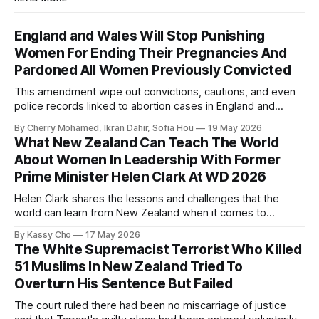
England and Wales Will Stop Punishing
Women For Ending Their Pregnancies And
Pardoned All Women Previously Convicted
This amendment wipe out convictions, cautions, and even
police records linked to abortion cases in England and
Wales that date back to the 19th century.
By Cherry Mohamed, Ikran Dahir, Sofia Hou
19 May 2026
What New Zealand Can Teach The World
About Women In Leadership With Former
Prime Minister Helen Clark At WD 2026
Helen Clark shares the lessons and challenges that the
world can learn from New Zealand when it comes to
empowering women in politics and leadership.
By Kassy Cho
17 May 2026
The White Supremacist Terrorist Who Killed
51 Muslims In New Zealand Tried To
Overturn His Sentence But Failed
The court ruled there had been no miscarriage of justice