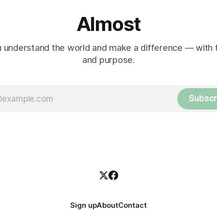
Almost
 understand the world and make a difference — with tr
and purpose.
Subscr
Sign up
About
Contact