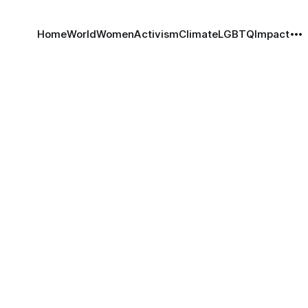
Home
World
Women
Activism
Climate
LGBTQ
Impact