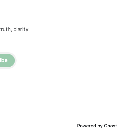
uth, clarity
ibe
Powered by
Ghost