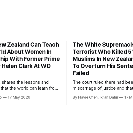
w Zealand Can Teach
The White Supremaci
ld About Women In
Terrorist Who Killed 5
hip With Former Prime
Muslims In New Zealan
r Helen Clark At WD
To Overturn His Sent
Failed
k shares the lessons and
The court ruled there had be
 that the world can learn from
miscarriage of justice and that
nd when it comes to
guilty pleas had been entered
o
17 May 2026
By Flavie Chen, Ikran Dahir
17 M
 women in politics and
voluntarily.
.