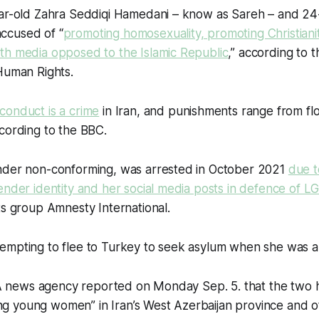
ear-old Zahra Seddiqi Hamedani – know as Sareh – and 24
ccused of “
promoting homosexuality, promoting Christiani
th media opposed to the Islamic Republic
,” according to
Human Rights.
conduct is a crime
in Iran, and punishments range from flo
cording to the BBC.
nder non-conforming, was arrested in October 2021
due t
ender identity and her social media posts in defence of L
ts group Amnesty International.
empting to flee to Turkey to seek asylum when she was a
IRNA news agency reported on Monday Sep. 5. that the two
cking young women” in Iran’s West Azerbaijan province and o