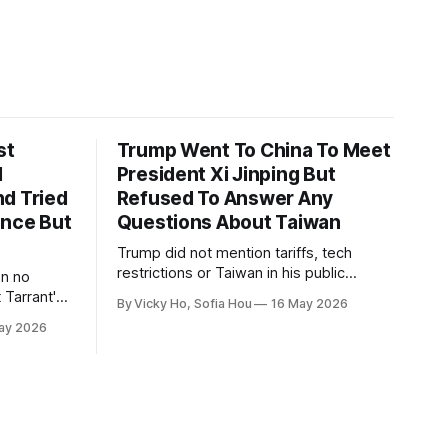
st
Trump Went To China To Meet
1
President Xi Jinping But
d Tried
Refused To Answer Any
ence But
Questions About Taiwan
Trump did not mention tariffs, tech
restrictions or Taiwan in his public
en no
remarks and instead emphasized his
 Tarrant's
By Vicky Ho, Sofia Hou
16 May 2026
positive relationship with Xi.
ay 2026