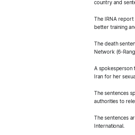
country and sent
The IRNA report 
better training a
The death sente
Network (6-Rang
A spokesperson to
Iran for her sexua
The sentences sp
authorities to re
The sentences ar
International.