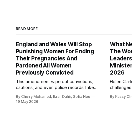
READ MORE
England and Wales Will Stop
What Ne
Punishing Women For Ending
The Wor
Their Pregnancies And
Leaders
Pardoned All Women
Ministe
Previously Convicted
2026
This amendment wipe out convictions,
Helen Clar
cautions, and even police records linked
challenges
to abortion cases in England and Wales
New Zeala
By Cherry Mohamed, Ikran Dahir, Sofia Hou
By Kassy Ch
that date back to the 19th century.
empowering
19 May 2026
leadership