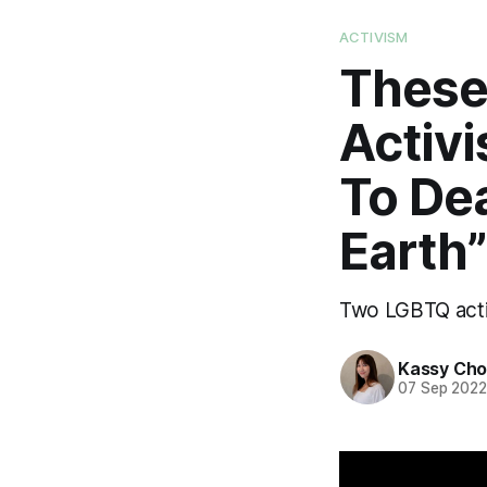
ACTIVISM
These
Activ
To De
Earth”
Two LGBTQ activ
Kassy Ch
07 Sep 202