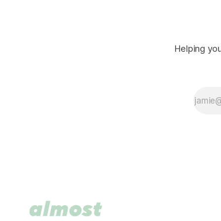
Helping you