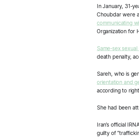
In January, 31-y
Choubdar were a
communicating wi
Organization for 
Same-sex sexual 
death penalty, ac
Sareh, who is ge
orientation and g
according to righ
She had been att
Iran’s official 
guilty of “traffi