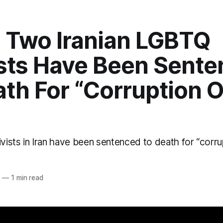
 Two Iranian LGBTQ
ists Have Been Sent
ath For “Corruption 
ists in Iran have been sentenced to death for “corrup
o
2
—
1 min read