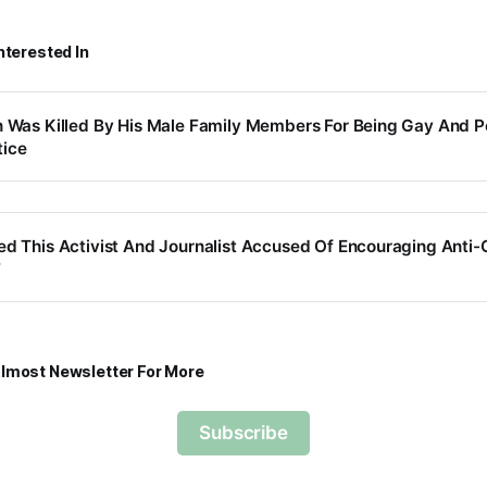
nterested In
n Was Killed By His Male Family Members For Being Gay And P
ice
ed This Activist And Journalist Accused Of Encouraging Ant
7
lmost Newsletter For More
Subscribe