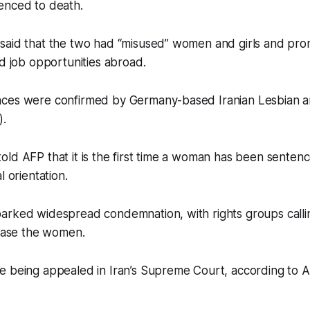
enced to death.
said that the two had “misused” women and girls and pr
nd job opportunities abroad.
nces were confirmed by Germany-based Iranian Lesbian 
).
ld AFP that it is the first time a woman has been sentenc
l orientation.
arked widespread condemnation, with rights groups callin
lease the women.
e being appealed in Iran’s Supreme Court, according to 