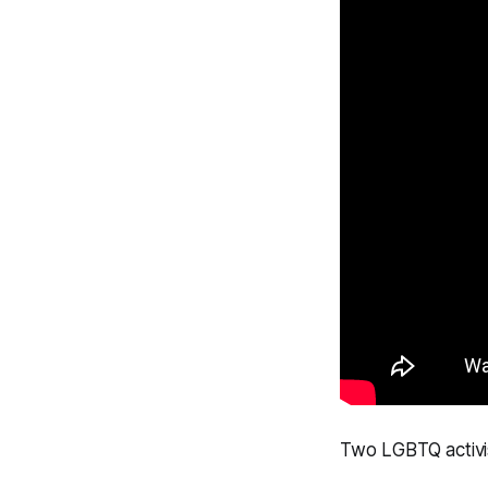
Two LGBTQ activis