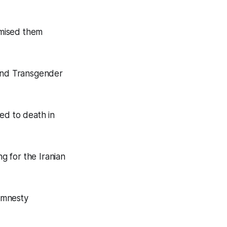
omised them
and Transgender
ed to death in
g for the Iranian
Amnesty