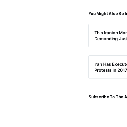
You Might Also Be I
This Iranian Ma
Demanding Just
Iran Has Execut
Protests In 201
Subscribe To The A