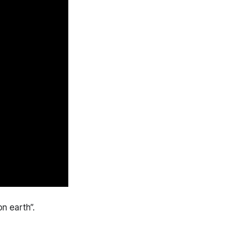
n earth”.