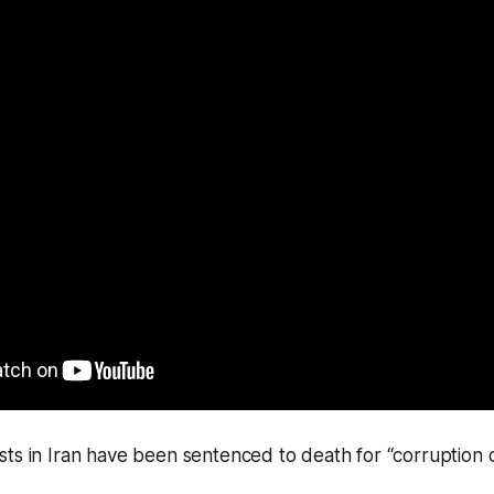
ts in Iran have been sentenced to death for “corruption o