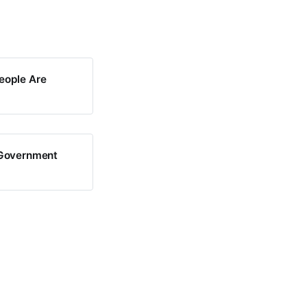
eople Are
i-Government