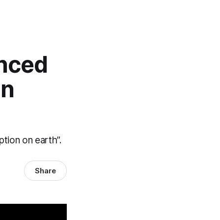
enced
On
tion on earth”.
Share