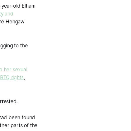
-year-old Elham
ty and
 the Hengaw
gging to the
o her sexual
GBTQ rights
,
rrested.
 had been found
ther parts of the