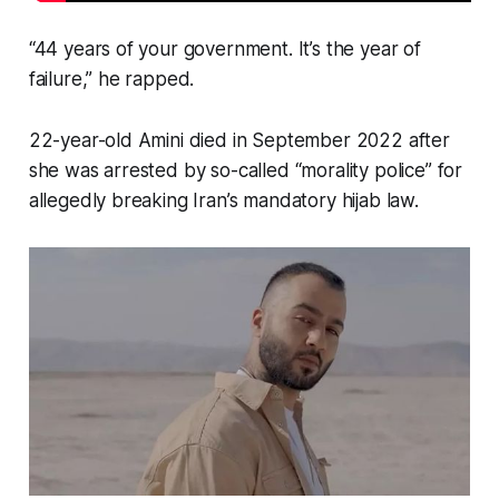
“44 years of your government. It’s the year of
failure,” he rapped.
22-year-old Amini died in September 2022 after
she was arrested by so-called “morality police” for
allegedly breaking Iran’s mandatory hijab law.