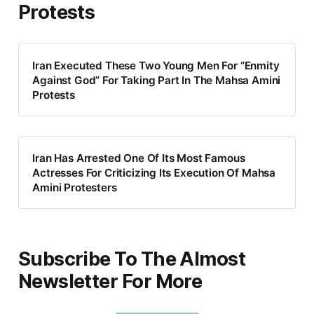
Protests
Iran Executed These Two Young Men For “Enmity
Against God” For Taking Part In The Mahsa Amini
Protests
Iran Has Arrested One Of Its Most Famous
Actresses For Criticizing Its Execution Of Mahsa
Amini Protesters
Subscribe To The Almost
Newsletter For More