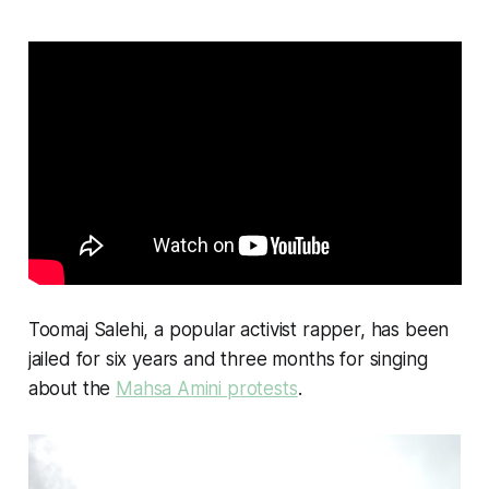
Toomaj Salehi, a popular activist rapper, has been
jailed for six years and three months for singing
about the
Mahsa Amini protests
.