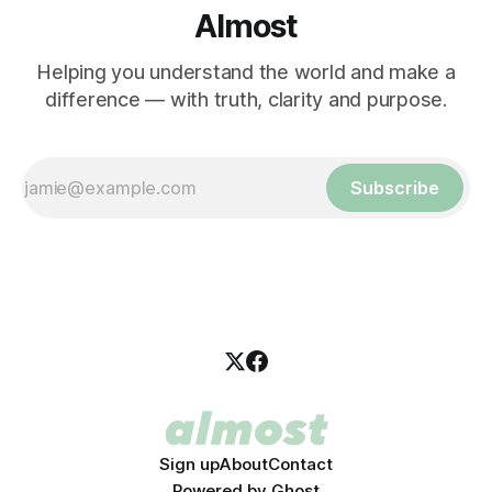
Almost
Helping you understand the world and make a
difference — with truth, clarity and purpose.
Subscribe
Sign up
About
Contact
Powered by
Ghost