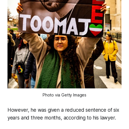
Photo via Getty Images
However, he was given a reduced sentence of six
years and three months, according to his lawyer.