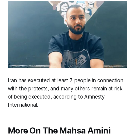
Iran has executed at least 7 people in connection
with the protests, and many others remain at risk
of being executed, according to Amnesty
International.
More On The Mahsa Amini