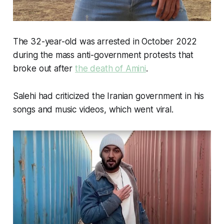
The 32-year-old was arrested in October 2022
during the mass anti-government protests that
broke out after
the death of Amini
.
Salehi had criticized the Iranian government in his
songs and music videos, which went viral.