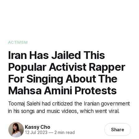
ACTIVISM
Iran Has Jailed This
Popular Activist Rapper
For Singing About The
Mahsa Amini Protests
Toomaj Salehi had criticized the Iranian government
in his songs and music videos, which went viral.
Kassy Cho
Share
12 Jul 2023
—
2 min read