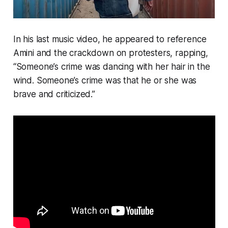
In his last music video, he appeared to reference
Amini and the crackdown on protesters, rapping,
“Someone’s crime was dancing with her hair in the
wind. Someone’s crime was that he or she was
brave and criticized.”