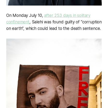
On Monday July 10,
after 253 days in solitary
confinement
, Salehi was found guilty of “corruption
on earth”, which could lead to the death sentence.