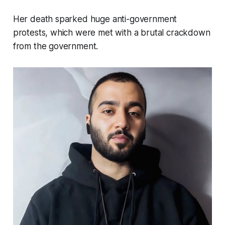
Her death sparked huge anti-government
protests, which were met with a brutal crackdown
from the government.