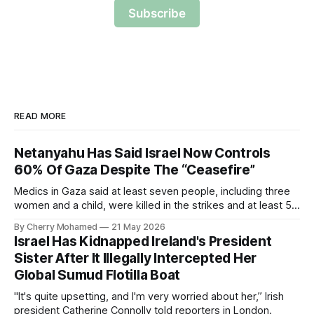
Subscribe
READ MORE
Netanyahu Has Said Israel Now Controls
60% Of Gaza Despite The “Ceasefire”
Medics in Gaza said at least seven people, including three
women and a child, were killed in the strikes and at least 50
others were injured.
By Cherry Mohamed
21 May 2026
Israel Has Kidnapped Ireland's President
Sister After It Illegally Intercepted Her
Global Sumud Flotilla Boat
"It's quite upsetting, and I'm very worried about her,” Irish
president Catherine Connolly told reporters in London.