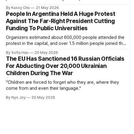
By Kassy Cho
21 May 2026
People In Argentina Held A Huge Protest
Against The Far-Right President Cutting
Funding To Public Universities
Organizers estimated about 600,000 people attended the
protest in the capital, and over 1.5 million people joined the
protests nationwide.
By Sofia Hou
20 May 2026
The EU Has Sanctioned 16 Russian Officials
For Abducting Over 20,000 Ukrainian
Children During The War
"Children are forced to forget who they are, where they
come from and even their language."
By Nyx Joy
20 May 2026