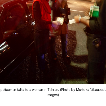
y” policeman talks to a woman in Tehran. (Photo by Morteza Nikoubazl
Images)