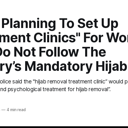
s Planning To Set Up
tment Clinics" For W
o Not Follow The
ry’s Mandatory Hija
olice said the "hijab removal treatment clinic” woul
 and psychological treatment for hijab removal”.
4
—
4 min read