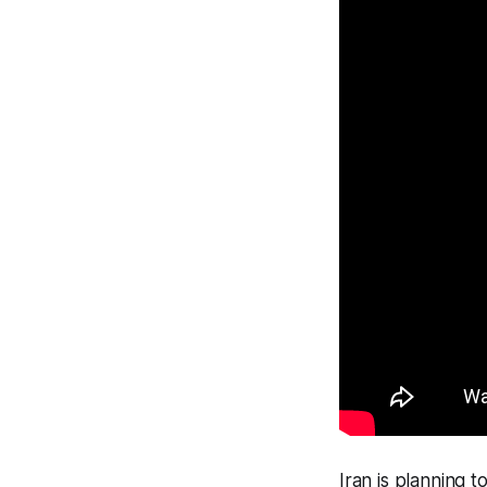
Iran is planning 