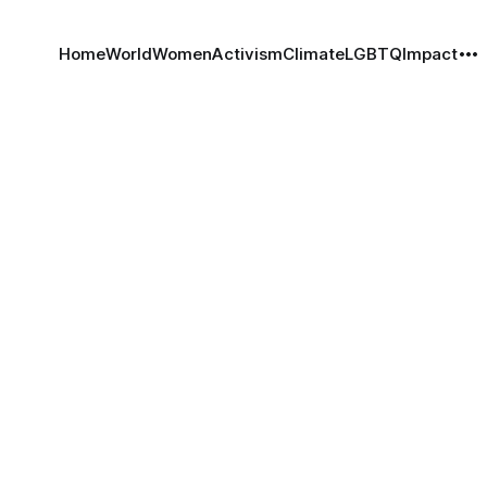
Home
World
Women
Activism
Climate
LGBTQ
Impact