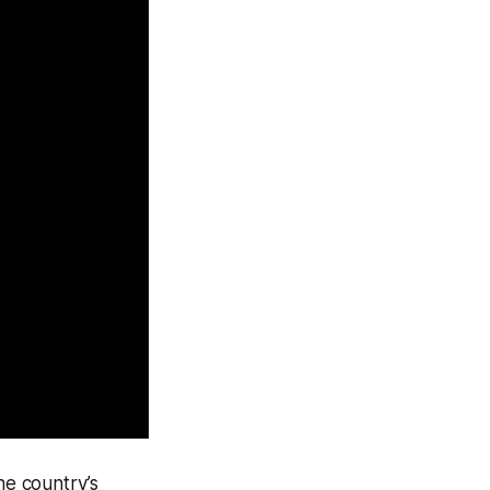
he country’s