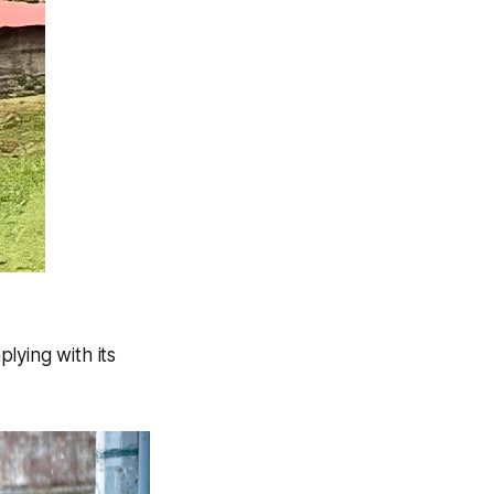
lying with its