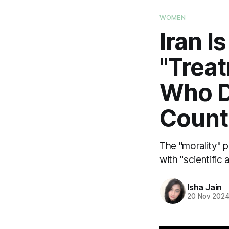
WOMEN
Iran I
"Trea
Who D
Count
The "morality" p
with "scientific
Isha Jain
20 Nov 202