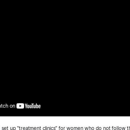
to set up "treatment clinics" for women who do not follow t