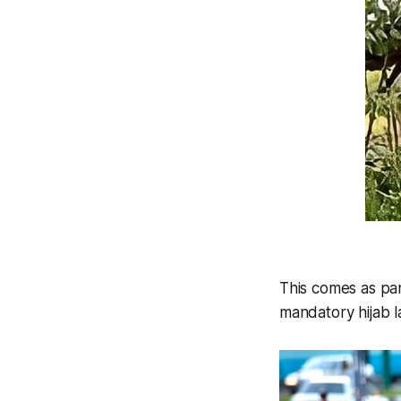
This comes as par
mandatory hijab l