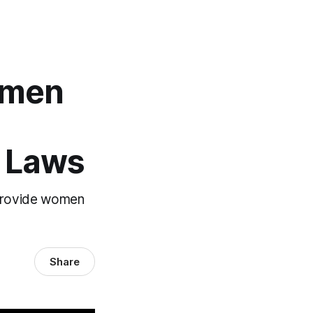
omen
b Laws
d provide women
Share