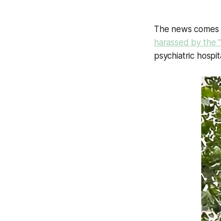
The news comes j
harassed by the "
psychiatric hospit