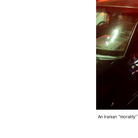
An Iranian “moralit