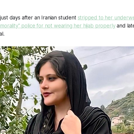
ust days after an Iranian student
stripped to her underwe
morality" police for not wearing her hijab properly
and lat
al.