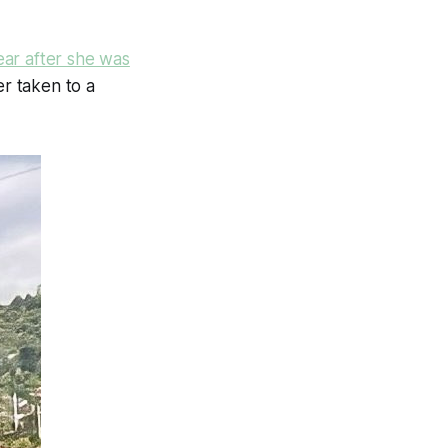
ar after she was
er taken to a