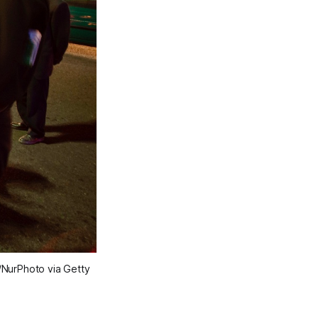
/NurPhoto via Getty 