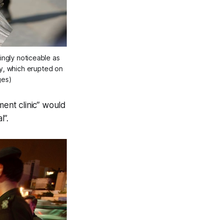
ngly noticeable as 
y, which erupted on 
ges)
ment clinic” would
l”.