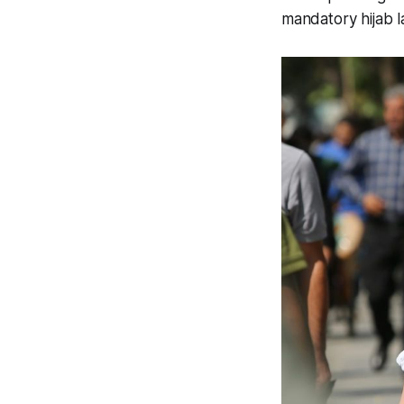
mandatory hijab l