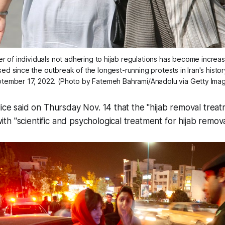
of individuals not adhering to hijab regulations has become increasi
d since the outbreak of the longest-running protests in Iran's histor
tember 17, 2022. (Photo by Fatemeh Bahrami/Anadolu via Getty Ima
lice said on Thursday Nov. 14 that the "hijab removal treat
h "scientific and psychological treatment for hijab remova