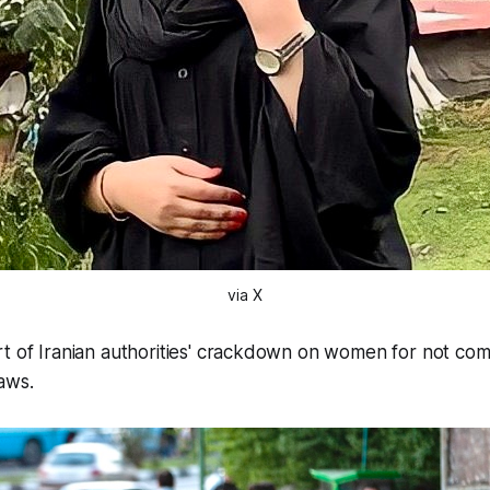
via X
t of Iranian authorities' crackdown on women for not comp
aws.