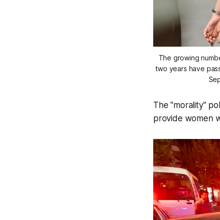
The growing number 
two years have passe
Sep
The "morality" po
provide women wit