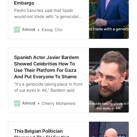
Embargo
Pedro Sánchez said that Spain
would not trade with “a genocidal
state,” and calling for Israel to be
banned from international cultural
Almost
Kassy Cho
events such as Eurovision.
Spanish Actor Javier Bardem
Showed Celebrities How To
Use Their Platform For Gaza
And Put Everyone To Shame
“It’s a genocide taking place in front
of our eyes in 4K,” Bardem said.
Almost
Cherry Mohamed
This Belgian Politician