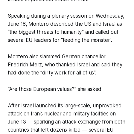
Speaking during a plenary session on Wednesday,
June 18, Montero described the US and Israel as
“the biggest threats to humanity” and called out
several EU leaders for “feeding the monster”.
Montero also slammed German chancellor
Friedrich Merz, who thanked Israel and said they
had done the “dirty work for all of us”.
“Are those European values?” she asked.
After Israel launched its large-scale, unprovoked
attack on Iran’s nuclear and military facilities on
June 13 — sparking an attack exchange from both
countries that left dozens killed — several EU