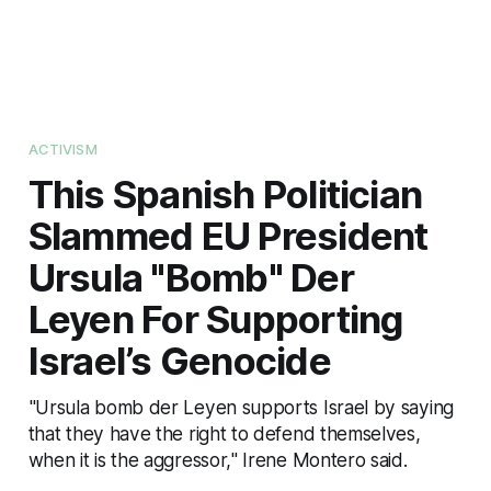
ACTIVISM
This Spanish Politician
Slammed EU President
Ursula "Bomb" Der
Leyen For Supporting
Israel’s Genocide
"Ursula bomb der Leyen supports Israel by saying
that they have the right to defend themselves,
when it is the aggressor," Irene Montero said.