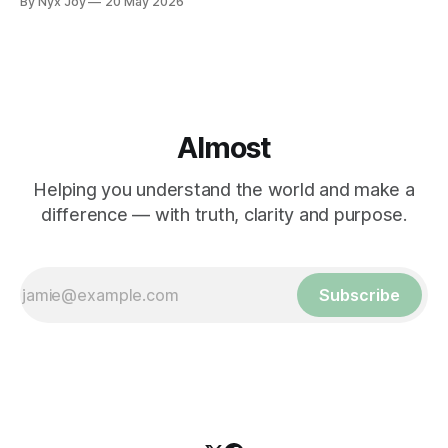
By Nyx Joy
20 May 2026
Almost
Helping you understand the world and make a
difference — with truth, clarity and purpose.
Subscribe