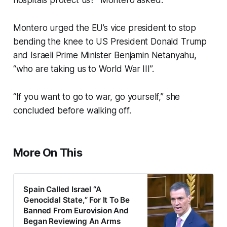
hospitals protect us?” Montero asked.
Montero urged the EU’s vice president to stop
bending the knee to US President Donald Trump
and Israeli Prime Minister Benjamin Netanyahu,
“who are taking us to World War III”.
“If you want to go to war, go yourself,” she
concluded before walking off.
More On This
Spain Called Israel “A
Genocidal State,” For It To Be
Banned From Eurovision And
Began Reviewing An Arms