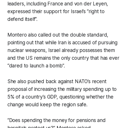
leaders, including France and von der Leyen,
expressed their support for Israel’s “right to
defend itself”.
Montero also called out the double standard,
pointing out that while Iran is accused of pursuing
nuclear weapons, Israel already possesses them
and the US remains the only country that has ever
“dared to launch a bomb”.
She also pushed back against NATO’s recent
proposal of increasing the military spending up to
5% of a country’s GDP, questioning whether the
change would keep the region safe.
“Does spending the money for pensions and