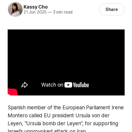
Kassy Cho
Share
21 Jun 2025
—
3 min read
Spanish member of the European Parliament Irene
Montero called EU president Ursula von der
Leyen, "Ursula bomb der Leyen”, for supporting
Israel’s unprovoked attack on Iran.