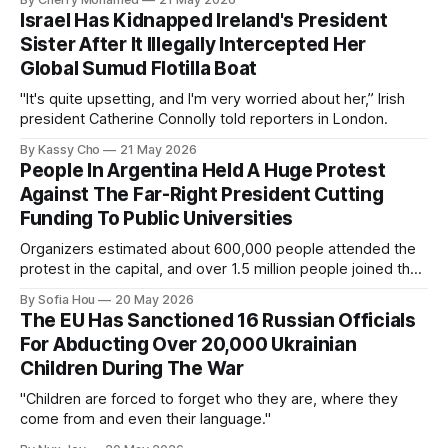
Israel Has Kidnapped Ireland's President
Sister After It Illegally Intercepted Her
Global Sumud Flotilla Boat
"It's quite upsetting, and I'm very worried about her,” Irish
president Catherine Connolly told reporters in London.
By Kassy Cho
21 May 2026
People In Argentina Held A Huge Protest
Against The Far-Right President Cutting
Funding To Public Universities
Organizers estimated about 600,000 people attended the
protest in the capital, and over 1.5 million people joined the
protests nationwide.
By Sofia Hou
20 May 2026
The EU Has Sanctioned 16 Russian Officials
For Abducting Over 20,000 Ukrainian
Children During The War
"Children are forced to forget who they are, where they
come from and even their language."