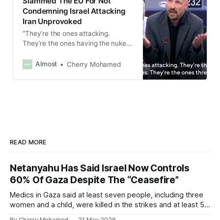
Slammed The EU For Not
Condemning Israel Attacking
Iran Unprovoked
“They’re the ones attacking.
They’re the ones having the nukes.
They’re the ones threatening,”
Marc Botenga said.
Almost
Cherry Mohamed
READ MORE
Netanyahu Has Said Israel Now Controls
60% Of Gaza Despite The “Ceasefire”
Medics in Gaza said at least seven people, including three
women and a child, were killed in the strikes and at least 50
others were injured.
By Cherry Mohamed
21 May 2026