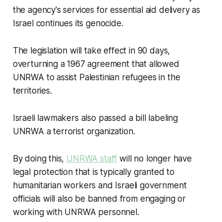
the agency's services for essential aid delivery as
Israel continues its genocide.
The legislation will take effect in 90 days,
overturning a 1967 agreement that allowed
UNRWA to assist Palestinian refugees in the
territories.
Israeli lawmakers also passed a bill labeling
UNRWA a terrorist organization.
By doing this,
UNRWA staff
will no longer have
legal protection that is typically granted to
humanitarian workers and Israeli government
officials will also be banned from engaging or
working with UNRWA personnel.