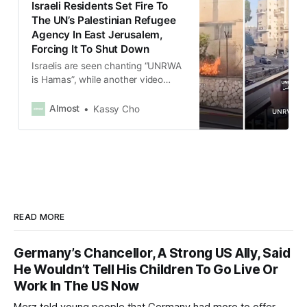
Israeli Residents Set Fire To
The UN’s Palestinian Refugee
Agency In East Jerusalem,
Forcing It To Shut Down
Israelis are seen chanting “UNRWA
is Hamas”, while another video
showed a crowd, accompanied by
armed men, chanting “Burn down
Almost
Kassy Cho
the UN”.
READ MORE
Germany’s Chancellor, A Strong US Ally, Said
He Wouldn’t Tell His Children To Go Live Or
Work In The US Now