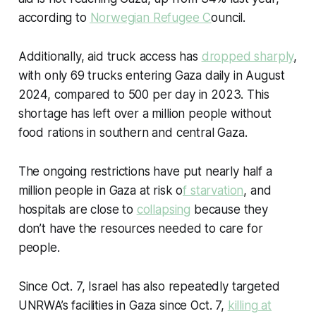
according to
Norwegian Refugee C
ouncil.
Additionally, aid truck access has
dropped sharply
,
with only 69 trucks entering Gaza daily in August
2024, compared to 500 per day in 2023. This
shortage has left over a million people without
food rations in southern and central Gaza.
The ongoing restrictions have put nearly half a
million people in Gaza at risk o
f starvation
, and
hospitals are close to
collapsing
because they
don’t have the resources needed to care for
people.
Since Oct. 7, Israel has also repeatedly targeted
UNRWA’s facilities in Gaza since Oct. 7,
killing at