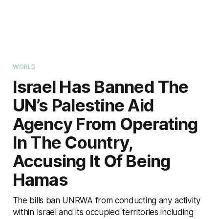
WORLD
Israel Has Banned The
UN’s Palestine Aid
Agency From Operating
In The Country,
Accusing It Of Being
Hamas
The bills ban UNRWA from conducting any activity
within Israel and its occupied territories including