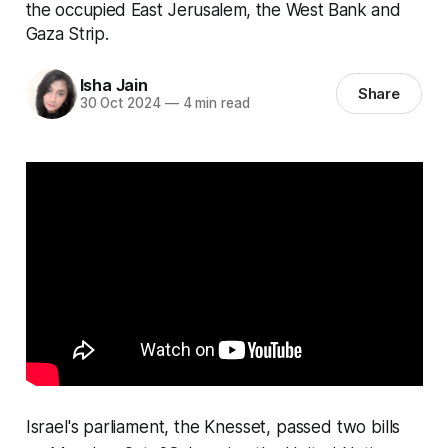
the occupied East Jerusalem, the West Bank and
Gaza Strip.
Isha Jain
Share
30 Oct 2024
—
4 min read
Israel's parliament, the Knesset, passed two bills