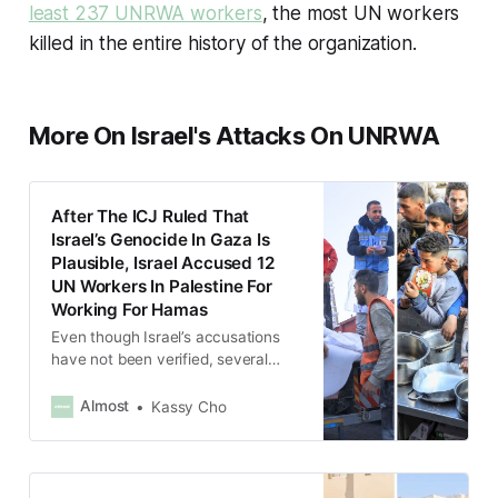
least
237
UNRWA workers
, the most UN workers
killed in the entire history of the organization.
More On Israel's Attacks On UNRWA
After The ICJ Ruled That
Israel’s Genocide In Gaza Is
Plausible, Israel Accused 12
UN Workers In Palestine For
Working For Hamas
Even though Israel’s accusations
have not been verified, several
western countries immediately
suspended funding to the UNRWA,
Almost
Kassy Cho
the main humanitarian agency in
Gaza.