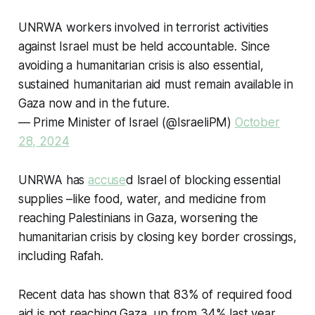
UNRWA workers involved in terrorist activities
against Israel must be held accountable. Since
avoiding a humanitarian crisis is also essential,
sustained humanitarian aid must remain available in
Gaza now and in the future.
— Prime Minister of Israel (@IsraeliPM)
October
28, 2024
UNRWA has
accuse
d Israel of blocking essential
supplies –like food, water, and medicine from
reaching Palestinians in Gaza, worsening the
humanitarian crisis by closing key border crossings,
including Rafah.
Recent data has shown that 83% of required food
aid is not reaching Gaza, up from 34% last year,