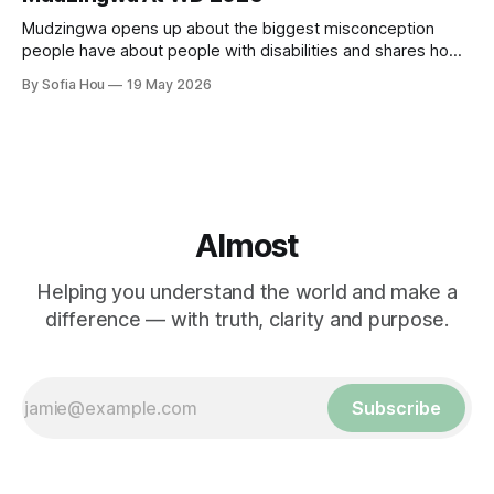
Mudzingwa opens up about the biggest misconception
people have about people with disabilities and shares how
we can all become better allies.
By Sofia Hou
19 May 2026
Almost
Helping you understand the world and make a
difference — with truth, clarity and purpose.
Subscribe