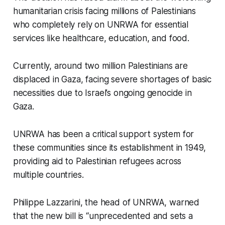
humanitarian crisis facing millions of Palestinians
who completely rely on UNRWA for essential
services like healthcare, education, and food.
Currently, around two million Palestinians are
displaced in Gaza, facing severe shortages of basic
necessities due to Israel’s ongoing genocide in
Gaza.
UNRWA has been a critical support system for
these communities since its establishment in 1949,
providing aid to Palestinian refugees across
multiple countries.
Philippe Lazzarini, the head of UNRWA, warned
that the new bill is “unprecedented and sets a