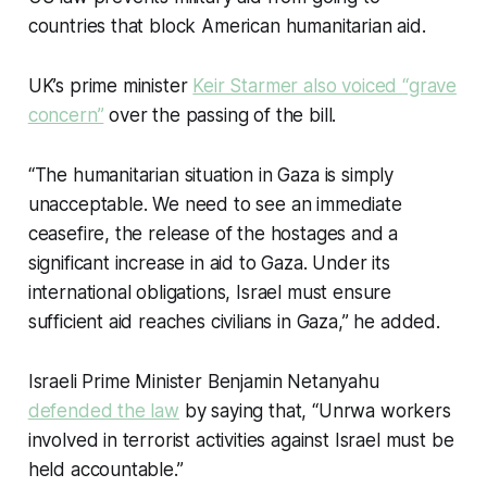
countries that block American humanitarian aid.
UK’s prime minister
Keir Starmer also
voiced
“grave
concern”
over the passing of the bill.
“The humanitarian situation in Gaza is simply
unacceptable. We need to see an immediate
ceasefire, the release of the hostages and a
significant increase in aid to Gaza. Under its
international obligations, Israel must ensure
sufficient aid reaches civilians in Gaza,” he added.
Israeli Prime Minister Benjamin Netanyahu
defended the law
by saying that, “Unrwa workers
involved in terrorist activities against Israel must be
held accountable.”