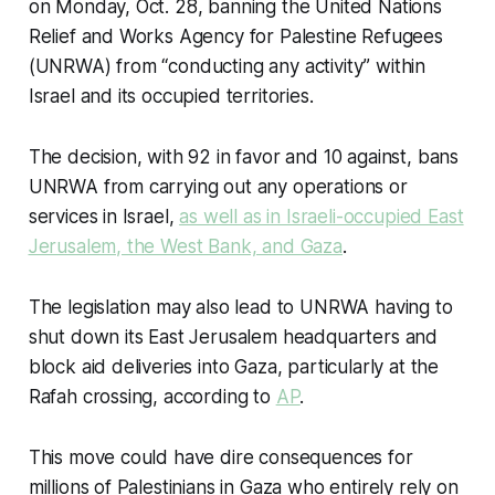
on Monday, Oct. 28, banning the United Nations
Relief and Works Agency for Palestine Refugees
(UNRWA) from “conducting any activity” within
Israel and its occupied territories.
The decision, with 92 in favor and 10 against, bans
UNRWA from carrying out any operations or
services in Israel,
as well as in Israeli-occupied East
Jerusalem, the West Bank, and Gaza
.
The legislation may also lead to UNRWA having to
shut down its East Jerusalem headquarters and
block aid deliveries into Gaza, particularly at the
Rafah crossing, according to
AP
.
This move could have dire consequences for
millions of Palestinians in Gaza who entirely rely on