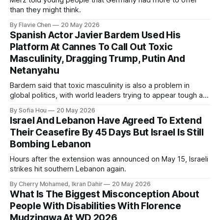
Merz told young people that Germany had more to offer
than they might think.
By Flavie Chen
20 May 2026
Spanish Actor Javier Bardem Used His
Platform At Cannes To Call Out Toxic
Masculinity, Dragging Trump, Putin And
Netanyahu
Bardem said that toxic masculinity is also a problem in
global politics, with world leaders trying to appear tough at
the cost of human lives.
By Sofia Hou
20 May 2026
Israel And Lebanon Have Agreed To Extend
Their Ceasefire By 45 Days But Israel Is Still
Bombing Lebanon
Hours after the extension was announced on May 15, Israeli
strikes hit southern Lebanon again.
By Cherry Mohamed, Ikran Dahir
20 May 2026
What Is The Biggest Misconception About
People With Disabilities With Florence
Mudzingwa At WD 2026