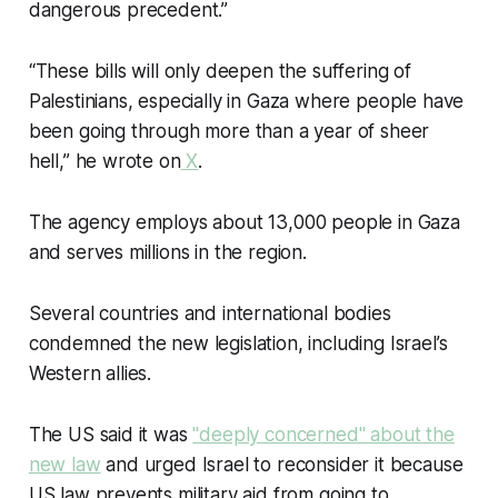
dangerous precedent.”
“These bills will only deepen the suffering of
Palestinians, especially in Gaza where people have
been going through more than a year of sheer
hell,” he wrote on
X
.
The agency employs about 13,000 people in Gaza
and serves millions in the region.
Several countries and international bodies
condemned the new legislation, including Israel’s
Western allies.
The US said it was
"
deeply concerned
" about the
new law
and urged Israel to reconsider it because
US law prevents military aid from going to