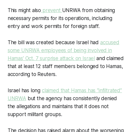
This might also
prevent
UNRWA from obtaining
necessary permits for its operations, including
entry and work permits for foreign staff.
The bill was created because Israel had
accused
some UNRWA employees of being involved in
Hamas’ Oct. 7 surprise attack on Israel
and claimed
that at least 12 staff members belonged to Hamas,
according to Reuters.
Israel has long
claimed that Hamas has “
infiltrated
”
UNRWA
but the agency has consistently denied
the allegations and maintains that it does not
support militant groups.
The decision has raised alarm about the worsening