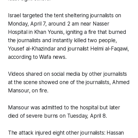
Israel targeted the tent sheltering journalists on
Monday, April 7, around 2 am near Nasser
Hospital in Khan Younis, igniting a fire that burned
the journalists and instantly killed two people,
Yousef al-Khazindar and journalist Helmi al-Faqawi,
according to Wafa news.
Videos shared on social media by other journalists
at the scene showed one of the journalists, Ahmed
Mansour, on fire.
Mansour was admitted to the hospital but later
died of severe burns on Tuesday, April 8.
The attack injured eight other journalists: Hassan