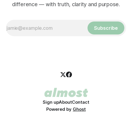
difference — with truth, clarity and purpose.
Subscribe
Sign up
About
Contact
Powered by
Ghost