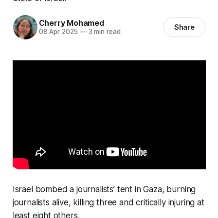
Cherry Mohamed
Share
08 Apr 2025
—
3 min read
Israel bombed a journalists’ tent in Gaza, burning
journalists alive, killing three and critically injuring at
least eight others.