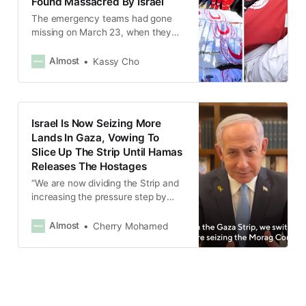
Found Massacred By Israel
The emergency teams had gone
missing on March 23, when they
were responding to Israeli attacks
in Rafah.
Almost
Kassy Cho
Israel Is Now Seizing More
Lands In Gaza, Vowing To
Slice Up The Strip Until Hamas
Releases The Hostages
“We are now dividing the Strip and
increasing the pressure step by
step, so that they will give us our
hostages,” Netanyahu said.
Almost
Cherry Mohamed