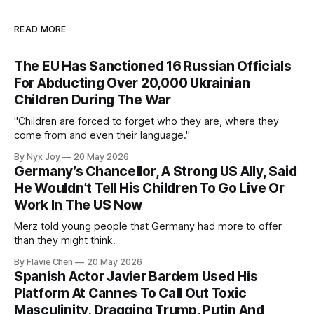
READ MORE
The EU Has Sanctioned 16 Russian Officials
For Abducting Over 20,000 Ukrainian
Children During The War
"Children are forced to forget who they are, where they
come from and even their language."
By Nyx Joy
20 May 2026
Germany’s Chancellor, A Strong US Ally, Said
He Wouldn’t Tell His Children To Go Live Or
Work In The US Now
Merz told young people that Germany had more to offer
than they might think.
By Flavie Chen
20 May 2026
Spanish Actor Javier Bardem Used His
Platform At Cannes To Call Out Toxic
Masculinity, Dragging Trump, Putin And