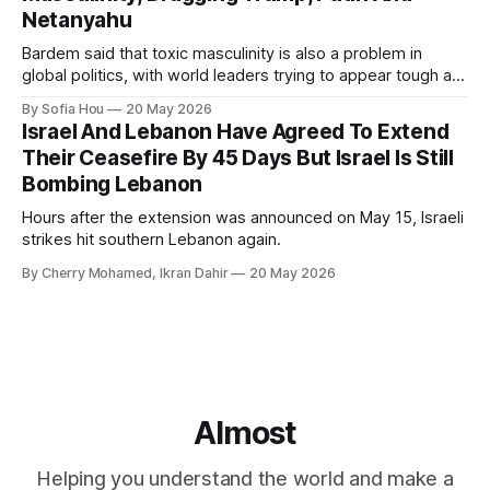
Netanyahu
Bardem said that toxic masculinity is also a problem in
global politics, with world leaders trying to appear tough at
the cost of human lives.
By Sofia Hou
20 May 2026
Israel And Lebanon Have Agreed To Extend
Their Ceasefire By 45 Days But Israel Is Still
Bombing Lebanon
Hours after the extension was announced on May 15, Israeli
strikes hit southern Lebanon again.
By Cherry Mohamed, Ikran Dahir
20 May 2026
Almost
Helping you understand the world and make a