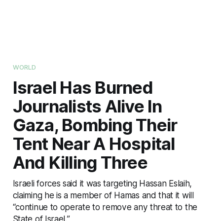
WORLD
Israel Has Burned
Journalists Alive In
Gaza, Bombing Their
Tent Near A Hospital
And Killing Three
Israeli forces said it was targeting Hassan Eslaih,
claiming he is a member of Hamas and that it will
“continue to operate to remove any threat to the
State of Israel.”