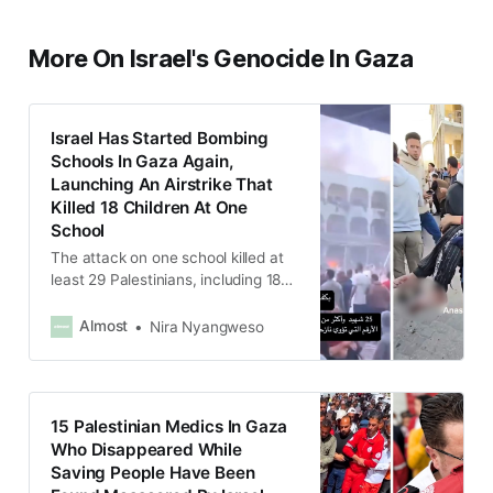
More On Israel's Genocide In Gaza
Israel Has Started Bombing
Schools In Gaza Again,
Launching An Airstrike That
Killed 18 Children At One
School
The attack on one school killed at
least 29 Palestinians, including 18
children and injured more than 100
people.
Almost
Nira Nyangweso
15 Palestinian Medics In Gaza
Who Disappeared While
Saving People Have Been