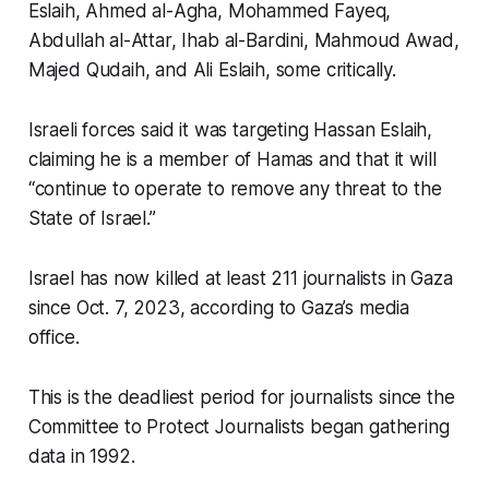
Eslaih, Ahmed al-Agha, Mohammed Fayeq,
Abdullah al-Attar, Ihab al-Bardini, Mahmoud Awad,
Majed Qudaih, and Ali Eslaih, some critically.
Israeli forces said it was targeting Hassan Eslaih,
claiming he is a member of Hamas and that it will
“continue to operate to remove any threat to the
State of Israel.”
Israel has now killed at least 211 journalists in Gaza
since Oct. 7, 2023, according to Gaza’s media
office.
This is the deadliest period for journalists since the
Committee to Protect Journalists began gathering
data in 1992.