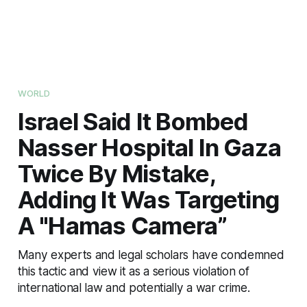
WORLD
Israel Said It Bombed
Nasser Hospital In Gaza
Twice By Mistake,
Adding It Was Targeting
A "Hamas Camera”
Many experts and legal scholars have condemned
this tactic and view it as a serious violation of
international law and potentially a war crime.