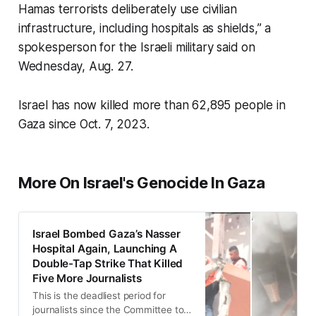
Hamas terrorists deliberately use civilian
infrastructure, including hospitals as shields,” a
spokesperson for the Israeli military said on
Wednesday, Aug. 27.
Israel has now killed more than 62,895 people in
Gaza since Oct. 7, 2023.
More On Israel's Genocide In Gaza
Israel Bombed Gaza’s Nasser
Hospital Again, Launching A
Double-Tap Strike That Killed
Five More Journalists
This is the deadliest period for
journalists since the Committee to