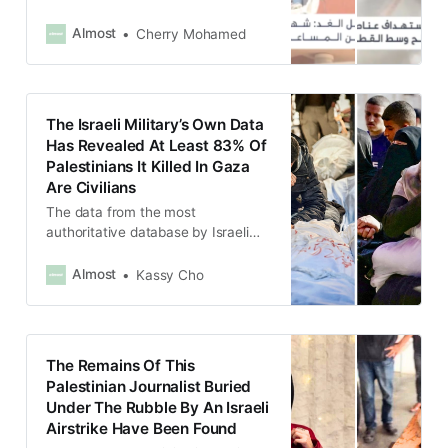
Protect Journalists began gathering
data in 1992.
Almost
Cherry Mohamed
The Israeli Military’s Own Data
Has Revealed At Least 83% Of
Palestinians It Killed In Gaza
Are Civilians
The data from the most
authoritative database by Israeli
intelligence showed that five out of
six people killed by Israel were
Almost
Kassy Cho
civilians, directly contradicting
statements by Israeli officials.
The Remains Of This
Palestinian Journalist Buried
Under The Rubble By An Israeli
Airstrike Have Been Found