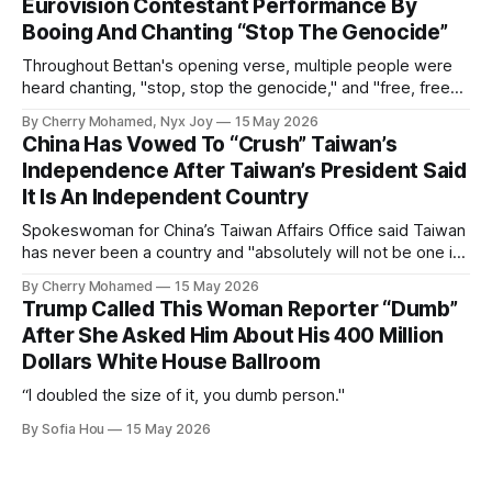
Eurovision Contestant Performance By
Booing And Chanting “Stop The Genocide”
Throughout Bettan's opening verse, multiple people were
heard chanting, "stop, stop the genocide," and "free, free
Palestine."
By Cherry Mohamed, Nyx Joy
15 May 2026
China Has Vowed To “Crush” Taiwan’s
Independence After Taiwan’s President Said
It Is An Independent Country
Spokeswoman for China’s Taiwan Affairs Office said Taiwan
has never been a country and "absolutely will not be one in
the future".
By Cherry Mohamed
15 May 2026
Trump Called This Woman Reporter “Dumb”
After She Asked Him About His 400 Million
Dollars White House Ballroom
“I doubled the size of it, you dumb person."
By Sofia Hou
15 May 2026