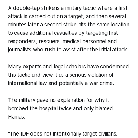
A double-tap strike is a military tactic where a first
attack is carried out on a target, and then several
minutes later a second strike hits the same location
to cause additional casualties by targeting first
responders, rescuers, medical personnel and
journalists who rush to assist after the initial attack.
Many experts and legal scholars have condemned
this tactic and view it as a serious violation of
international law and potentially a war crime.
The military gave no explanation for why it
bombed the hospital twice and only blamed
Hamas.
“The IDF does not intentionally target civilians.