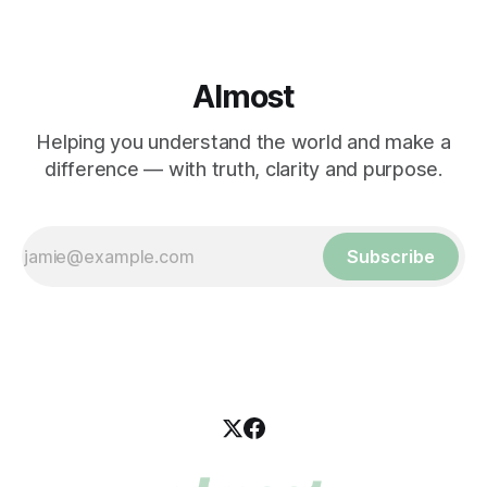
Almost
Helping you understand the world and make a
difference — with truth, clarity and purpose.
Subscribe