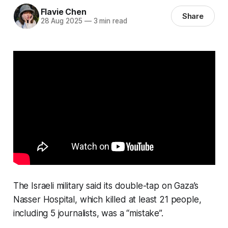
Flavie Chen
Share
28 Aug 2025
—
3 min read
The Israeli military said its double-tap on Gaza’s
Nasser Hospital, which killed at least 21 people,
including 5 journalists, was a “mistake”.