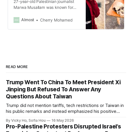
27-year-old Palestinian journalist
Marwa Musallam was known for
her warm smile and her morning
programs on the radio.
Almost
Cherry Mohamed
READ MORE
Trump Went To China To Meet President Xi
Jinping But Refused To Answer Any
Questions About Taiwan
Trump did not mention tariffs, tech restrictions or Taiwan in
his public remarks and instead emphasized his positive
relationship with Xi.
By Vicky Ho, Sofia Hou
16 May 2026
Pro-Palestine Protesters Disrupted Israel’s