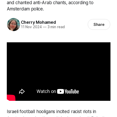
and chanted anti-Arab chants, according to
Amsterdam police.
Cherry Mohamed
Share
11 Nov 2024
—
3 min read
Israeli football hooligans incited racist riots in