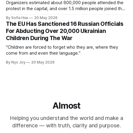
Organizers estimated about 600,000 people attended the
protest in the capital, and over 1.5 million people joined the
protests nationwide.
By Sofia Hou
20 May 2026
The EU Has Sanctioned 16 Russian Officials
For Abducting Over 20,000 Ukrainian
Children During The War
"Children are forced to forget who they are, where they
come from and even their language."
By Nyx Joy
20 May 2026
Almost
Helping you understand the world and make a
difference — with truth, clarity and purpose.