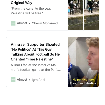
Original Way
“From the canal to the sea,
Palestine will be free.”
Almost
Cherry Mohamed
An Israeli Supporter Shouted
“No Politics” At This Guy
Talking About Football So He
Chanted “Free Palestine”
A Brazil fan at the Israel vs Mali
men’s football game at the Paris
Olympics was interrupted by an
Israeli supporter mid-interview
Almost
Igra Abdi