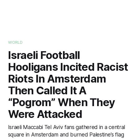
WORLD
Israeli Football
Hooligans Incited Racist
Riots In Amsterdam
Then Called It A
“Pogrom” When They
Were Attacked
Israeli Maccabi Tel Aviv fans gathered in a central
square in Amsterdam and burned Palestine’s flag