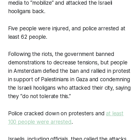
media to “mobilize” and attacked the Israeli
hooligans back.
Five people were injured, and police arrested at
least 62 people.
Following the riots, the government banned
demonstrations to decrease tensions, but people
in Amsterdam defied the ban and rallied in protest
in support of Palestinians in Gaza and condemning
the Israeli hooligans who attacked their city, saying
they “do not tolerate this.”
Police cracked down on protesters and
at least
100 people were arrested
.
Israelis, including officials, then called the attacks