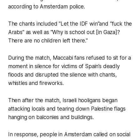
according to Amsterdam police.
The chants included "Let the IDF win”and “fuck the
Arabs" as well as "Why is school out [in Gaza]?
There are no children left there."
During the match, Maccabi fans refused to sit for a
moment in silence for victims of Spain’s deadly
floods and disrupted the silence with chants,
whistles and fireworks.
Then after the match, Israeli hooligans began
attacking locals and tearing down Palestine flags
hanging on balconies and buildings.
In response, people in Amsterdam called on social