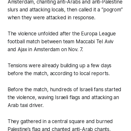
Amsterdam, chanting anti-Arabs and anti-Palestine
slurs and attacking locals, then called it a “pogrom”
when they were attacked in response.
The violence unfolded after the Europa League
football match between team Maccabi Tel Aviv
and Ajax in Amsterdam on Nov. 7.
Tensions were already building up a few days
before the match, according to local reports.
Before the match, hundreds of Israeli fans started
the violence, waving Israeli flags and attacking an
Arab taxi driver.
They gathered in a central square and burned
Palestine’s flag and chanted anti-Arab chants,