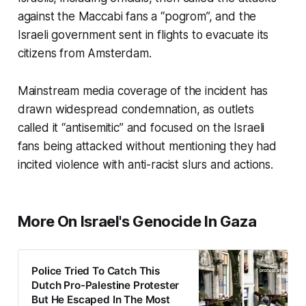
against the Maccabi fans a “pogrom”, and the
Israeli government sent in flights to evacuate its
citizens from Amsterdam.
Mainstream media coverage of the incident has
drawn widespread condemnation, as outlets
called it “antisemitic” and focused on the Israeli
fans being attacked without mentioning they had
incited violence with anti-racist slurs and actions.
More On Israel's Genocide In Gaza
Police Tried To Catch This
Dutch Pro-Palestine Protester
But He Escaped In The Most