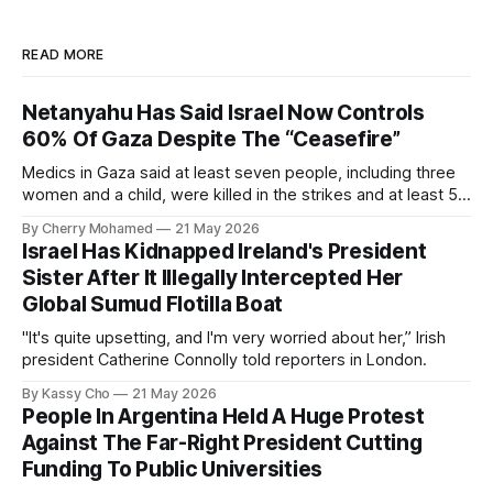
READ MORE
Netanyahu Has Said Israel Now Controls
60% Of Gaza Despite The “Ceasefire”
Medics in Gaza said at least seven people, including three
women and a child, were killed in the strikes and at least 50
others were injured.
By Cherry Mohamed
21 May 2026
Israel Has Kidnapped Ireland's President
Sister After It Illegally Intercepted Her
Global Sumud Flotilla Boat
"It's quite upsetting, and I'm very worried about her,” Irish
president Catherine Connolly told reporters in London.
By Kassy Cho
21 May 2026
People In Argentina Held A Huge Protest
Against The Far-Right President Cutting
Funding To Public Universities