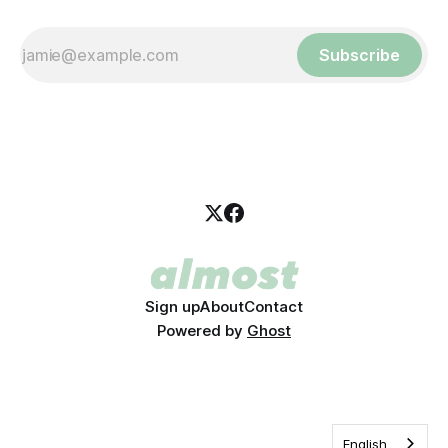
Subscribe
Sign up
About
Contact
Powered by
Ghost
English