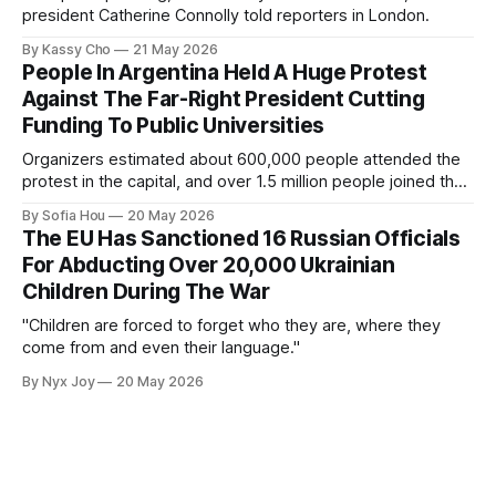
president Catherine Connolly told reporters in London.
By Kassy Cho
21 May 2026
People In Argentina Held A Huge Protest
Against The Far-Right President Cutting
Funding To Public Universities
Organizers estimated about 600,000 people attended the
protest in the capital, and over 1.5 million people joined the
protests nationwide.
By Sofia Hou
20 May 2026
The EU Has Sanctioned 16 Russian Officials
For Abducting Over 20,000 Ukrainian
Children During The War
"Children are forced to forget who they are, where they
come from and even their language."
By Nyx Joy
20 May 2026