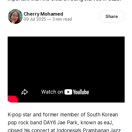
Cherry Mohamed
Share
09 Jul 2025
—
3 min read
K-pop star and former member of South Korean
pop rock band DAY6 Jae Park, known as eaJ,
closed his concert at Indonesia’s Prambanan Jazz