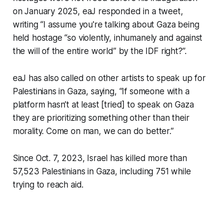
on January 2025, eaJ responded in a tweet,
writing “I assume you're talking about Gaza being
held hostage “so violently, inhumanely and against
the will of the entire world” by the IDF right?”.
eaJ has also called on other artists to speak up for
Palestinians in Gaza, saying, “If someone with a
platform hasn’t at least [tried] to speak on Gaza
they are prioritizing something other than their
morality. Come on man, we can do better.”
Since Oct. 7, 2023, Israel has killed more than
57,523 Palestinians in Gaza, including 751 while
trying to reach aid.