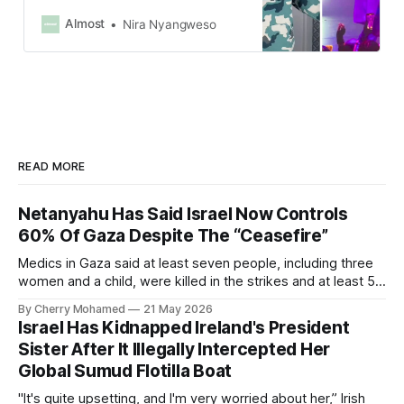
industry and had simply wanted to
share his true self and be authentic
Almost
Nira Nyangweso
with his fans.
READ MORE
Netanyahu Has Said Israel Now Controls
60% Of Gaza Despite The “Ceasefire”
Medics in Gaza said at least seven people, including three
women and a child, were killed in the strikes and at least 50
others were injured.
By Cherry Mohamed
21 May 2026
Israel Has Kidnapped Ireland's President
Sister After It Illegally Intercepted Her
Global Sumud Flotilla Boat
"It's quite upsetting, and I'm very worried about her,” Irish