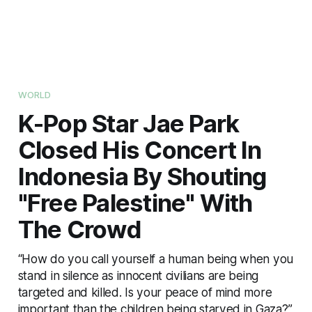
WORLD
K-Pop Star Jae Park
Closed His Concert In
Indonesia By Shouting
"Free Palestine" With
The Crowd
“How do you call yourself a human being when you
stand in silence as innocent civilians are being
targeted and killed. Is your peace of mind more
important than the children being starved in Gaza?”