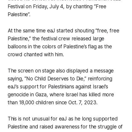
Festival on Friday, July 4, by chanting “Free
Palestine”.
At the same time eaJ started shouting “free, free
Palestine,” the festival crew released large
balloons in the colors of Palestine’s flag as the
crowd chanted with him.
The screen on stage also displayed a message
saying, “No Child Deserves to Die,” reinforcing
eaJ’s support for Palestinians against Israel’s
genocide in Gaza, where Israel has killed more
than 18,000 children since Oct. 7, 2023.
This is not unusual for eaJ as he long supported
Palestine and raised awareness for the struggle of