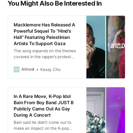
You Might Also Be Interested In
Macklemore Has Released A
Powerful Sequel To “Hind’s
Hall” Featuring Palestinian
Artists To Support Gaza
The song expands on the themes
covered in the rapper’s protest
anthem, “Hind’s Hall”, expressing
hope for Palestinian liberation while
Almost
Kassy Cho
continuing to call out the US’
complicity in Israel’s ongoing
genocide.
In A Rare Move, K-Pop Idol
Bain From Boy Band JUST B
Publicly Came Out As Gay
During A Concert
Bain said he didn’t come out to
make an impact on the K-pop