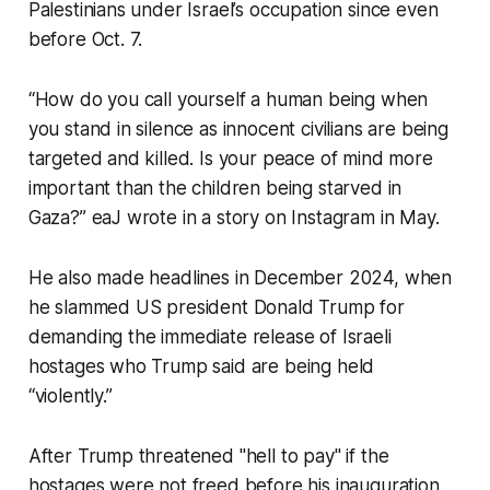
Palestinians under Israel’s occupation since even
before Oct. 7.
“How do you call yourself a human being when
you stand in silence as innocent civilians are being
targeted and killed. Is your peace of mind more
important than the children being starved in
Gaza?” eaJ wrote in a story on Instagram in May.
He also made headlines in December 2024, when
he slammed US president Donald Trump for
demanding the immediate release of Israeli
hostages who Trump said are being held
“violently.”
After Trump threatened "hell to pay" if the
hostages were not freed before his inauguration