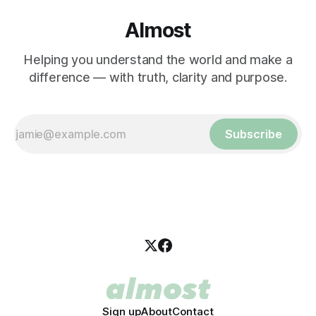
Almost
Helping you understand the world and make a
difference — with truth, clarity and purpose.
Subscribe
Sign up
About
Contact