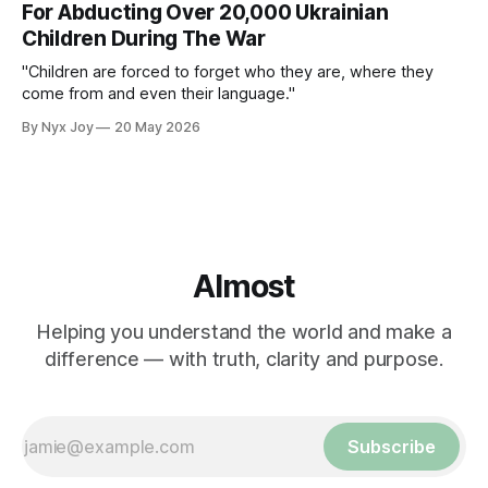
For Abducting Over 20,000 Ukrainian
Children During The War
"Children are forced to forget who they are, where they
come from and even their language."
By Nyx Joy
20 May 2026
Almost
Helping you understand the world and make a
difference — with truth, clarity and purpose.
Subscribe