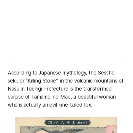
According to Japanese mythology, the Sessho-
seki, or “Killing Stone”, in the volcanic mountains of
Nasu in Tochigi Prefecture is the transformed
corpse of Tamamo-no-Mae, a beautiful woman
who is actually an evil nine-tailed fox.