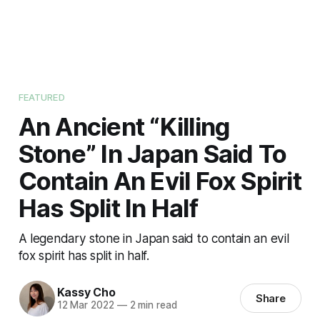
FEATURED
An Ancient “Killing
Stone” In Japan Said To
Contain An Evil Fox Spirit
Has Split In Half
A legendary stone in Japan said to contain an evil
fox spirit has split in half.
Kassy Cho
Share
12 Mar 2022
—
2 min read