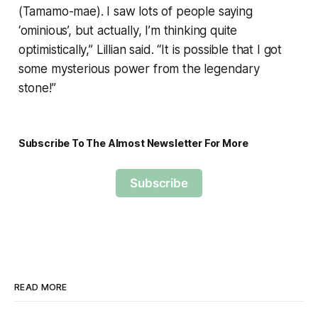
(Tamamo-mae). I saw lots of people saying
‘ominious’, but actually, I’m thinking quite
optimistically,” Lillian said. “It is possible that I got
some mysterious power from the legendary
stone!”
Subscribe To The Almost Newsletter For More
Subscribe
READ MORE