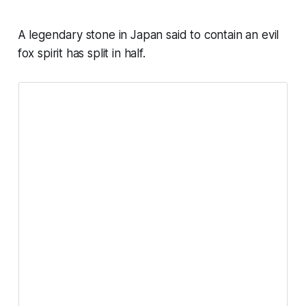
A legendary stone in Japan said to contain an evil
fox spirit has split in half.