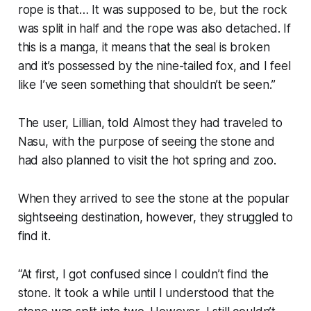
rope is that… It was supposed to be, but the rock
was split in half and the rope was also detached. If
this is a manga, it means that the seal is broken
and it’s possessed by the nine-tailed fox, and I feel
like I’ve seen something that shouldn’t be seen.”
The user, Lillian, told Almost they had traveled to
Nasu, with the purpose of seeing the stone and
had also planned to visit the hot spring and zoo.
When they arrived to see the stone at the popular
sightseeing destination, however, they struggled to
find it.
“At first, I got confused since I couldn’t find the
stone. It took a while until I understood that the