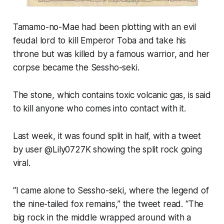
Tamamo-no-Mae had been plotting with an evil
feudal lord to kill Emperor Toba and take his
throne but was killed by a famous warrior, and her
corpse became the Sessho-seki.
The stone, which contains toxic volcanic gas, is said
to kill anyone who comes into contact with it.
Last week, it was found split in half, with a tweet
by user @Lily0727K showing the split rock going
viral.
“I came alone to Sessho-seki, where the legend of
the nine-tailed fox remains,” the tweet read. “The
big rock in the middle wrapped around with a