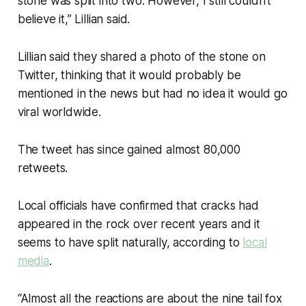
stone was split into two. However, I still couldn’t
believe it,” Lillian said.
Lillian said they shared a photo of the stone on
Twitter, thinking that it would probably be
mentioned in the news but had no idea it would go
viral worldwide.
The tweet has since gained almost 80,000
retweets.
Local officials have confirmed that cracks had
appeared in the rock over recent years and it
seems to have split naturally, according to
local
media
.
“Almost all the reactions are about the nine tail fox