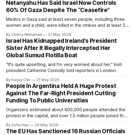
Netanyahu Has Said Israel Now Controls
60% Of Gaza Despite The “Ceasefire”
Medics in Gaza said at least seven people, including three
women and a child, were killed in the strikes and at least 50
others were injured.
By Cherry Mohamed
21 May 2026
Israel Has Kidnapped Ireland's President
Sister After It Illegally Intercepted Her
Global Sumud Flotilla Boat
"It's quite upsetting, and I'm very worried about her,” Irish
president Catherine Connolly told reporters in London.
By Kassy Cho
21 May 2026
People In Argentina Held A Huge Protest
Against The Far-Right President Cutting
Funding To Public Universities
Organizers estimated about 600,000 people attended the
protest in the capital, and over 1.5 million people joined the
protests nationwide.
By Sofia Hou
20 May 2026
The EU Has Sanctioned 16 Russian Officials