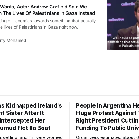
Wants, Actor Andrew Garfield Said We
 The Lives Of Palestinians In Gaza Instead
ting our energies towards something that actually
 lives of Palestinians in Gaza right now.”
rry Mohamed
as Kidnapped Ireland's
People In Argentina H
t Sister After It
Huge Protest Against 
y Intercepted Her
Right President Cutti
umud Flotilla Boat
Funding To Public Univ
 upsetting, and I'm very worried
Organizers estimated about 