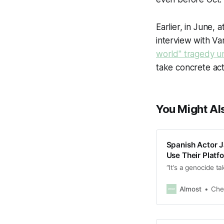
Earlier, in June, 
interview with Var
world" tragedy un
take concrete act
You Might Als
Spanish Actor 
Use Their Plat
“It’s a genocide ta
Almost
Che