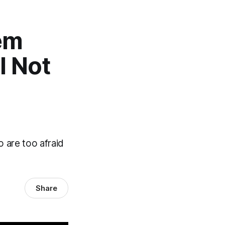
em
l Not
 are too afraid
Share