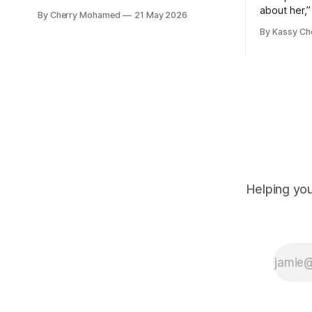
child, were killed in the strikes and at
about her,”
By Cherry Mohamed
21 May 2026
least 50 others were injured.
Connolly to
By Kassy Ch
Helping you