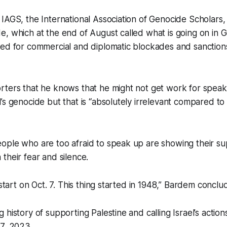
IAGS, the International Association of Genocide Scholars,
, which at the end of August called what is going on in 
ed for commercial and diplomatic blockades and sanctions
rters that he knows that he might not get work for spea
’s genocide but that is “absolutely irrelevant compared to
ople who are too afraid to speak up are showing their su
their fear and silence.
 start on Oct. 7. This thing started in 1948,” Bardem conclu
 history of supporting Palestine and calling Israel’s actio
7, 2023.