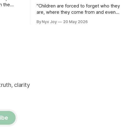
n the
"Children are forced to forget who they
eople
are, where they come from and even
e.
their language."
By Nyx Joy
20 May 2026
uth, clarity
ibe