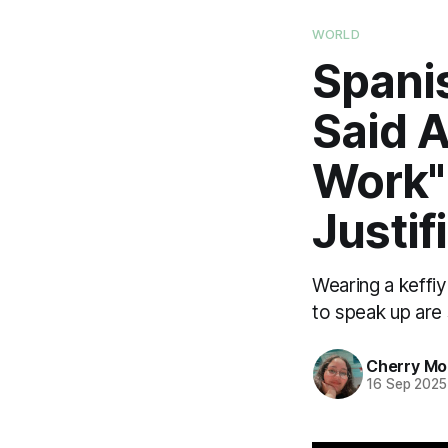
WORLD
Spani
Said 
Work"
Justif
Wearing a keffi
to speak up are
Cherry M
16 Sep 2025