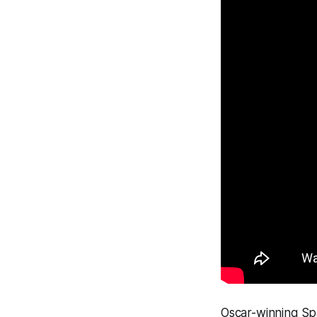
Oscar-winning Spa