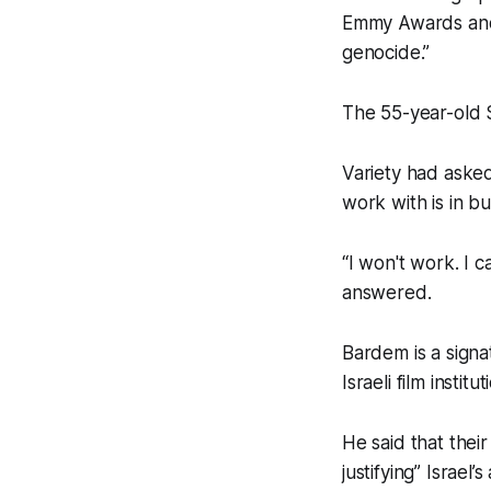
Emmy Awards and 
genocide.”
The 55-year-old S
Variety had aske
work with is in bu
“I won't work. I 
answered.
Bardem is a signa
Israeli film insti
He said that thei
justifying” Israel’s