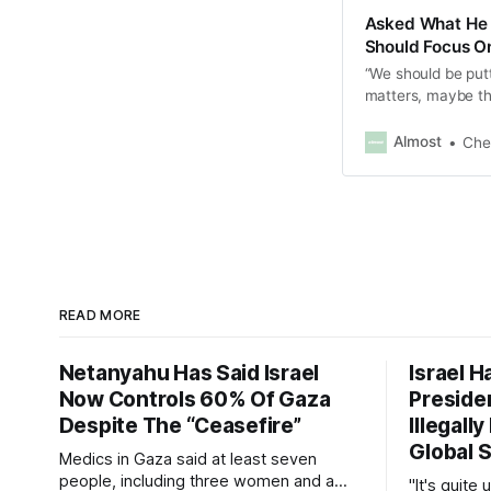
Asked What He 
Should Focus On
“We should be put
matters, maybe the
Almost
Che
READ MORE
Netanyahu Has Said Israel
Israel H
Now Controls 60% Of Gaza
Presiden
Despite The “Ceasefire”
Illegall
Global S
Medics in Gaza said at least seven
people, including three women and a
"It's quite