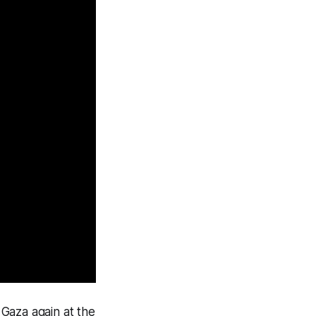
Gaza again at the