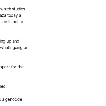
 which studies
Gaza today a
 on Israel to
king up and
 what’s going on
pport for the
ded.
ns a genocide