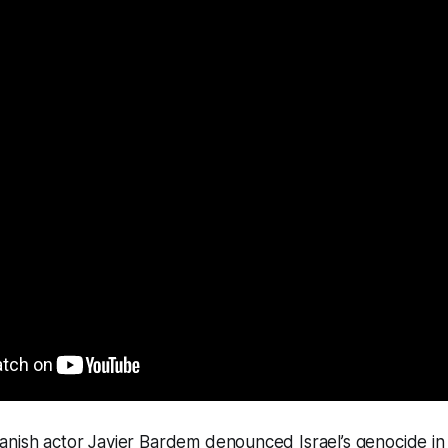
nish actor Javier Bardem denounced Israel’s genocide in 