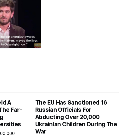
eld A
The EU Has Sanctioned 16
The Far-
Russian Officials For
ng
Abducting Over 20,000
ersities
Ukrainian Children During The
War
600,000