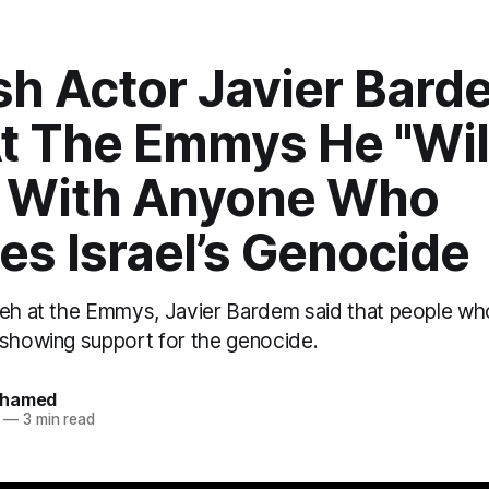
sh Actor Javier Bard
At The Emmys He "Wil
 With Anyone Who
ies Israel’s Genocide
yeh at the Emmys, Javier Bardem said that people who
 showing support for the genocide.
ohamed
—
3 min read