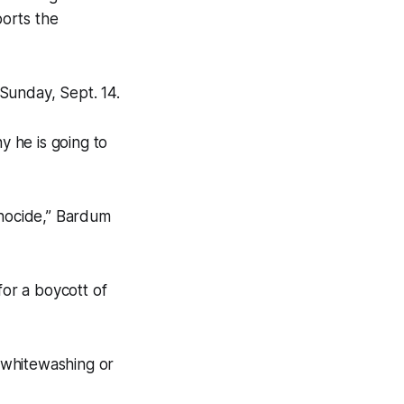
orts the
Sunday, Sept. 14.
 he is going to
enocide,” Bardum
for a boycott of
 “whitewashing or