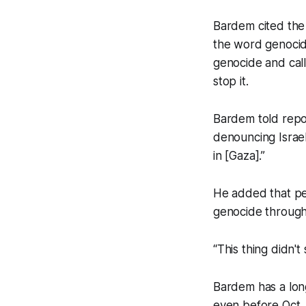
Bardem cited the 
the word genocide
genocide and call
stop it.
Bardem told repo
denouncing Israel
in [Gaza].”
He added that pe
genocide through 
“This thing didn't
Bardem has a long
even before Oct. 