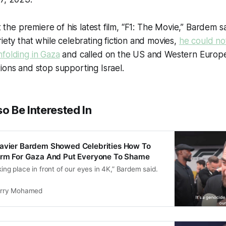
at the premiere of his latest film, “F1: The Movie,” Bardem s
iety that while celebrating fiction and movies,
he could not
folding in Gaza
and called on the US and Western Europe
ions and stop supporting Israel.
o Be Interested In
Javier Bardem Showed Celebrities How To
form For Gaza And Put Everyone To Shame
king place in front of our eyes in 4K,” Bardem said.
rry Mohamed