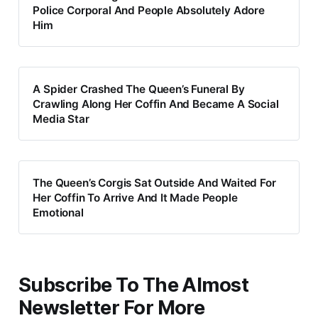
Police Corporal And People Absolutely Adore
Him
A Spider Crashed The Queen’s Funeral By
Crawling Along Her Coffin And Became A Social
Media Star
The Queen’s Corgis Sat Outside And Waited For
Her Coffin To Arrive And It Made People
Emotional
Subscribe To The Almost
Newsletter For More