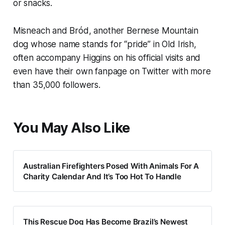
or snacks.
Misneach and Bród, another Bernese Mountain
dog whose name stands for “pride” in Old Irish,
often accompany Higgins on his official visits and
even have their own fanpage on Twitter with more
than 35,000 followers.
You May Also Like
Australian Firefighters Posed With Animals For A
Charity Calendar And It’s Too Hot To Handle
This Rescue Dog Has Become Brazil’s Newest