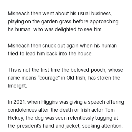
Misneach then went about his usual business,
playing on the garden grass before approaching
his human, who was delighted to see him.
Misneach then snuck out again when his human
tried to lead him back into the house.
This is not the first time the beloved pooch, whose
name means “courage” in Old Irish, has stolen the
limelight.
In 2021, when Higgins was giving a speech offering
condolences after the death or Irish actor Tom
Hickey, the dog was seen relentlessly tugging at
the president’s hand and jacket, seeking attention,