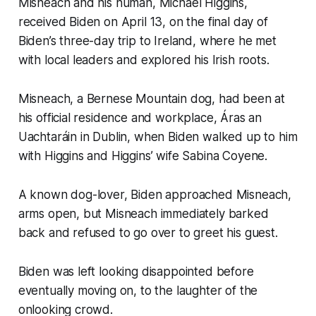
Misneach and his human, Michael Higgins,
received Biden on April 13, on the final day of
Biden’s three-day trip to Ireland, where he met
with local leaders and explored his Irish roots.
Misneach, a Bernese Mountain dog, had been at
his official residence and workplace, Áras an
Uachtaráin in Dublin, when Biden walked up to him
with Higgins and Higgins’ wife Sabina Coyene.
A known dog-lover, Biden approached Misneach,
arms open, but Misneach immediately barked
back and refused to go over to greet his guest.
Biden was left looking disappointed before
eventually moving on, to the laughter of the
onlooking crowd.