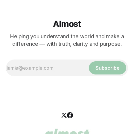
Almost
Helping you understand the world and make a
difference — with truth, clarity and purpose.
Subscribe