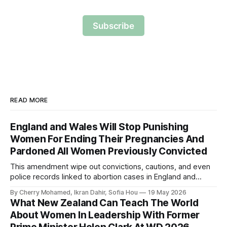
Subscribe
READ MORE
England and Wales Will Stop Punishing
Women For Ending Their Pregnancies And
Pardoned All Women Previously Convicted
This amendment wipe out convictions, cautions, and even
police records linked to abortion cases in England and
Wales that date back to the 19th century.
By Cherry Mohamed, Ikran Dahir, Sofia Hou
19 May 2026
What New Zealand Can Teach The World
About Women In Leadership With Former