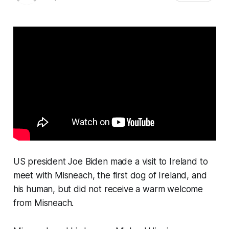
US president Joe Biden made a visit to Ireland to
meet with Misneach, the first dog of Ireland, and
his human, but did not receive a warm welcome
from Misneach.