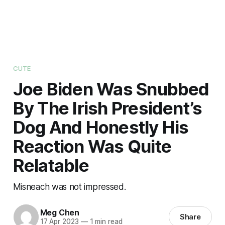
CUTE
Joe Biden Was Snubbed
By The Irish President’s
Dog And Honestly His
Reaction Was Quite
Relatable
Misneach was not impressed.
Meg Chen
Share
17 Apr 2023
—
1 min read