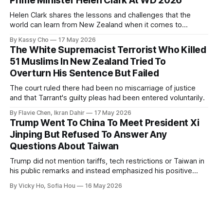
Prime Minister Helen Clark At WD 2026
Helen Clark shares the lessons and challenges that the
world can learn from New Zealand when it comes to
empowering women in politics and leadership.
By Kassy Cho
17 May 2026
The White Supremacist Terrorist Who Killed
51 Muslims In New Zealand Tried To
Overturn His Sentence But Failed
The court ruled there had been no miscarriage of justice
and that Tarrant's guilty pleas had been entered voluntarily.
By Flavie Chen, Ikran Dahir
17 May 2026
Trump Went To China To Meet President Xi
Jinping But Refused To Answer Any
Questions About Taiwan
Trump did not mention tariffs, tech restrictions or Taiwan in
his public remarks and instead emphasized his positive
relationship with Xi.
By Vicky Ho, Sofia Hou
16 May 2026