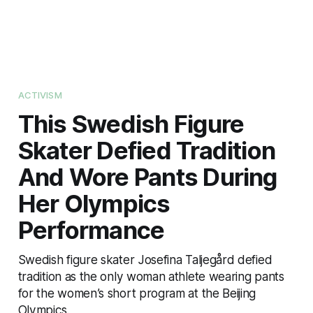
ACTIVISM
This Swedish Figure
Skater Defied Tradition
And Wore Pants During
Her Olympics
Performance
Swedish figure skater Josefina Taljegård defied
tradition as the only woman athlete wearing pants
for the women’s short program at the Beijing
Olympics.