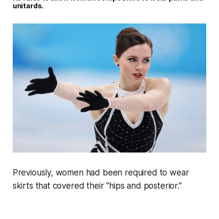
unitards.
Previously, women had been required to wear
skirts that covered their “hips and posterior.”