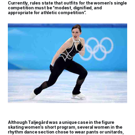
Currently, rules state that outfits for the women’s single
competition must be “modest, dignified, and
appropriate for athletic competition”.
Although Taljegård was a unique case in the figure
skating women’s short program, several women in the
rhythm dance section chose to wear pants or unitards,