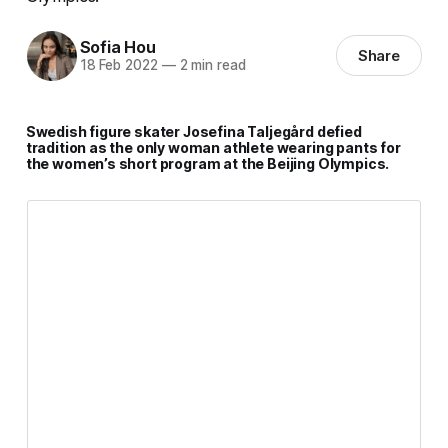
Sofia Hou
Share
18 Feb 2022
—
2 min read
Swedish figure skater Josefina Taljegård defied
tradition as the only woman athlete wearing pants for
the women’s short program at the Beijing Olympics.