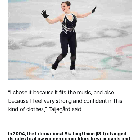
“I chose it because it fits the music, and also
because I feel very strong and confident in this
kind of clothes,” Taljegård said.
In 2004, the International Skating Union (ISU) changed
its rules to allow women competitors to wear pants and