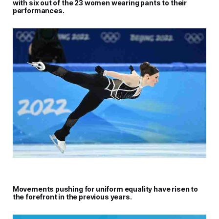
with six out of the 23 women wearing pants to their
performances.
Movements pushing for uniform equality have risen to
the forefront in the previous years.