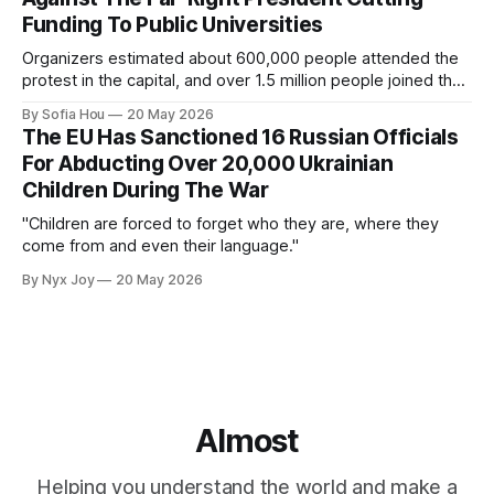
Funding To Public Universities
Organizers estimated about 600,000 people attended the
protest in the capital, and over 1.5 million people joined the
protests nationwide.
By Sofia Hou
20 May 2026
The EU Has Sanctioned 16 Russian Officials
For Abducting Over 20,000 Ukrainian
Children During The War
"Children are forced to forget who they are, where they
come from and even their language."
By Nyx Joy
20 May 2026
Almost
Helping you understand the world and make a