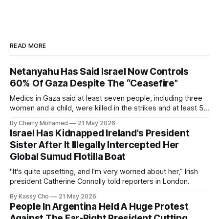
READ MORE
Netanyahu Has Said Israel Now Controls
60% Of Gaza Despite The “Ceasefire”
Medics in Gaza said at least seven people, including three
women and a child, were killed in the strikes and at least 50
others were injured.
By Cherry Mohamed
21 May 2026
Israel Has Kidnapped Ireland's President
Sister After It Illegally Intercepted Her
Global Sumud Flotilla Boat
"It's quite upsetting, and I'm very worried about her,” Irish
president Catherine Connolly told reporters in London.
By Kassy Cho
21 May 2026
People In Argentina Held A Huge Protest
Against The Far-Right President Cutting