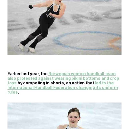
Earlier last year, the
Norwegian women handball team
also protested against wearing bikini bottoms and crop
tops
by competing in shorts, an action that
led to the
International Handball Federation changing its uniform
rules
.