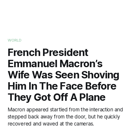
WORLD
French President
Emmanuel Macron’s
Wife Was Seen Shoving
Him In The Face Before
They Got Off A Plane
Macron appeared startled from the interaction and
stepped back away from the door, but he quickly
recovered and waved at the cameras.