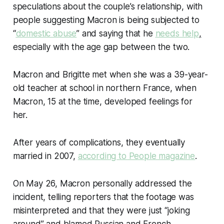
speculations about the couple’s relationship, with
people suggesting Macron is being subjected to
“
domestic abuse
” and saying that he
needs help
,
especially with the age gap between the two.
Macron and Brigitte met when she was a 39-year-
old teacher at school in northern France, when
Macron, 15 at the time, developed feelings for
her.
After years of complications, they eventually
married in 2007,
according to People magazine
.
On May 26, Macron personally addressed the
incident, telling reporters that the footage was
misinterpreted and that they were just “joking