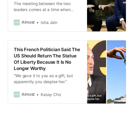
The meeting between the two
leaders comes at a time when
Trump is openly accusing Ukraine
of starting the war.
Almost
Isha Jain
This French Politician Said The
US Should Return The Statue
Of Liberty Because It Is No
Longer Worthy
“We gave it to you as a gift, but
apparently you despise her.”
Almost
Kassy Cho