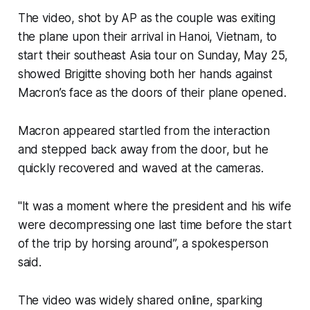
The video, shot by AP as the couple was exiting
the plane upon their arrival in Hanoi, Vietnam, to
start their southeast Asia tour on Sunday, May 25,
showed Brigitte shoving both her hands against
Macron’s face as the doors of their plane opened.
Macron appeared startled from the interaction
and stepped back away from the door, but he
quickly recovered and waved at the cameras.
"It was a moment where the president and his wife
were decompressing one last time before the start
of the trip by horsing around”, a spokesperson
said.
The video was widely shared online, sparking