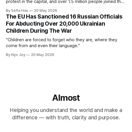
protest in the capital, and over 1.5 million people joined the
protests nationwide.
By Sofia Hou
20 May 2026
The EU Has Sanctioned 16 Russian Officials
For Abducting Over 20,000 Ukrainian
Children During The War
"Children are forced to forget who they are, where they
come from and even their language."
By Nyx Joy
20 May 2026
Almost
Helping you understand the world and make a
difference — with truth, clarity and purpose.