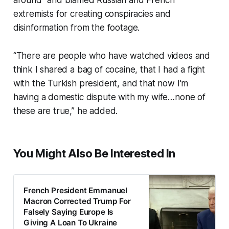
around” and blamed Russian and French
extremists for creating conspiracies and
disinformation from the footage.
“There are people who have watched videos and
think I shared a bag of cocaine, that I had a fight
with the Turkish president, and that now I'm
having a domestic dispute with my wife…none of
these are true,” he added.
You Might Also Be Interested In
French President Emmanuel
Macron Corrected Trump For
Falsely Saying Europe Is
Giving A Loan To Ukraine