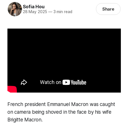
Sofia Hou
Share
28 May 2025
—
3 min read
French president Emmanuel Macron was caught
on camera being shoved in the face by his wife
Brigitte Macron.