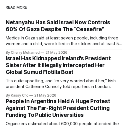
READ MORE
Netanyahu Has Said Israel Now Controls
60% Of Gaza Despite The “Ceasefire”
Medics in Gaza said at least seven people, including three
women and a child, were killed in the strikes and at least 50
others were injured.
By Cherry Mohamed
21 May 2026
Israel Has Kidnapped Ireland's President
Sister After It Illegally Intercepted Her
Global Sumud Flotilla Boat
"It's quite upsetting, and I'm very worried about her,” Irish
president Catherine Connolly told reporters in London.
By Kassy Cho
21 May 2026
People In Argentina Held A Huge Protest
Against The Far-Right President Cutting
Funding To Public Universities
Organizers estimated about 600,000 people attended the