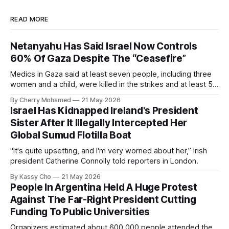
READ MORE
Netanyahu Has Said Israel Now Controls
60% Of Gaza Despite The “Ceasefire”
Medics in Gaza said at least seven people, including three
women and a child, were killed in the strikes and at least 50
others were injured.
By Cherry Mohamed
21 May 2026
Israel Has Kidnapped Ireland's President
Sister After It Illegally Intercepted Her
Global Sumud Flotilla Boat
"It's quite upsetting, and I'm very worried about her,” Irish
president Catherine Connolly told reporters in London.
By Kassy Cho
21 May 2026
People In Argentina Held A Huge Protest
Against The Far-Right President Cutting
Funding To Public Universities
Organizers estimated about 600,000 people attended the