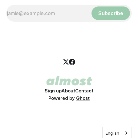
Subscribe
Sign up
About
Contact
Powered by
Ghost
English