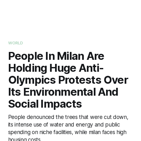
WORLD
People In Milan Are
Holding Huge Anti-
Olympics Protests Over
Its Environmental And
Social Impacts
People denounced the trees that were cut down,
its intense use of water and energy and public
spending on niche facilities, while milan faces high
housing costs.