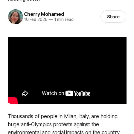
Cherry Mohamed
Share
10 Feb 2026
—
1 min read
Thousands of people in Milan, Italy, are holding
huge anti-Olympics protests against the
environmental and social impacts on the country