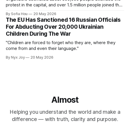
protest in the capital, and over 1.5 million people joined the
protests nationwide.
By Sofia Hou
20 May 2026
The EU Has Sanctioned 16 Russian Officials
For Abducting Over 20,000 Ukrainian
Children During The War
"Children are forced to forget who they are, where they
come from and even their language."
By Nyx Joy
20 May 2026
Almost
Helping you understand the world and make a
difference — with truth, clarity and purpose.