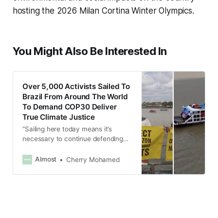
hosting the 2026 Milan Cortina Winter Olympics.
You Might Also Be Interested In
Over 5,000 Activists Sailed To
Brazil From Around The World
To Demand COP30 Deliver
True Climate Justice
“Sailing here today means it’s
necessary to continue defending
our lands and demarcating our
lands is defending life.”
Almost
Cherry Mohamed